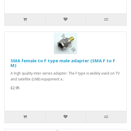
SMA female to F type male adapter (SMA F to F
M)
A high quality inter-series adapter. The F type is widely used on TV
and satellite (LNB) equipment a..
£2.95