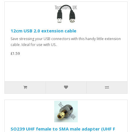
12cm USB 2.0 extension cable
Save stressing your USB connectors with this handy little extension
cable. Ideal for use with US..
£1.59
SO239 UHF female to SMA male adapter (UHF F