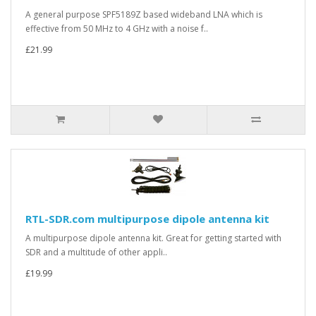
A general purpose SPF5189Z based wideband LNA which is
effective from 50 MHz to 4 GHz with a noise f..
£21.99
RTL-SDR.com multipurpose dipole antenna kit
A multipurpose dipole antenna kit. Great for getting started with
SDR and a multitude of other appli..
£19.99