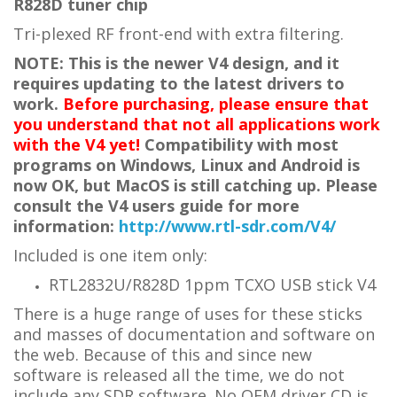
R828D tuner chip
Tri-plexed RF front-end with extra filtering.
NOTE: This is the newer V4 design, and it
requires updating to the latest drivers to
work.
Before purchasing, please ensure that
you understand that not all applications work
with the V4 yet!
Compatibility with most
programs on Windows, Linux and Android is
now OK, but MacOS is still catching up. Please
consult the V4 users guide for more
information:
http://www.rtl-sdr.com/V4/
Included is one item only:
RTL2832U/R828D 1ppm TCXO USB stick V4
There is a huge range of uses for these sticks
and masses of documentation and software on
the web. Because of this and since new
software is released all the time, we do not
include any SDR software. No OEM driver CD is