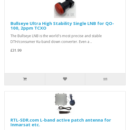
Bullseye Ultra High Stability Single LNB for QO-
100, 2ppm TCXO
The Bullseye LNB is the world's most precise and stable
DTH/consumer Ku-band down converter. Even a ..
£31.99
RTL-SDR.com L-band active patch antenna for
Inmarsat etc.