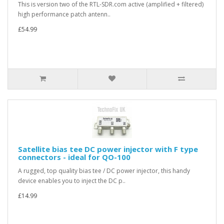
This is version two of the RTL-SDR.com active (amplified + filtered)
high performance patch antenn..
£54.99
Satellite bias tee DC power injector with F type
connectors - ideal for QO-100
A rugged, top quality bias tee / DC power injector, this handy
device enables you to inject the DC p..
£14.99