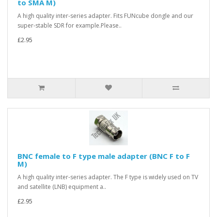
to SMA M)
A high quality inter-series adapter. Fits FUNcube dongle and our
super-stable SDR for example.Please..
£2.95
BNC female to F type male adapter (BNC F to F
M)
A high quality inter-series adapter. The F type is widely used on TV
and satellite (LNB) equipment a..
£2.95