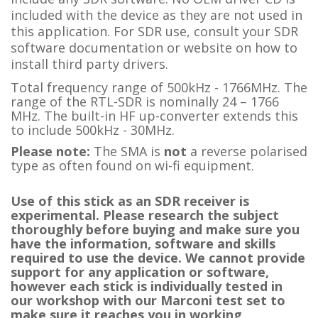
included with the device as they are not used in
this application. For SDR use, consult your SDR
software documentation or website on how to
install third party drivers.
Total frequency range of 500kHz - 1766MHz. The
range of the RTL-SDR is nominally 24 – 1766
MHz. The built-in HF up-converter extends this
to include 500kHz - 30MHz.
Please note:
The SMA is
not
a reverse polarised
type as often found on wi-fi equipment.
Use of this stick as an SDR receiver is
experimental. Please research the subject
thoroughly before buying and make sure you
have the information, software and skills
required to use the device. We cannot provide
support for any application or software,
however each stick is individually tested in
our workshop with our Marconi test set to
make sure it reaches you in working