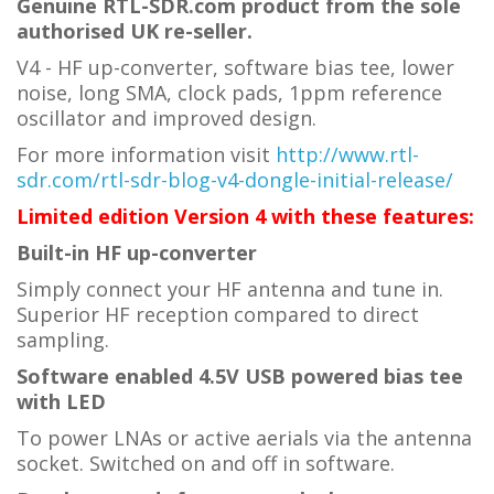
Genuine RTL-SDR.com product from the sole
authorised UK re-seller.
V4 - HF up-converter, software bias tee, lower
noise, long SMA, clock pads, 1ppm reference
oscillator and improved design.
For more information visit
http://www.rtl-
sdr.com/rtl-sdr-blog-v4-dongle-initial-release/
Limited edition Version 4 with these features:
Built-in HF up-converter
Simply connect your HF antenna and tune in.
Superior HF reception compared to direct
sampling.
Software enabled 4.5V USB powered bias tee
with LED
To power LNAs or active aerials via the antenna
socket. Switched on and off in software.