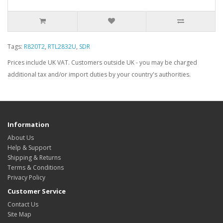
Tags:
R820T2
,
RTL2832U
,
SDR
Prices include UK VAT. Customers outside UK - you may be charged
additional tax and/or import duties by your country's authorities.
Information
About Us
Help & Support
Shipping & Returns
Terms & Conditions
Privacy Policy
Customer Service
Contact Us
Site Map