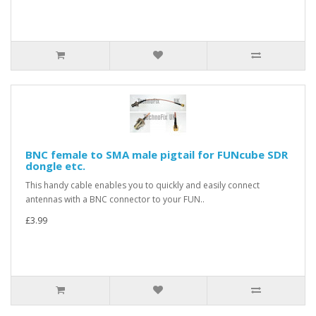
BNC female to SMA male pigtail for FUNcube SDR
dongle etc.
This handy cable enables you to quickly and easily connect
antennas with a BNC connector to your FUN..
£3.99