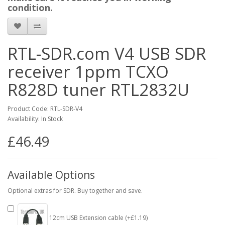
condition.
RTL-SDR.com V4 USB SDR
receiver 1ppm TCXO
R828D tuner RTL2832U
Product Code: RTL-SDR-V4
Availability: In Stock
£46.49
Available Options
Optional extras for SDR. Buy together and save.
12cm USB Extension cable (+£1.19)