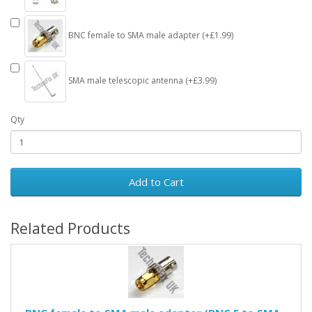
BNC female to SMA male adapter (+£1.99)
SMA male telescopic antenna (+£3.99)
Qty
Add to Cart
Related Products