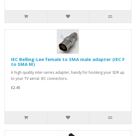
IEC Belling-Lee female to SMA male adapter (IEC F
to SMA M)
A high quality inter-series adapter, handy for hooking your SDR up
to your TV aerial. IEC connectors..
£2.45