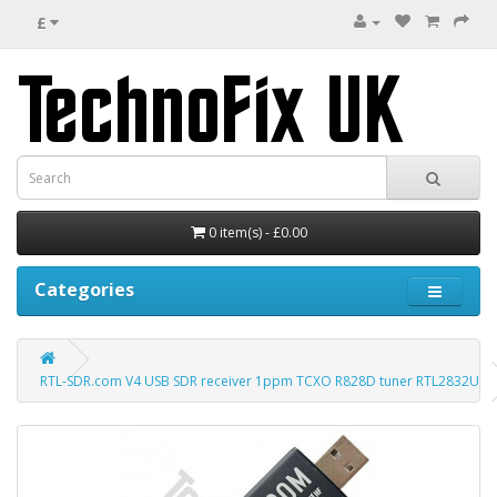
£
0 item(s) - £0.00
Categories
RTL-SDR.com V4 USB SDR receiver 1ppm TCXO R828D tuner RTL2832U