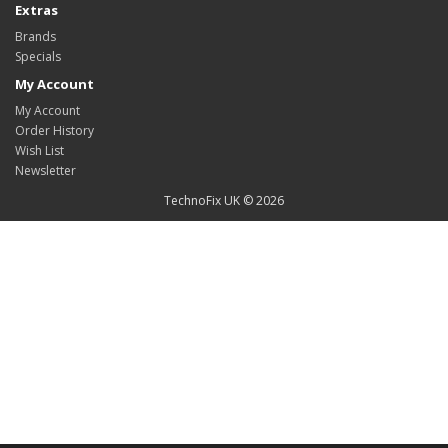
Extras
Brands
Specials
My Account
My Account
Order History
Wish List
Newsletter
TechnoFix UK © 2026