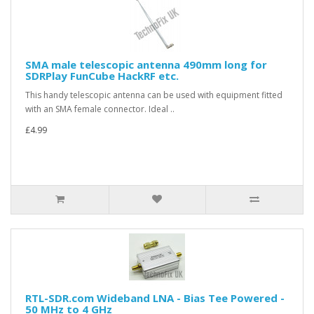
SMA male telescopic antenna 490mm long for
SDRPlay FunCube HackRF etc.
This handy telescopic antenna can be used with equipment fitted
with an SMA female connector. Ideal ..
£4.99
RTL-SDR.com Wideband LNA - Bias Tee Powered -
50 MHz to 4 GHz