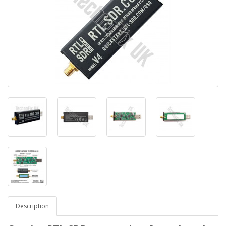
Description