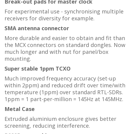
Break-out pads for master clock
For experimental use - synchronising multiple
receivers for diversity for example.
SMA antenna connector
More durable and easier to obtain and fit than
the MCX connectors on standard dongles. Now
much longer and with nut for panel/box
mounting.
Super stable 1ppm TCXO
Much improved frequency accuracy (set-up
within 2ppm) and reduced drift over time/with
temperature (1ppm) over standard RTL-SDRs.
1ppm = 1 part-per-million = 145Hz at 145MHz.
Metal Case
Extruded aluminium enclosure gives better
screening, reducing interference.