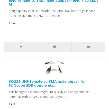
BNC female to SMA male adapter (BNC F to SMA
M)
A high quality inter-series adapter. Fits FUNcube dongle.Please
note: the SMA male is NOT a "reverse..
£2.45
SO239 UHF female to SMA male pigtail for
FUNcube SDR dongle etc.
This handy cable enables you to quickly and easily connect
antennas with a PL259 connector to your F..
£4.99