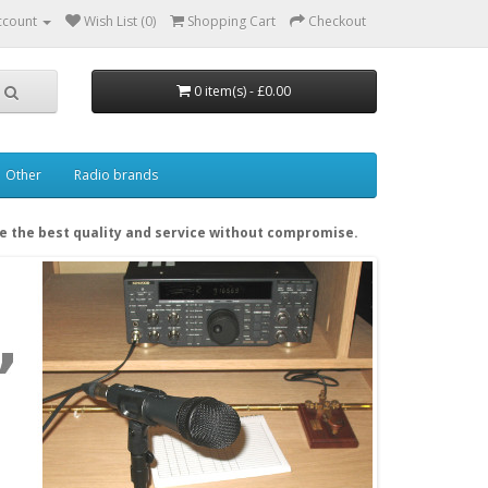
ccount
Wish List (0)
Shopping Cart
Checkout
0 item(s) - £0.00
Other
Radio brands
de the best quality and service without compromise.