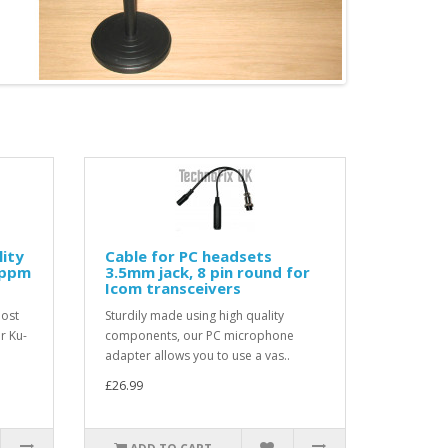
lity
Cable for PC headsets
2ppm
3.5mm jack, 8 pin round for
Icom transceivers
most
Sturdily made using high quality
r Ku-
components, our PC microphone
adapter allows you to use a vas..
£26.99