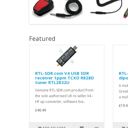
Featured
RTL-SDR.com V4 USB SDR
RTL
receiver 1ppm TCXO R828D
dipo
tuner RTL2832U
A mul
Genuine RTL-SDR.com product from
Great
the sole authorised UK re-seller.V4 -
a mult
HF up-converter, software bia..
£19.9
£46.49