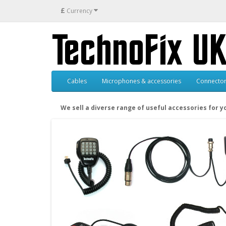
£
Currency
Cables
Microphones & accessories
Connector
We sell a diverse range of useful accessories for 