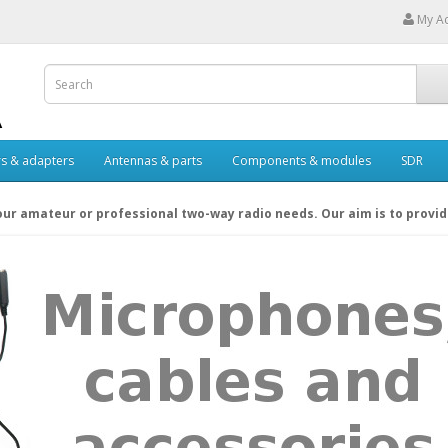
My A
s & adapters
Antennas & parts
Components & modules
SDR
your amateur or professional two-way radio needs. Our aim is to provi