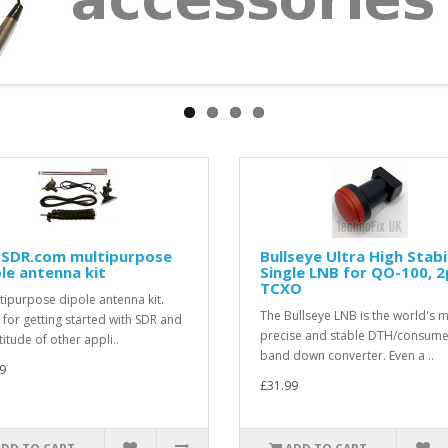
-SDR.com multipurpose
Bullseye Ultra High Stabi
le antenna kit
Single LNB for QO-100, 
TCXO
tipurpose dipole antenna kit.
The Bullseye LNB is the world's 
 for getting started with SDR and
precise and stable DTH/consume
itude of other appli..
band down converter. Even a ..
9
£31.99