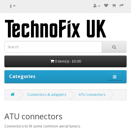
£
0 item(s) - £0.00
Categories
Connectors & adapters
ATU connectors
ATU connectors
Connectors to fit some common aerial tuners.