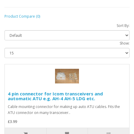
Product Compare (0)
Sort By:
Show:
4 pin connector for Icom transceivers and
automatic ATU e.g. AH-4 AH-5 LDG etc.
Cable mounting connector for making up auto ATU cables. Fits the
ATU connector on many transceiver..
£3.99