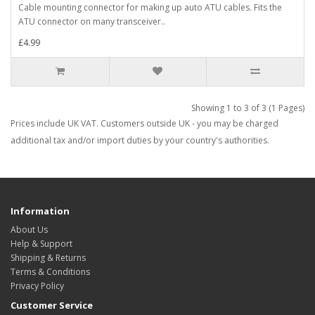
Cable mounting connector for making up auto ATU cables. Fits the
ATU connector on many transceiver..
£4.99
Showing 1 to 3 of 3 (1 Pages)
Prices include UK VAT. Customers outside UK - you may be charged
additional tax and/or import duties by your country's authorities.
Information
About Us
Help & Support
Shipping & Returns
Terms & Conditions
Privacy Policy
Customer Service