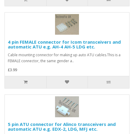
4 pin FEMALE connector for Icom transceivers and
automatic ATU e.g. AH-4 AH-5 LDG etc.
Cable mounting connector for making up auto ATU cables.This is a
FEMALE connector, the same gender a..
£3.99
5 pin ATU connector for Alinco transceivers and
automatic ATU e.g. EDX-2, LDG, MFJ etc.