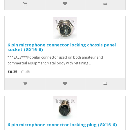
6 pin microphone connector locking chassis panel
socket (GX16-6)
***SALE***Popular connector used on both amateur and
commercial equipment.Metal body with retaining ..
£0.35
£1.68
6 pin microphone connector locking plug (GX16-6)