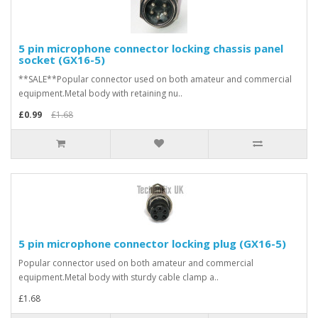
5 pin microphone connector locking chassis panel
socket (GX16-5)
**SALE**Popular connector used on both amateur and commercial
equipment.Metal body with retaining nu..
£0.99
£1.68
5 pin microphone connector locking plug (GX16-5)
Popular connector used on both amateur and commercial
equipment.Metal body with sturdy cable clamp a..
£1.68