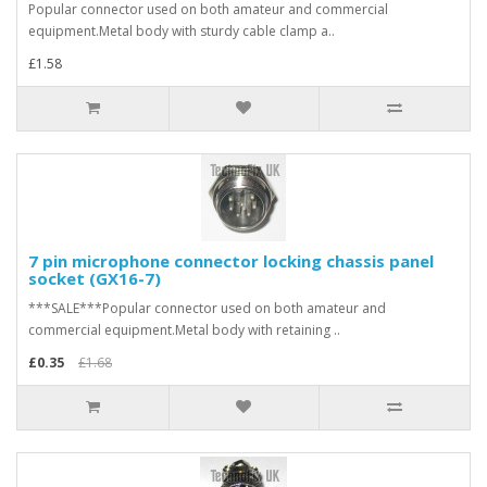
Popular connector used on both amateur and commercial
equipment.Metal body with sturdy cable clamp a..
£1.58
7 pin microphone connector locking chassis panel
socket (GX16-7)
***SALE***Popular connector used on both amateur and
commercial equipment.Metal body with retaining ..
£0.35
£1.68