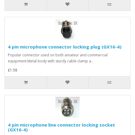
4 pin microphone connector locking plug (GX16-4)
Popular connector used on both amateur and commercial
equipment.Metal body with sturdy cable clamp a..
£1.58
4 pin microphone line connector locking socket
(GX16-4)