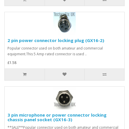
2 pin power connector locking plug (GX16-2)
Popular connector used on both amateur and commercial
equipment.This 5 Amp rated connector is used ..
£1.58
3 pin microphone or power connector locking
chassis panel socket (GX16-3)
**SALE**Popular connector used on both amateur and commercial