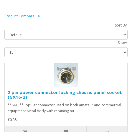
Product Compare (0)
Sort By:
Show:
2 pin power connector locking chassis panel socket
(GX16-2)
**SALE**Popular connector used on both amateur and commercial
equipment.Metal body with retaining nu..
£0.35