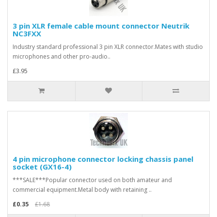
3 pin XLR female cable mount connector Neutrik
NC3FXX
Industry standard professional 3 pin XLR connector.Mates with studio
microphones and other pro-audio..
£3.95
4 pin microphone connector locking chassis panel
socket (GX16-4)
***SALE***Popular connector used on both amateur and
commercial equipment.Metal body with retaining ..
£0.35
£1.68