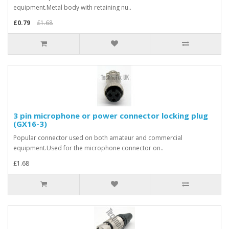
equipment.Metal body with retaining nu..
£0.79
£1.68
3 pin microphone or power connector locking plug
(GX16-3)
Popular connector used on both amateur and commercial
equipment.Used for the microphone connector on..
£1.68