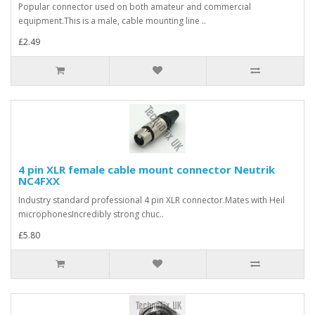
Popular connector used on both amateur and commercial
equipment.This is a male, cable mounting line ..
£2.49
4 pin XLR female cable mount connector Neutrik
NC4FXX
Industry standard professional 4 pin XLR connector.Mates with Heil
microphonesIncredibly strong chuc..
£5.80