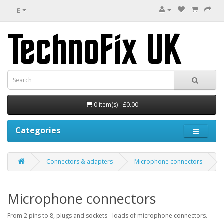
£
0 item(s) - £0.00
Categories
Connectors & adapters
Microphone connectors
Microphone connectors
From 2 pins to 8, plugs and sockets - loads of microphone connectors.