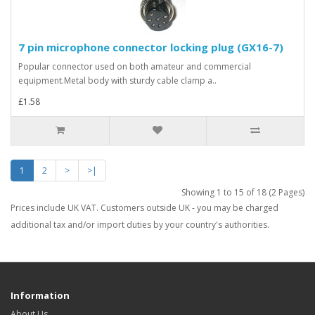
7 pin microphone connector locking plug (GX16-7)
Popular connector used on both amateur and commercial
equipment.Metal body with sturdy cable clamp a..
£1.58
1
2
>
>|
Showing 1 to 15 of 18 (2 Pages)
Prices include UK VAT. Customers outside UK - you may be charged
additional tax and/or import duties by your country's authorities.
Information
About Us