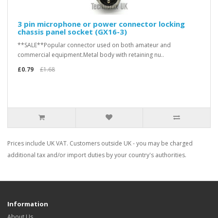
3 pin microphone or power connector locking
chassis panel socket (GX16-3)
**SALE**Popular connector used on both amateur and
commercial equipment.Metal body with retaining nu..
£0.79
£1.68
Prices include UK VAT. Customers outside UK - you may be charged
additional tax and/or import duties by your country's authorities.
Information
About Us