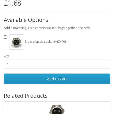
£1.68
Available Options
Add a matching 3 pin chassis socket - buy together and save
3 pin chassis socket (+£0.49)
Qty
Add to Cart
Related Products