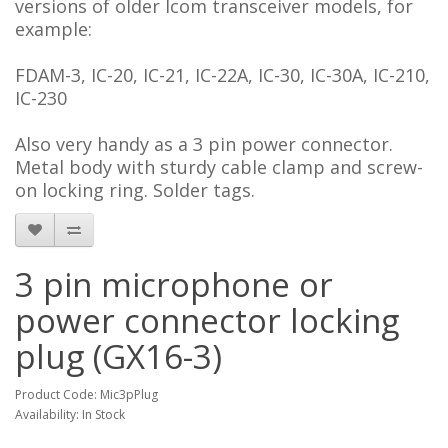
versions of older Icom transceiver models, for
example:
FDAM-3, IC-20, IC-21, IC-22A, IC-30, IC-30A, IC-210,
IC-230
Also very handy as a 3 pin power connector.
Metal body with sturdy cable clamp and screw-
on locking ring. Solder tags.
3 pin microphone or
power connector locking
plug (GX16-3)
Product Code: Mic3pPlug
Availability: In Stock