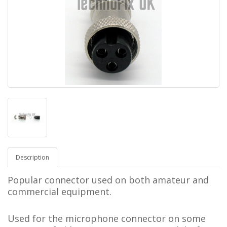
Description
Popular connector used on both amateur and
commercial equipment.
Used for the microphone connector on some