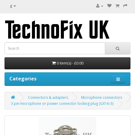
£
0 item(s) - £0.00
Categories
Connectors & adapters
Microphone connectors
3 pin microphone or power connector locking plug (GX16-3)