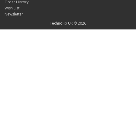
Order History
Wish List
Newsletter
TechnoFix UK © 2026