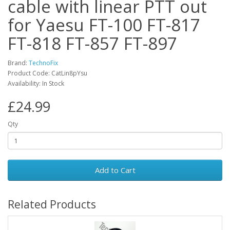
cable with linear PTT out
for Yaesu FT-100 FT-817
FT-818 FT-857 FT-897
Brand:
TechnoFix
Product Code: CatLin8pYsu
Availability: In Stock
£24.99
Qty
Add to Cart
Related Products