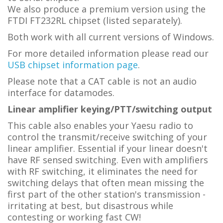
We also produce a premium version using the
FTDI FT232RL chipset (listed separately).
Both work with all current versions of Windows.
For more detailed information please read our
USB chipset information page
.
Please note that a CAT cable is not an audio
interface for datamodes.
Linear amplifier keying/PTT/switching output
This cable also enables your Yaesu radio to
control the transmit/receive switching of your
linear amplifier. Essential if your linear doesn't
have RF sensed switching. Even with amplifiers
with RF switching, it eliminates the need for
switching delays that often mean missing the
first part of the other station's transmission -
irritating at best, but disastrous while
contesting or working fast CW!