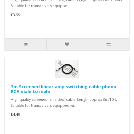
Suitable for transceivers equippe..
£3.99
3m Screened linear amp switching cable phono
RCA male to male
High quality screened (shielded) cable. Length approx 3m/10ft.
Suitable for transceivers equipped wi..
£4.49