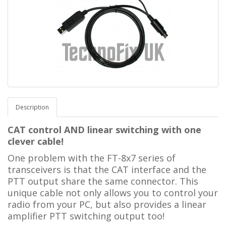
Description
CAT control AND linear switching with one
clever cable!
One problem with the FT-8x7 series of
transceivers is that the CAT interface and the
PTT output share the same connector. This
unique cable not only allows you to control your
radio from your PC, but also provides a linear
amplifier PTT switching output too!