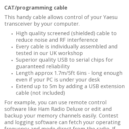
CAT/programming cable
This handy cable allows control of your Yaesu
transceiver by your computer.
High quality screened (shielded) cable to
reduce noise and RF interference
Every cable is individually assembled and
tested in our UK workshop
Superior quality USB to serial chips for
guaranteed reliability
Length approx 1.7m/5ft 6ins - long enough
even if your PC is under your desk
Extend up to 5m by adding a USB extension
cable (not included)
For example, you can use remote control
software like Ham Radio Deluxe or edit and
backup your memory channels easily. Contest
and logging software can fetch your operating
frequency and mode direct from the radio. If