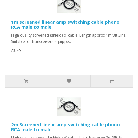
1m screened linear amp switching cable phono
RCA male to male
High quality screened (shielded) cable. Length approx 1m/3ft 3ins.
Suitable for transceivers equippe..
£3.49
2m Screened linear amp switching cable phono
RCA male to male
High quality screened (shielded) cable. Length approx 2m/6ft 6ins.