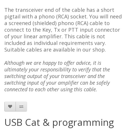
The transceiver end of the cable has a short
pigtail with a phono (RCA) socket. You will need
a
screened (shielded)
phono (RCA) cable to
connect to the Key, Tx or PTT input connector
of your linear amplifier. This cable is not
included as individual requirements vary.
Suitable cables are available in our shop.
Although we are happy to offer advice, it is
ultimately your responsibility to verify that the
switching output of your transceiver and the
switching input of your amplifier can be safely
connected to each other using this cable.
USB Cat & programming