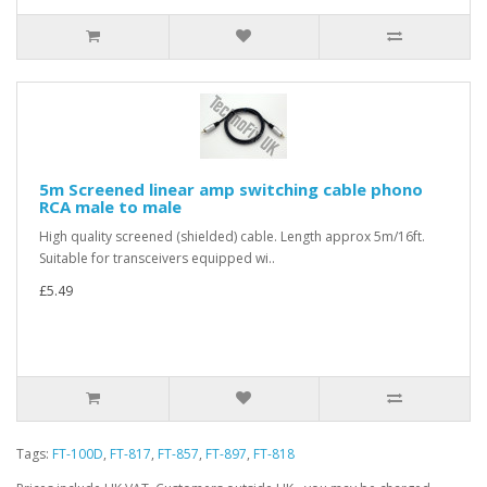
5m Screened linear amp switching cable phono
RCA male to male
High quality screened (shielded) cable. Length approx 5m/16ft.
Suitable for transceivers equipped wi..
£5.49
Tags:
FT-100D
,
FT-817
,
FT-857
,
FT-897
,
FT-818