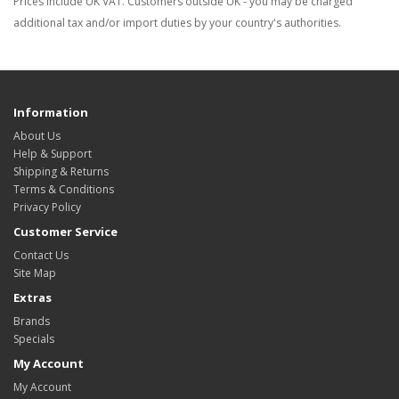
Prices include UK VAT. Customers outside UK - you may be charged
additional tax and/or import duties by your country's authorities.
Information
About Us
Help & Support
Shipping & Returns
Terms & Conditions
Privacy Policy
Customer Service
Contact Us
Site Map
Extras
Brands
Specials
My Account
My Account