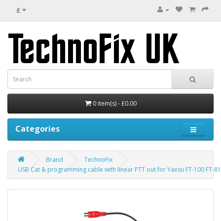
£
0 item(s) - £0.00
Categories
Brand
TechnoFix
USB Cat & programming cable with linear PTT out for Yaesu FT-100 FT-8