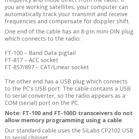
you are working satellites, your computer can
automatically track your transmit and receive
frequencies and compensate for doppler shift.
One end of the cable has an 8-pin mini-DIN plug
which connects to the radio:
FT-100 – Band Data pigtail
FT-817 – ACC socket
FT-857/897 – CAT/Linear socket
The other end has a USB plug which connects
to the PC's USB port. The cable contains a USB
to serial converter, so the radio appears as a
COM (serial) port on the PC.
Note: FT-100 and FT-100D transceivers do not
allow memory programming using a cable
.
Our standard cable uses the SiLabs CP2102 USB
to serial chipset.