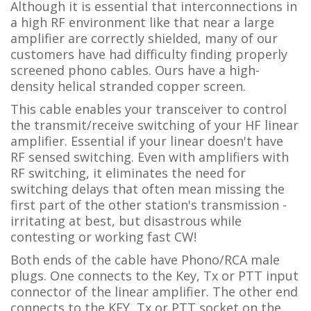
Although it is essential that interconnections in
a high RF environment like that near a large
amplifier are correctly shielded, many of our
customers have had difficulty finding properly
screened phono cables. Ours have a high-
density helical stranded copper screen.
This cable enables your transceiver to control
the transmit/receive switching of your HF linear
amplifier. Essential if your linear doesn't have
RF sensed switching. Even with amplifiers with
RF switching, it eliminates the need for
switching delays that often mean missing the
first part of the other station's transmission -
irritating at best, but disastrous while
contesting or working fast CW!
Both ends of the cable have Phono/RCA male
plugs. One connects to the Key, Tx or PTT input
connector of the linear amplifier. The other end
connects to the KEY, Tx or PTT socket on the