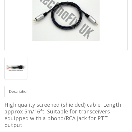
Description
High quality screened (shielded) cable. Length
approx 5m/16ft. Suitable for transceivers
equipped with a phono/RCA jack for PTT
output.