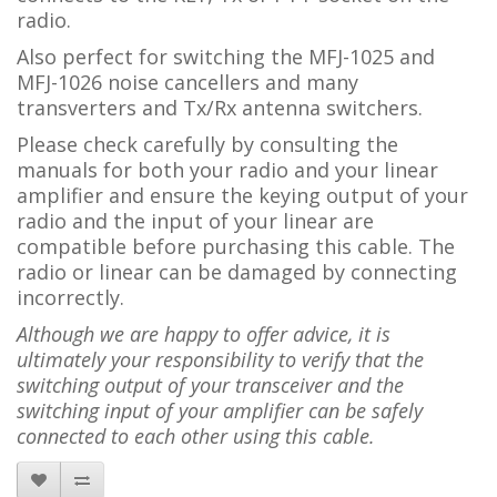
radio.
Also perfect for switching the MFJ-1025 and
MFJ-1026 noise cancellers and many
transverters and Tx/Rx antenna switchers.
Please check carefully by consulting the
manuals for both your radio and your linear
amplifier and ensure the keying output of your
radio and the input of your linear are
compatible before purchasing this cable. The
radio or linear can be damaged by connecting
incorrectly.
Although we are happy to offer advice, it is
ultimately your responsibility to verify that the
switching output of your transceiver and the
switching input of your amplifier can be safely
connected to each other using this cable.