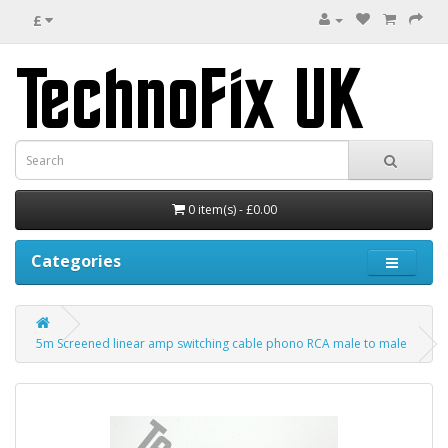
£
0 item(s) - £0.00
Categories
5m Screened linear amp switching cable phono RCA male to male