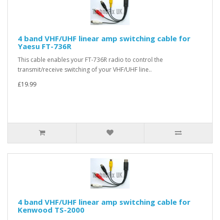
4 band VHF/UHF linear amp switching cable for
Yaesu FT-736R
This cable enables your FT-736R radio to control the
transmit/receive switching of your VHF/UHF line..
£19.99
4 band VHF/UHF linear amp switching cable for
Kenwood TS-2000