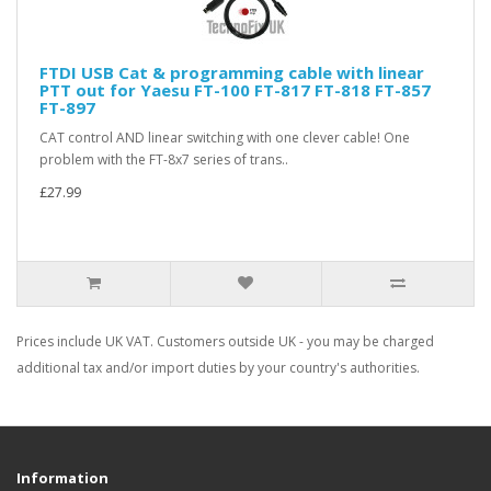
FTDI USB Cat & programming cable with linear
PTT out for Yaesu FT-100 FT-817 FT-818 FT-857
FT-897
CAT control AND linear switching with one clever cable! One
problem with the FT-8x7 series of trans..
£27.99
Prices include UK VAT. Customers outside UK - you may be charged
additional tax and/or import duties by your country's authorities.
Information