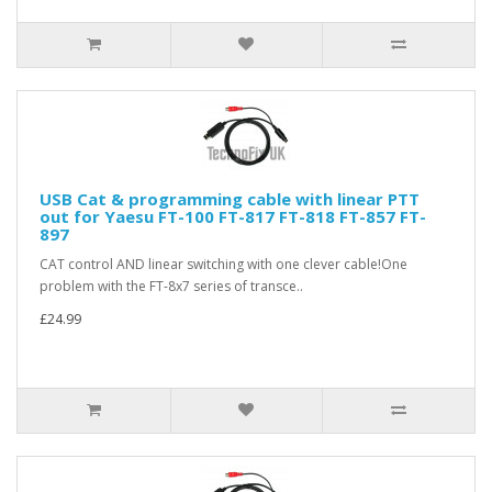
USB Cat & programming cable with linear PTT
out for Yaesu FT-100 FT-817 FT-818 FT-857 FT-
897
CAT control AND linear switching with one clever cable!One
problem with the FT-8x7 series of transce..
£24.99