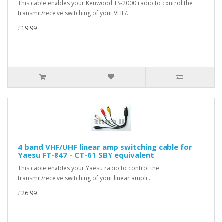
This cable enables your Kenwood TS-2000 radio to control the
transmit/receive switching of your VHF/..
£19.99
4 band VHF/UHF linear amp switching cable for
Yaesu FT-847 - CT-61 SBY equivalent
This cable enables your Yaesu radio to control the
transmit/receive switching of your linear ampli..
£26.99