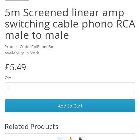
5m Screened linear amp
switching cable phono RCA
male to male
Product Code: CblPhono5m
Availability: In Stock
£5.49
Qty
Add to Cart
Related Products