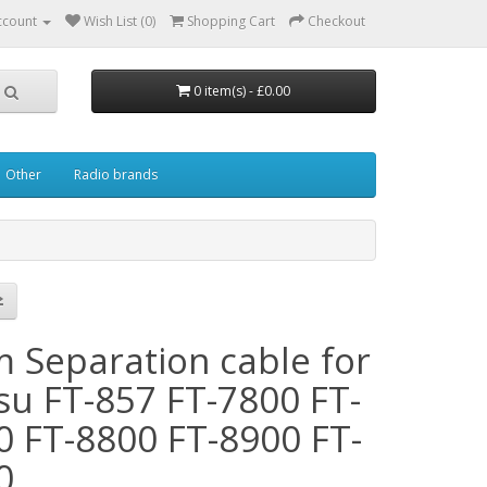
ccount
Wish List (0)
Shopping Cart
Checkout
0 item(s) - £0.00
Other
Radio brands
m Separation cable for
su FT-857 FT-7800 FT-
0 FT-8800 FT-8900 FT-
0