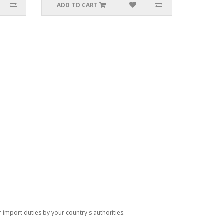
ADD TO CART
import duties by your country's authorities.