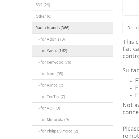
SDR (29)
Other (6)
Radio brands (366)
Descri
- for Adonis (0)
This c
flat c
- for Yaesu (162)
contro
- for Kenwood (79)
Suitab
- for Icom (95)
F
- for Alinco (7)
F
F
- for TenTec (7)
Not av
- for AOR (3)
conne
- for Motorola (9)
Pleas
- for Philips/Simoco (2)
remote