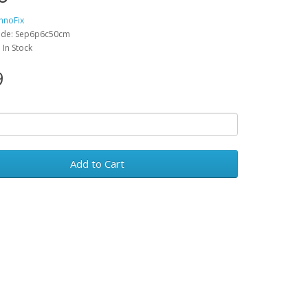
hnoFix
ode: Sep6p6c50cm
: In Stock
9
Add to Cart