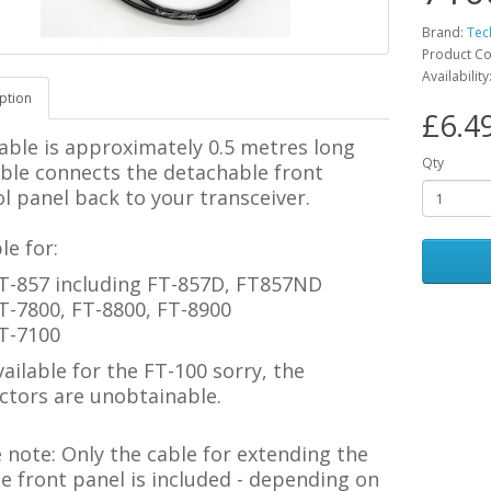
Brand:
Tec
Product C
Availability
ption
£6.4
able is approximately 0.5 metres long
Qty
able connects the detachable front
l panel back to your transceiver.
le for:
T-857 including FT-857D, FT857ND
T-7800, FT-8800, FT-8900
T-7100
ailable for the FT-100 sorry, the
ctors are unobtainable.
e note:
Only the cable for extending the
 front panel is included - depending on