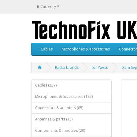
£
Currency
Cables
Microphones & accessories
Connector
Radio brands
for Yaesu
0.5m Sep
Cables (337)
Microphones & accessories (185)
Connectors & adapters (85)
Antennas & parts (13)
Components & modules (29)