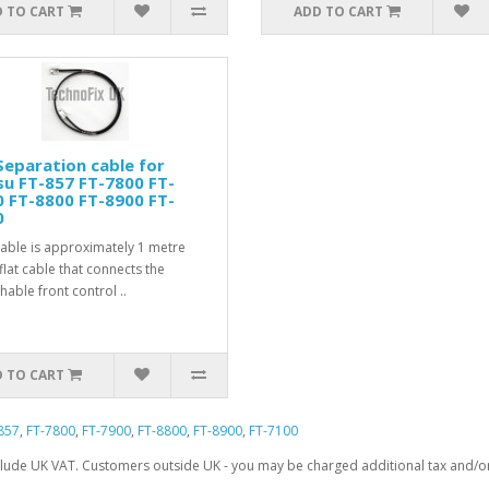
 TO CART
ADD TO CART
eparation cable for
u FT-857 FT-7800 FT-
 FT-8800 FT-8900 FT-
0
cable is approximately 1 metre
flat cable that connects the
hable front control ..
 TO CART
857
,
FT-7800
,
FT-7900
,
FT-8800
,
FT-8900
,
FT-7100
clude UK VAT. Customers outside UK - you may be charged additional tax and/or 