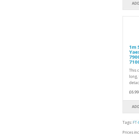
ADD
1m S
Yaes
7900
710
This 
long, 
detac
£6.99
ADD
Tags:
FT-
Prices in