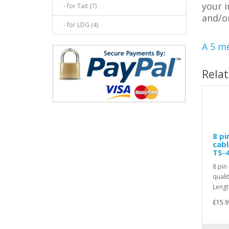
your 
- for Tait (7)
and/o
- for LDG (4)
A 5 me
Rela
8 pi
cab
TS-
8 pin
quali
Lengt
£15.9