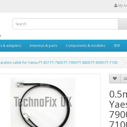
My A
s & adapters
Antennas & parts
Components & modules
SDR
aration cable for Yaesu FT-857 FT-7800 FT-7900 FT-8800 FT-8900 FT-7100
0.5
Yae
790
710