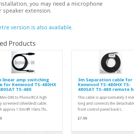
installation, you may need a microphone
r speaker extension.
tre version is also available
.
ted Products
n linear amp switching
3m Separation cable for
le for Kenwood TS-480HX
Kenwood TS-480HX TS-
480SAT TS-480
480SAT TS-480 remote 
 Mini-DIN to Phono/RCA high
This cable is approximately 3 me
ty screened (shielded) cable.
long and connects the detachabl
h approx 1.5m/4ft 10ins.Thi..
front control panel back t..
9
£7.99