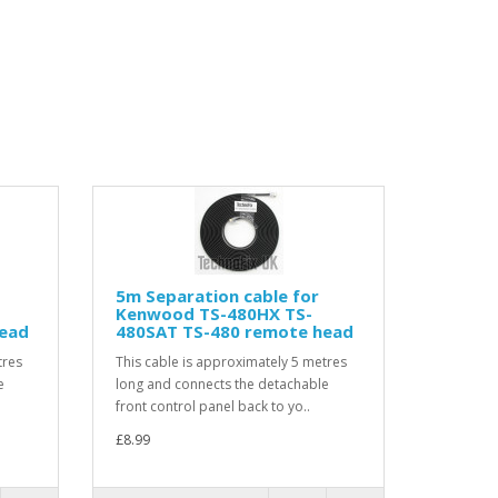
5m Separation cable for
Kenwood TS-480HX TS-
head
480SAT TS-480 remote head
tres
This cable is approximately 5 metres
e
long and connects the detachable
front control panel back to yo..
£8.99