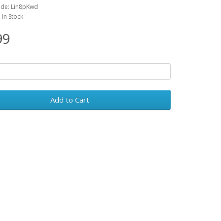
ode: Lin8pKwd
: In Stock
99
Add to Cart