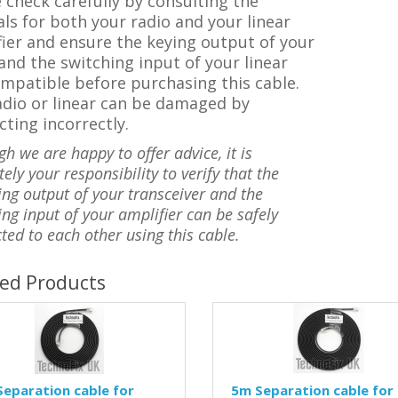
 check carefully by consulting the
s for both your radio and your linear
ier and ensure the keying output of your
and the switching input of your linear
mpatible before purchasing this cable.
adio or linear can be damaged by
ting incorrectly.
gh we are happy to offer advice, it is
ely your responsibility to verify that the
ing output of your transceiver and the
ing input of your amplifier can be safely
ted to each other using this cable.
ted Products
eparation cable for
5m Separation cable for