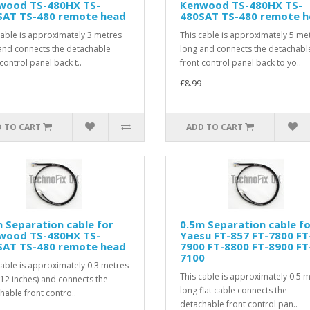
wood TS-480HX TS-
Kenwood TS-480HX TS-
SAT TS-480 remote head
480SAT TS-480 remote 
cable is approximately 3 metres
This cable is approximately 5 me
and connects the detachable
long and connects the detachabl
control panel back t..
front control panel back to yo..
£8.99
 TO CART
ADD TO CART
 Separation cable for
0.5m Separation cable f
wood TS-480HX TS-
Yaesu FT-857 FT-7800 FT
SAT TS-480 remote head
7900 FT-8800 FT-8900 FT
7100
cable is approximately 0.3 metres
This cable is approximately 0.5 
(12 inches) and connects the
long flat cable connects the
hable front contro..
detachable front control pan..