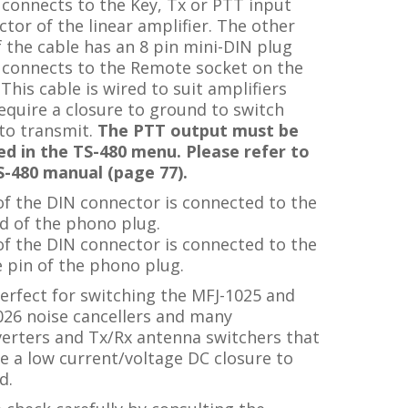
connects to the Key, Tx or PTT input
tor of the linear amplifier. The other
 the cable has an 8 pin mini-DIN plug
 connects to
the Remote socket on the
This cable is wired to suit amplifiers
equire a closure to ground to switch
to transmit.
The PTT output must be
ed in the TS-480 menu. Please refer to
S-480 manual (page 77).
of the DIN connector is connected to the
d of the phono plug.
of the DIN connector is connected to the
 pin of the phono plug.
erfect for switching the MFJ-1025 and
026 noise cancellers and many
verters and Tx/Rx antenna switchers that
e a low current/voltage DC closure to
d.