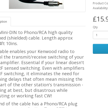
Product C
Availability
£15.
ption
Qty
 Mini-DIN to Phono/RCA
high quality
ed (shielded) cable.
Length approx
ft 10ins.
cable enables your Kenwood radio to
l the transmit/receive switching of your
 amplifier. Essential if your linear doesn't
F sensed switching. Even with amplifiers
F switching, it eliminates the need for
hing delays that often mean missing the
part of the other station's transmission -
ting at best, but disastrous while
sting or working fast CW!
nd of the cable has a Phono/RCA plug