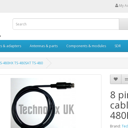
My A
s & adapters
Antennas & parts
Components & modules
SDR
 TS-480HX TS-480SAT TS-480
8 p
cab
480
Brand:
Tec