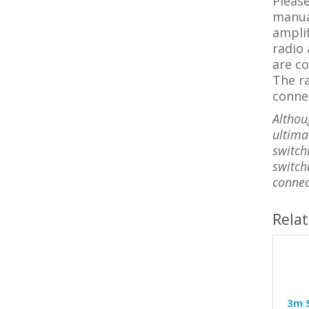
Please
manual
amplif
radio 
are co
The r
connec
Althou
ultimat
switch
switch
connec
Rela
3m S