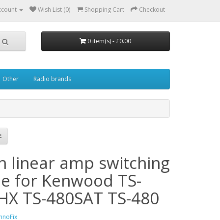
ccount
Wish List (0)
Shopping Cart
Checkout
0 item(s) - £0.00
Other
Radio brands
in linear amp switching
le for Kenwood TS-
HX TS-480SAT TS-480
hnoFix