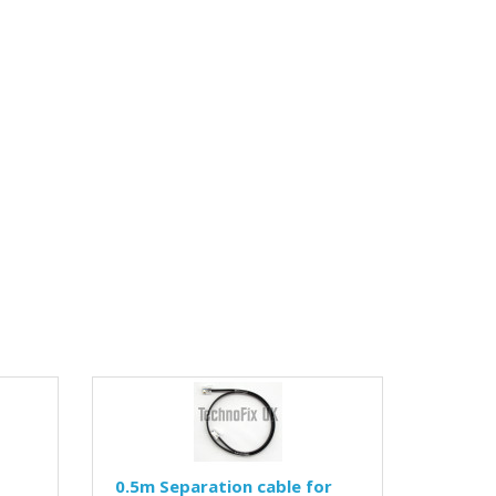
0.5m Separation cable for