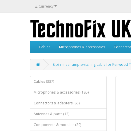
£
Currency
Cables
Microphones & accessories
Connector
8 pin linear amp switching cable for Kenwood
Cables (337)
Microphones & accessories (185)
Connectors & adapters (85)
Antennas & parts (13)
Components & modules (29)