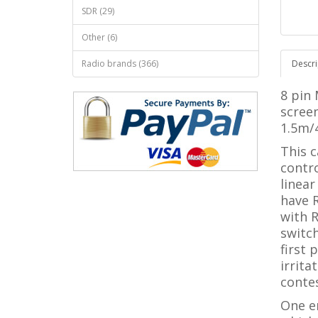
SDR (29)
Other (6)
Radio brands (366)
Descri
8 pin
screen
1.5m/4
This 
contro
linear
have R
with R
switc
first 
irrita
conte
One e