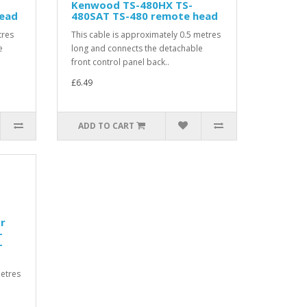
Kenwood TS-480HX TS-
head
480SAT TS-480 remote head
tres
This cable is approximately 0.5 metres
e
long and connects the detachable
front control panel back..
£6.49
ADD TO CART
or
-
-
metres