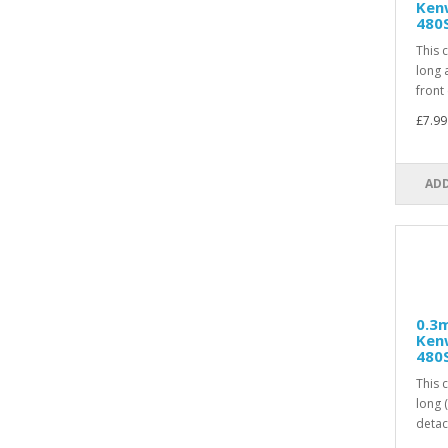
Ken
480
This 
long 
front 
£7.99
ADD
0.3m
Ken
480
This 
long 
detac