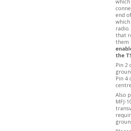
which 
connec
end of
which
radio.
that r
them 
enabl
the T
Pin 2 
groun
Pin 4
centre
Also p
MFJ-1
trans
requir
groun