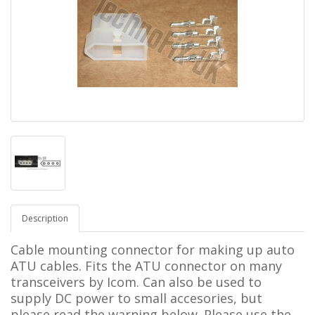
Description
Cable mounting connector for making up auto
ATU cables. Fits the ATU connector on many
transceivers by Icom. Can also be used to
supply DC power to small accesories, but
please read the warning below.
Please use the