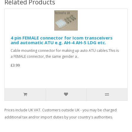
Related Products
4 pin FEMALE connector for Icom transceivers
and automatic ATU e.g. AH-4 AH-5 LDG etc.
Cable mounting connector for making up auto ATU cables.This is
a FEMALE connector, the same gender a..
£3.99
Prices include UK VAT. Customers outside UK - you may be charged
additional tax and/or import duties by your country's authorities.