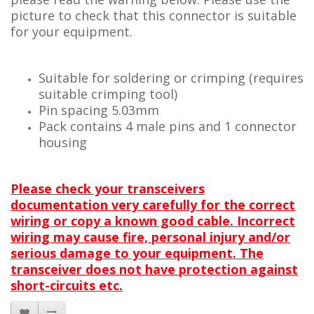
picture to check that this connector is suitable
for your equipment.
Suitable for soldering or crimping (requires
suitable crimping tool)
Pin spacing 5.03mm
Pack contains 4 male pins and 1 connector
housing
Please check your transceivers
documentation very carefully for the correct
wiring or copy a known good cable. Incorrect
wiring may cause fire, personal injury and/or
serious damage to your equipment. The
transceiver does not have protection against
short-circuits etc.