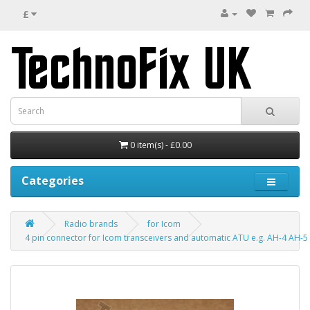
£
0 item(s) - £0.00
Categories
Radio brands
for Icom
4 pin connector for Icom transceivers and automatic ATU e.g. AH-4 AH-5