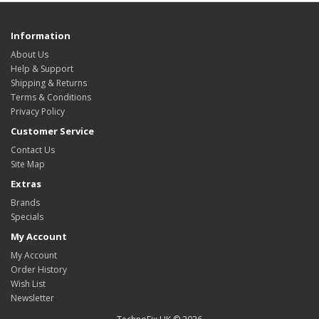
Information
About Us
Help & Support
Shipping & Returns
Terms & Conditions
Privacy Policy
Customer Service
Contact Us
Site Map
Extras
Brands
Specials
My Account
My Account
Order History
Wish List
Newsletter