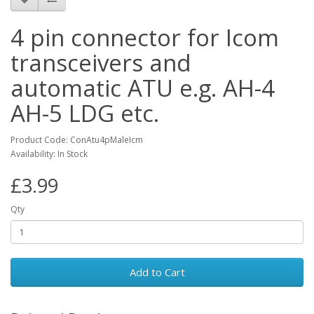
4 pin connector for Icom
transceivers and
automatic ATU e.g. AH-4
AH-5 LDG etc.
Product Code: ConAtu4pMaleIcm
Availability: In Stock
£3.99
Qty
Add to Cart