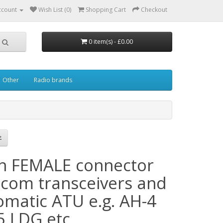
ccount
Wish List (0)
Shopping Cart
Checkout
0 item(s) - £0.00
Other
Radio brands
in FEMALE connector
 Icom transceivers and
omatic ATU e.g. AH-4
5 LDG etc.