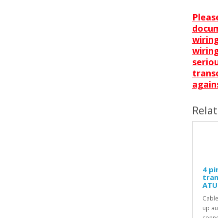
Pleas
docum
wirin
wiring
serio
trans
agains
Rela
4 pi
tran
ATU 
Cable
up au
conne