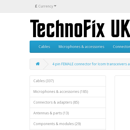
£
Currency
Cables
Microphones & accessories
Connector
4 pin FEMALE connector for Icom transceivers 
Cables (337)
Microphones & accessories (185)
Connectors & adapters (85)
Antennas & parts (13)
Components & modules (29)