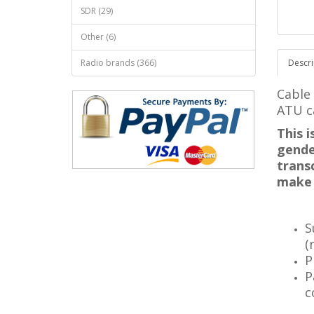
SDR (29)
Other (6)
Radio brands (366)
Descri
Cable
ATU c
This 
gende
trans
make 
S
(
P
P
c