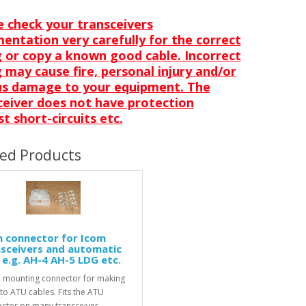
e check your transceivers
entation very carefully for the correct
g or copy a known good cable. Incorrect
 may cause fire, personal injury and/or
us damage to your equipment. The
ceiver does not have protection
t short-circuits etc.
ted Products
n connector for Icom
sceivers and automatic
e.g. AH-4 AH-5 LDG etc.
 mounting connector for making
to ATU cables. Fits the ATU
ctor on many transceiver..