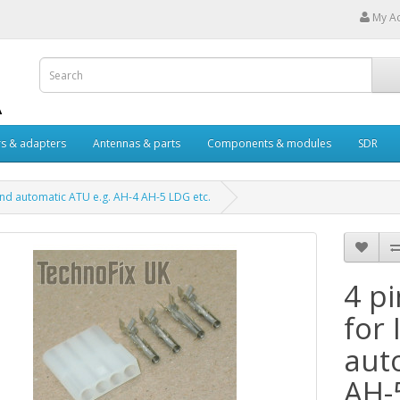
My A
s & adapters
Antennas & parts
Components & modules
SDR
and automatic ATU e.g. AH-4 AH-5 LDG etc.
4 p
for
aut
AH-