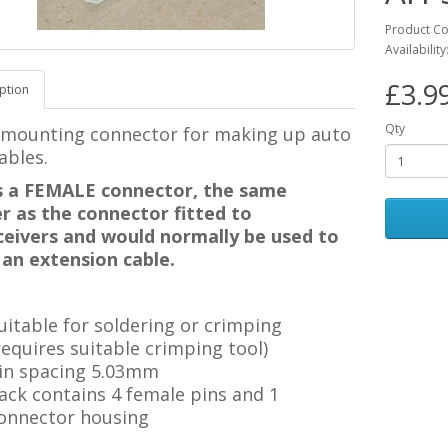
Product C
Availability
£3.9
ption
Qty
 mounting connector for making up auto
ables.
is a FEMALE connector, the same
r as the connector fitted to
ceivers and would normally be used to
an extension cable.
uitable for soldering or crimping
requires suitable crimping tool)
in spacing 5.03mm
ack contains 4 female pins and 1
onnector housing