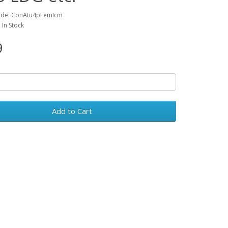
ode: ConAtu4pFemIcm
: In Stock
9
Add to Cart