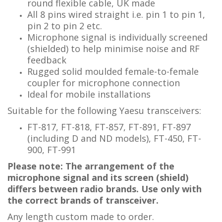
round flexible cable, UK made
All 8 pins wired straight i.e. pin 1 to pin 1,
pin 2 to pin 2 etc.
Microphone signal is individually screened
(shielded) to help minimise noise and RF
feedback
Rugged solid moulded female-to-female
coupler for microphone connection
Ideal for mobile installations
Suitable for the following Yaesu transceivers:
FT-817, FT-818, FT-857, FT-891, FT-897
(including D and ND models), FT-450, FT-
900, FT-991
Please note: The arrangement of the
microphone signal and its screen (shield)
differs between radio brands. Use only with
the correct brands of transceiver.
Any length custom made to order.