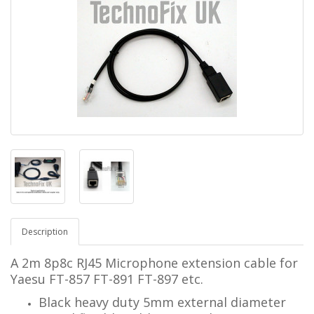
Description
A 2m 8p8c RJ45 Microphone extension cable for
Yaesu FT-857 FT-891 FT-897 etc.
Black heavy duty 5mm external diameter