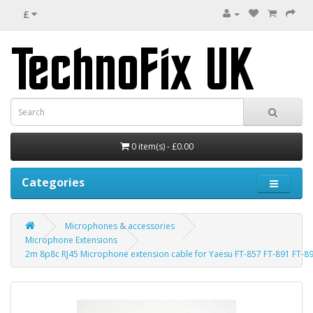
£
0 item(s) - £0.00
Categories
Microphones & accessories
Microphone Extensions
2m 8p8c RJ45 Microphone extension cable for Yaesu FT-857 FT-891 FT-89