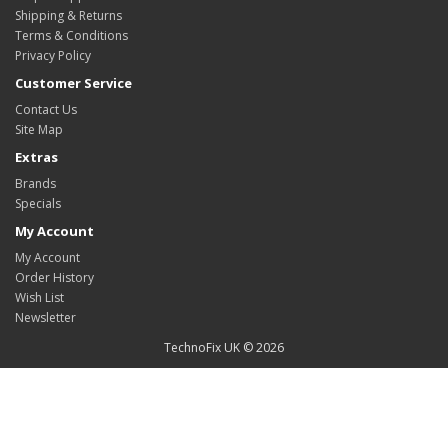
Shipping & Returns
Terms & Conditions
Privacy Policy
Customer Service
Contact Us
Site Map
Extras
Brands
Specials
My Account
My Account
Order History
Wish List
Newsletter
TechnoFix UK © 2026