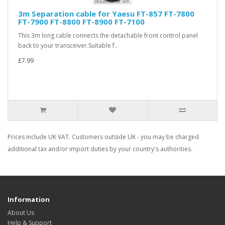
3m Separation cable for Yaesu FT-857 FT-7800
FT-7900 FT-8800 FT-8900 FT-7100
This 3m long cable connects the detachable front control panel
back to your transceiver.Suitable f..
£7.99
Prices include UK VAT. Customers outside UK - you may be charged
additional tax and/or import duties by your country's authorities.
Information
About Us
Help & Support