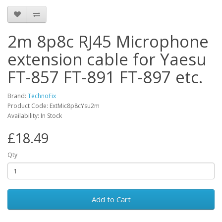
2m 8p8c RJ45 Microphone
extension cable for Yaesu
FT-857 FT-891 FT-897 etc.
Brand:
TechnoFix
Product Code: ExtMic8p8cYsu2m
Availability: In Stock
£18.49
Qty
Add to Cart