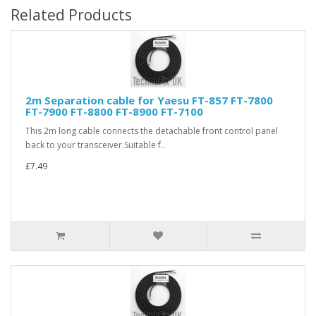
Related Products
2m Separation cable for Yaesu FT-857 FT-7800
FT-7900 FT-8800 FT-8900 FT-7100
This 2m long cable connects the detachable front control panel
back to your transceiver.Suitable f..
£7.49