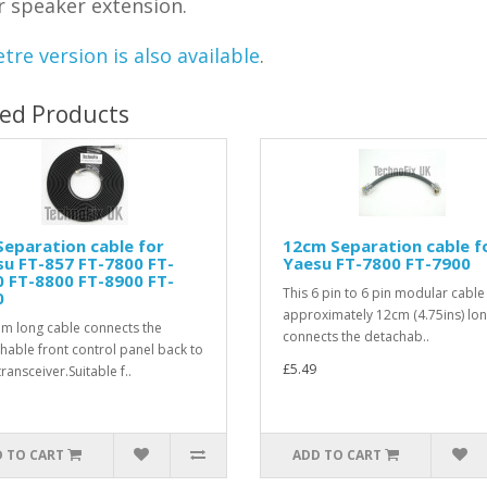
r speaker extension.
tre version is also available
.
ted Products
eparation cable for
12cm Separation cable f
u FT-857 FT-7800 FT-
Yaesu FT-7800 FT-7900
 FT-8800 FT-8900 FT-
This 6 pin to 6 pin modular cable 
0
approximately 12cm (4.75ins) lo
5m long cable connects the
connects the detachab..
hable front control panel back to
£5.49
ransceiver.Suitable f..
 TO CART
ADD TO CART