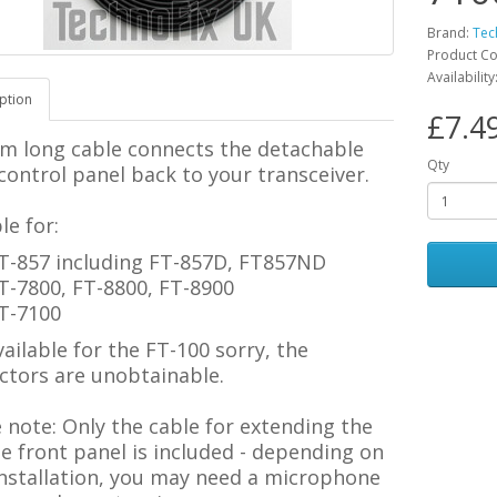
Brand:
Tec
Product C
Availability
ption
£7.4
2m long cable connects the detachable
Qty
control panel back to your transceiver.
le for:
T-857 including FT-857D, FT857ND
T-7800, FT-8800, FT-8900
T-7100
ailable for the FT-100 sorry, the
ctors are unobtainable.
e note:
Only the cable for extending the
 front panel is included - depending on
installation, you may need a microphone