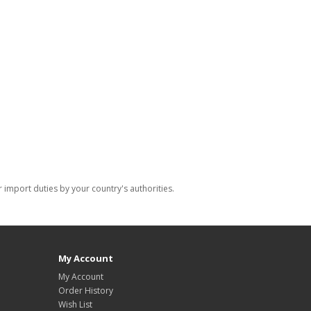
import duties by your country's authorities.
My Account
My Account
Order History
Wish List