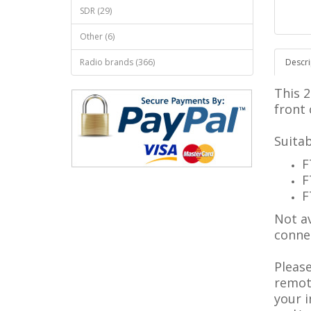
SDR (29)
Other (6)
Radio brands (366)
Descri
This 
front 
Suitab
F
F
F
Not av
conne
Pleas
remote
your 