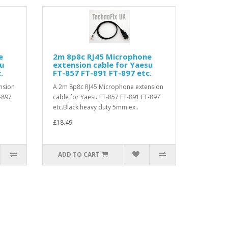
e
2m 8p8c RJ45 Microphone
su
extension cable for Yaesu
.
FT-857 FT-891 FT-897 etc.
nsion
A 2m 8p8c RJ45 Microphone extension
-897
cable for Yaesu FT-857 FT-891 FT-897
etc.Black heavy duty 5mm ex..
£18.49
ADD TO CART