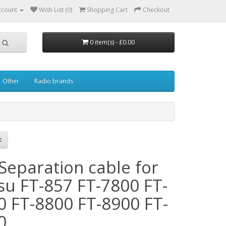
ccount
Wish List (0)
Shopping Cart
Checkout
0 item(s) - £0.00
Other
Radio brands
Separation cable for
su FT-857 FT-7800 FT-
0 FT-8800 FT-8900 FT-
0