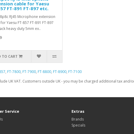
nsion cable for Yaesu
57 FT-891 FT-897 etc.
8p8c RJ45 Microphone extension
 for Yaesu FT-857 FT-891 FT-897
lack heavy duty 5mm ex..
9
 TO CART
857
,
FT-7800
,
FT-7900
,
FT-8800
,
FT-8900
,
FT-7100
clude UK VAT. Customers outside UK - you may be charged additional tax and/or 
r Service
Extras
Us
Brands
Specials