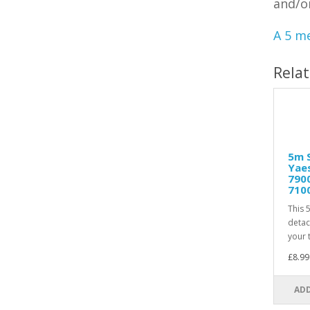
and/o
A 5 me
Rela
5m S
Yaes
7900
710
This 
detac
your t
£8.99
ADD