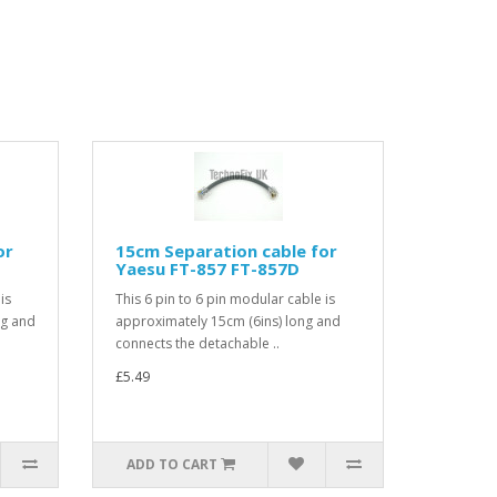
or
15cm Separation cable for
Yaesu FT-857 FT-857D
is
This 6 pin to 6 pin modular cable is
ng and
approximately 15cm (6ins) long and
connects the detachable ..
£5.49
ADD TO CART