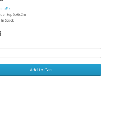
hnoFix
ode: Sep6p6c2m
: In Stock
9
Add to Cart