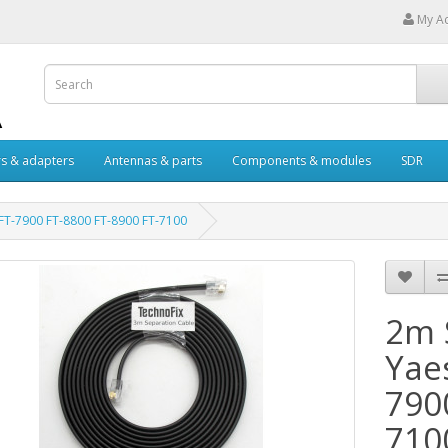
My A
s & adapters
Antennas & parts
Components & modules
SDR
 FT-7900 FT-8800 FT-8900 FT-7100
2m 
Yae
790
710