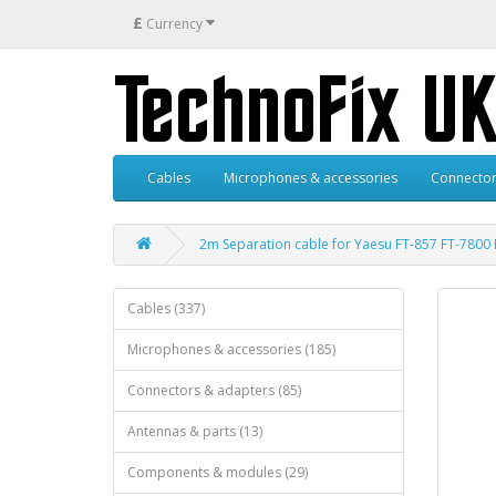
£
Currency
Cables
Microphones & accessories
Connector
2m Separation cable for Yaesu FT-857 FT-7800
Cables (337)
Microphones & accessories (185)
Connectors & adapters (85)
Antennas & parts (13)
Components & modules (29)