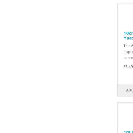
10cm
Yae
This 
appro
conne
£5.49
ADD
1m 