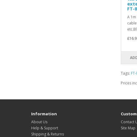
exte
FT-8
A 1m 
cable
etc.B
£16.9
ADD
Tags:
FT-
Prices in
Information
Custome
About Us
Contact 
Help & Support
Site Map
Shipping & Returns