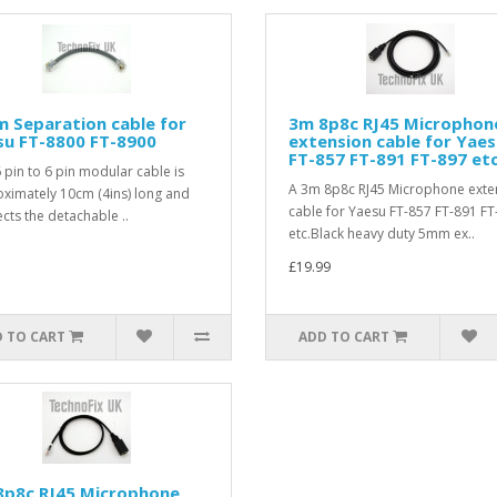
 Separation cable for
3m 8p8c RJ45 Microphon
su FT-8800 FT-8900
extension cable for Yae
FT-857 FT-891 FT-897 etc
6 pin to 6 pin modular cable is
A 3m 8p8c RJ45 Microphone exte
ximately 10cm (4ins) long and
cable for Yaesu FT-857 FT-891 FT
cts the detachable ..
etc.Black heavy duty 5mm ex..
£19.99
 TO CART
ADD TO CART
8p8c RJ45 Microphone