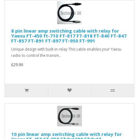
8 pin linear amp switching cable with relay for
Yaesu FT-450 ft-710 FT-817 FT-818 FT-840 FT-847
FT-857 FT-891 FT-897 FT-950 FT-991
Unique design with built-in relay This cable enables your Yaesu
radio to control the transm..
£29.99
10 pin linear amp switching cable with relay for