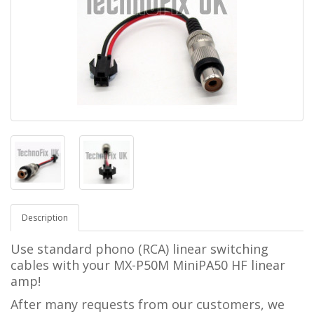
Description
Use standard phono (RCA) linear switching
cables with your MX-P50M MiniPA50 HF linear
amp!
After many requests from our customers, we