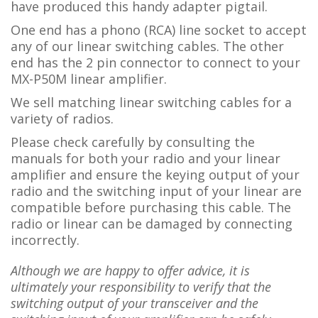
have produced this handy adapter pigtail.
One end has a phono (RCA) line socket to accept
any of our linear switching cables. The other
end has the 2 pin connector to connect to your
MX-P50M linear amplifier.
We sell matching linear switching cables for a
variety of radios.
Please check carefully by consulting the
manuals for both your radio and your linear
amplifier and ensure the keying output of your
radio and the switching input of your linear are
compatible before purchasing this cable. The
radio or linear can be damaged by connecting
incorrectly.
Although we are happy to offer advice, it is
ultimately your responsibility to verify that the
switching output of your transceiver and the