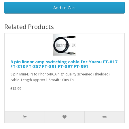
Add to Cart
Related Products
8 pin linear amp switching cable for Yaesu FT-817
FT-818 FT-857 FT-891 FT-897 FT-991
8 pin Mini-DIN to Phono/RCA high quality screened (shielded)
cable. Length approx 1.5m/4ft 10ins.Thi..
£15.99