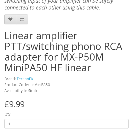
switching input of your amplifier can be safely
connected to each other using this cable.
Linear amplifier
PTT/switching phono RCA
adapter for MX-P50M
MiniPA50 HF linear
Brand:
TechnoFix
Product Code: LinMiniPA50
Availability: In Stock
£9.99
Qty