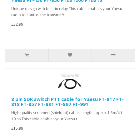
Yaesu FT-450 FT-950 FTdx1200 FTdx10
Unique design with built-in relay This cable enables your Yaesu
radio to control the transmit/r..
£32.99
8 pin SDR switch PTT cable for Yaesu FT-817 FT-
818 FT-857 FT-891 FT-897 FT-991
High quality screened (shielded) cable. Length approx 1.5m/4ft
10ins.This cable enables your Yaesu r..
£15.99