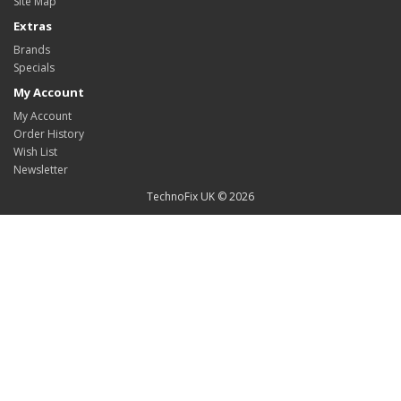
Site Map
Extras
Brands
Specials
My Account
My Account
Order History
Wish List
Newsletter
TechnoFix UK © 2026