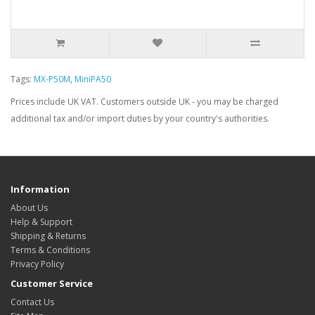
Tags:
MX-P50M
,
MiniPA50
Prices include UK VAT. Customers outside UK - you may be charged
additional tax and/or import duties by your country's authorities.
Information
About Us
Help & Support
Shipping & Returns
Terms & Conditions
Privacy Policy
Customer Service
Contact Us