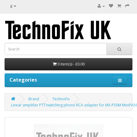
£
0 item(s) - £0.00
Categories
Brand
TechnoFix
Linear amplifier PTT/switching phono RCA adapter for MX-P50M MiniPA50