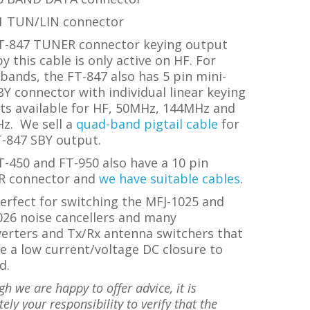
1 TUN/LIN connector
T-847
TUNER connector keying output
y this cable is only active on HF.
For
bands, the FT-847 also has 5 pin mini-
Y connector with individual linear keying
ts available for HF, 50MHz, 144MHz and
Hz.
We sell a
quad-band pigtail cable
for
T-847 SBY output.
-450 and FT-950 also have a 10 pin
R connector and
we have suitable cables
.
erfect for switching the MFJ-1025 and
026 noise cancellers and many
verters and Tx/Rx antenna switchers that
e a low current/voltage DC closure to
d.
gh we are happy to offer advice, it is
ely your responsibility to verify that the