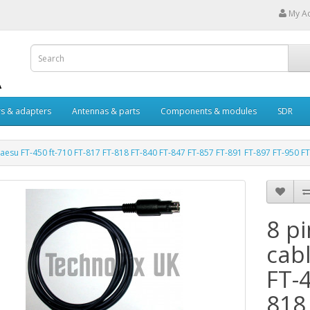
My A
s & adapters
Antennas & parts
Components & modules
SDR
 Yaesu FT-450 ft-710 FT-817 FT-818 FT-840 FT-847 FT-857 FT-891 FT-897 FT-950 F
8 p
cabl
FT-4
818