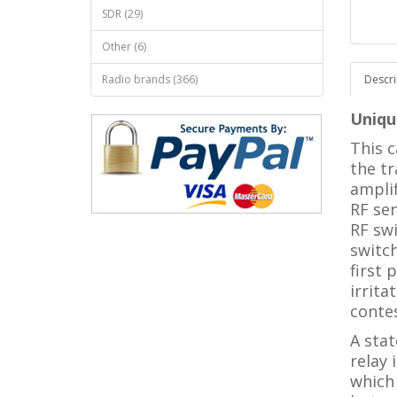
SDR (29)
Other (6)
Radio brands (366)
Descri
Unique
This c
the tr
amplif
RF sen
RF swi
switc
first 
irrita
conte
A stat
relay 
which 