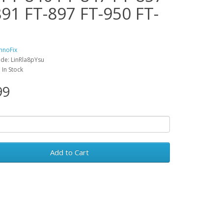
891 FT-897 FT-950 FT-
hnoFix
de: LinRla8pYsu
: In Stock
99
Add to Cart