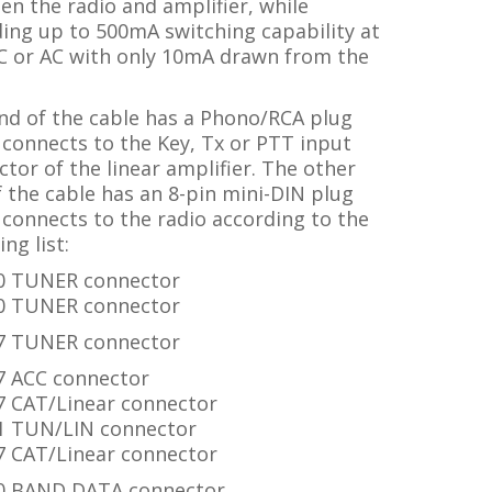
n the radio and amplifier, while
ing up to 500mA switching capability at
C or AC with only 10mA drawn from the
nd of the cable has a Phono/RCA plug
connects to the Key, Tx or PTT input
tor of the linear amplifier. The other
 the cable has an 8-pin mini-DIN plug
connects to the radio according to the
ing list:
0 TUNER connector
0 TUNER connector
7 TUNER connector
7 ACC connector
7
CAT/Linear
connector
1 TUN/LIN connector
7 CAT/Linear connector
0 BAND DATA connector