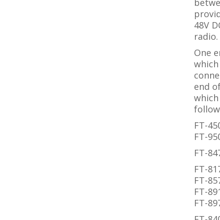
betwee
provid
48V D
radio.
One e
which 
connec
end of
which 
follow
FT-45
FT-95
FT-84
FT-81
FT-85
FT-89
FT-89
FT-84