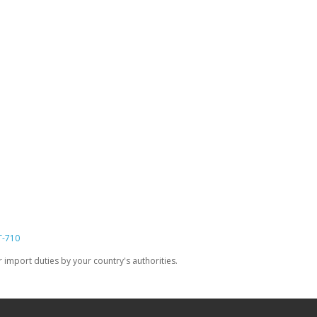
T-710
import duties by your country's authorities.