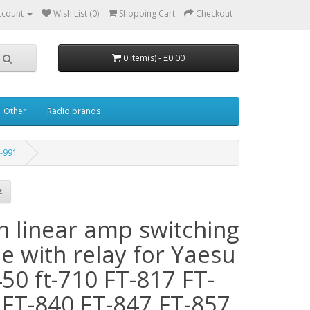
ccount
Wish List (0)
Shopping Cart
Checkout
0 item(s) - £0.00
Other
Radio brands
T-991
in linear amp switching
e with relay for Yaesu
50 ft-710 FT-817 FT-
 FT-840 FT-847 FT-857