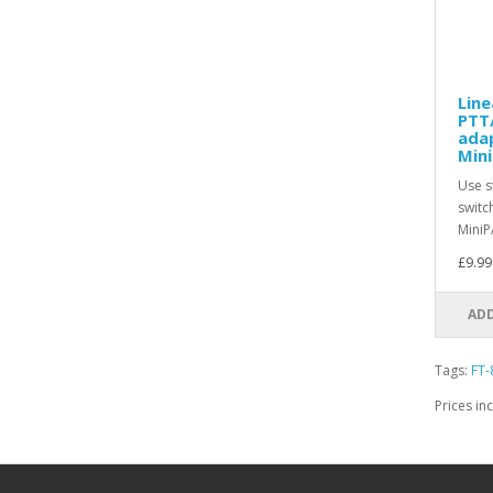
Line
PTT
ada
Mini
Use s
switc
MiniP
£9.99
ADD
Tags:
FT-
Prices in