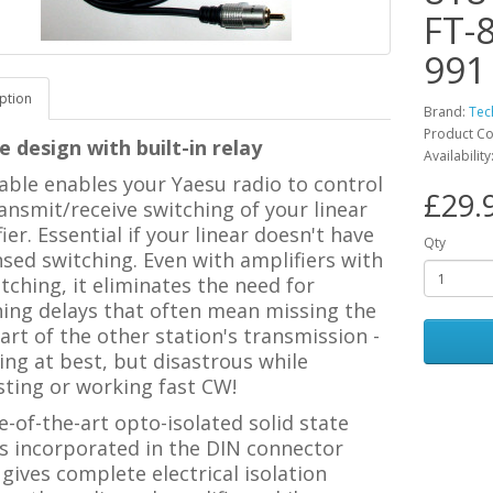
FT-
991
ption
Brand:
Tec
Product Co
 design with built-in relay
Availability
able enables your Yaesu radio to control
£29.
ansmit/receive switching of your linear
ier. Essential if your linear doesn't have
Qty
sed switching. Even with amplifiers with
tching, it eliminates the need for
hing delays that often mean missing the
part of the other station's transmission -
ting at best, but disastrous while
sting or working fast CW!
e-of-the-art opto-isolated solid state
is incorporated in the DIN connector
gives complete electrical isolation