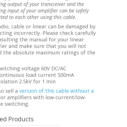
ing output of your transceiver and the
ing input of your amplifier can be safely
ted to each other using this cable.
dio, cable or linear can be damaged by
ting incorrectly.
Please check carefully
sulting the manual for your linear
ier and make sure that you will not
d the a
bsolute maximum ratings of the
witching voltage 60V DC/AC
ontinuous load current 500mA
solation 2.5kV for 1 min
o sell a
version of this cable without a
f
or amplifiers with low-current/low-
e switching.
ted Products