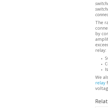
switch
switch
connec
The ra
connec
by con
amplif
excee
relay:
S
C
I
We als
relay
voltag
Rela