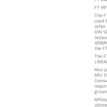
FT-99
The F
used b
other 
DIN SB
outpu
430M
the F
The FT
LINEA
Also p
MFJ-1
trans
requir
groun
Althou
ultimat