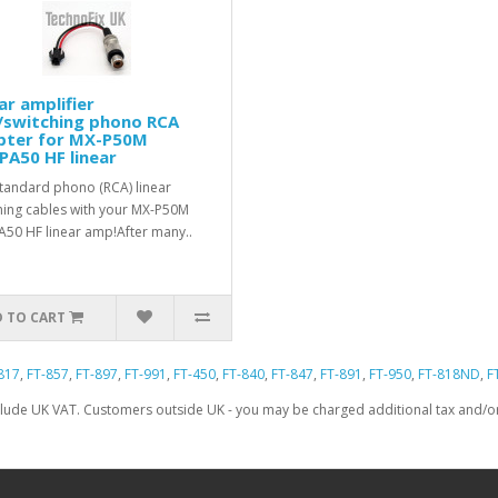
ar amplifier
/switching phono RCA
pter for MX-P50M
PA50 HF linear
tandard phono (RCA) linear
hing cables with your MX-P50M
A50 HF linear amp!After many..
 TO CART
817
,
FT-857
,
FT-897
,
FT-991
,
FT-450
,
FT-840
,
FT-847
,
FT-891
,
FT-950
,
FT-818ND
,
F
clude UK VAT. Customers outside UK - you may be charged additional tax and/or 