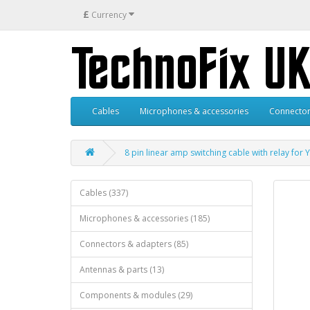
£
Currency
Cables
Microphones & accessories
Connector
8 pin linear amp switching cable with relay for
Cables (337)
Microphones & accessories (185)
Connectors & adapters (85)
Antennas & parts (13)
Components & modules (29)