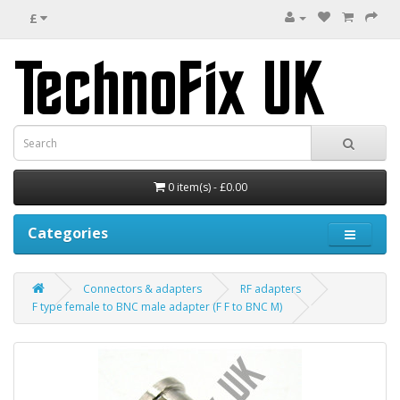
£
0 item(s) - £0.00
Categories
Connectors & adapters
RF adapters
F type female to BNC male adapter (F F to BNC M)