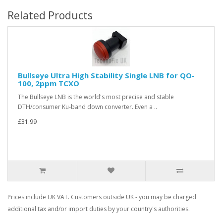
Related Products
Bullseye Ultra High Stability Single LNB for QO-
100, 2ppm TCXO
The Bullseye LNB is the world's most precise and stable
DTH/consumer Ku-band down converter. Even a ..
£31.99
Prices include UK VAT. Customers outside UK - you may be charged
additional tax and/or import duties by your country's authorities.