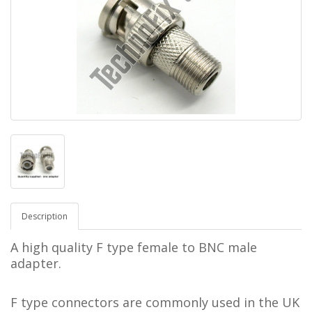
Description
A high quality F type female to BNC male
adapter.
F type connectors are commonly used in the UK