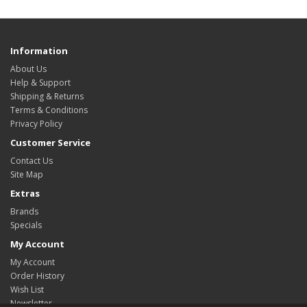
Information
About Us
Help & Support
Shipping & Returns
Terms & Conditions
Privacy Policy
Customer Service
Contact Us
Site Map
Extras
Brands
Specials
My Account
My Account
Order History
Wish List
Newsletter