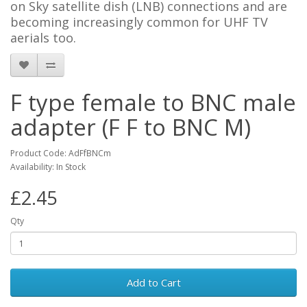
on Sky satellite dish (LNB) connections and are
becoming increasingly common for UHF TV
aerials too.
F type female to BNC male
adapter (F F to BNC M)
Product Code: AdFfBNCm
Availability: In Stock
£2.45
Qty
Add to Cart