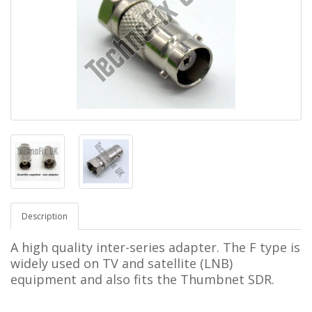
Description
A high quality inter-series adapter. The F type is
widely used on TV and satellite (LNB)
equipment and also fits the Thumbnet SDR.