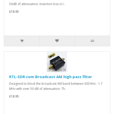
50dB of attenuation. Insertion loss is l..
£18.95
RTL-SDR.com Broadcast AM high pass filter
Designed to block the broadcast AM band between 500 kHz - 1.7
MHz with over 50 dB of attenuation. Th..
£18.95