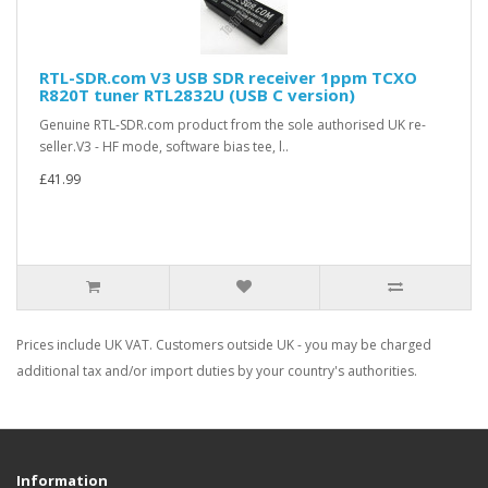
RTL-SDR.com V3 USB SDR receiver 1ppm TCXO
R820T tuner RTL2832U (USB C version)
Genuine RTL-SDR.com product from the sole authorised UK re-
seller.V3 - HF mode, software bias tee, l..
£41.99
Prices include UK VAT. Customers outside UK - you may be charged
additional tax and/or import duties by your country's authorities.
Information