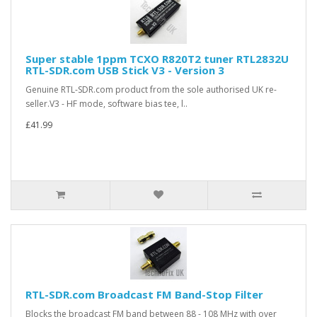
Super stable 1ppm TCXO R820T2 tuner RTL2832U
RTL-SDR.com USB Stick V3 - Version 3
Genuine RTL-SDR.com product from the sole authorised UK re-
seller.V3 - HF mode, software bias tee, l..
£41.99
RTL-SDR.com Broadcast FM Band-Stop Filter
Blocks the broadcast FM band between 88 - 108 MHz with over