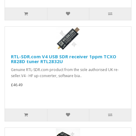
RTL-SDR.com V4 USB SDR receiver 1ppm TCXO
R828D tuner RTL2832U
Genuine RTL-SDR.com product from the sole authorised UK re-
seller.V4 - HF up-converter, software bia..
£46.49