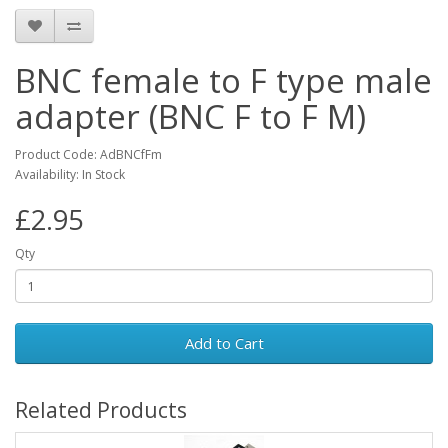
BNC female to F type male
adapter (BNC F to F M)
Product Code: AdBNCfFm
Availability: In Stock
£2.95
Qty
Add to Cart
Related Products