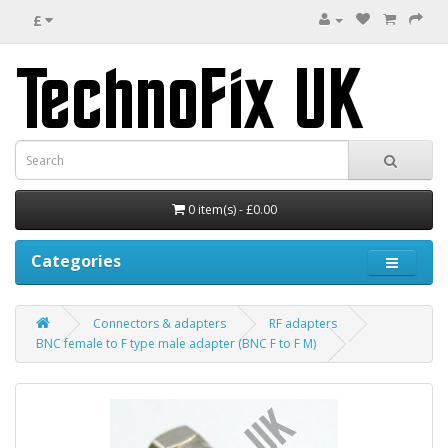
£
0 item(s) - £0.00
Categories
Connectors & adapters
RF adapters
BNC female to F type male adapter (BNC F to F M)