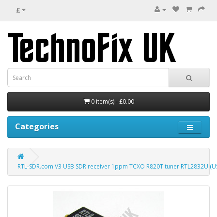
£
0 item(s) - £0.00
Categories
RTL-SDR.com V3 USB SDR receiver 1ppm TCXO R820T tuner RTL2832U (US