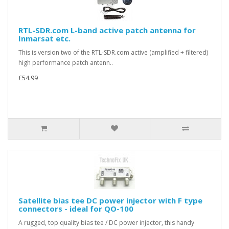
RTL-SDR.com L-band active patch antenna for
Inmarsat etc.
This is version two of the RTL-SDR.com active (amplified + filtered)
high performance patch antenn..
£54.99
Satellite bias tee DC power injector with F type
connectors - ideal for QO-100
A rugged, top quality bias tee / DC power injector, this handy