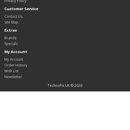
Privacy Policy
Customer Service
Contact Us
Site Map
Extras
Brands
Specials
My Account
My Account
Order History
Wish List
Newsletter
TechnoFix UK © 2026