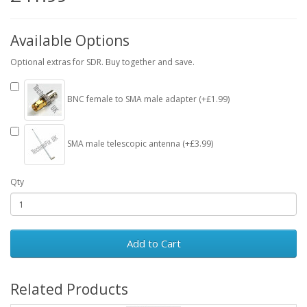
Available Options
Optional extras for SDR. Buy together and save.
BNC female to SMA male adapter (+£1.99)
SMA male telescopic antenna (+£3.99)
Qty
Add to Cart
Related Products