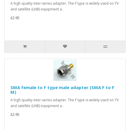
A high quality inter-series adapter. The F type is widely used on TV
and satellite (LNB) equipment a..
£2.95
SMA female to F type male adapter (SMA F to F
M)
A high quality inter-series adapter. The F type is widely used on TV
and satellite (LNB) equipment a..
£2.95