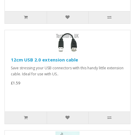
12cm USB 2.0 extension cable
Save stressing your USB connectors with this handy little extension
cable. Ideal for use with US..
£1.59