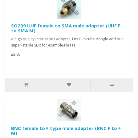
SO239 UHF female to SMA male adapter (UHF F
to SMA M)
A high quality inter-series adapter. Fits FUNcube dongle and our
super-stable SDR for example.Please..
£2.95
BNC female to F type male adapter (BNC F to F
M)