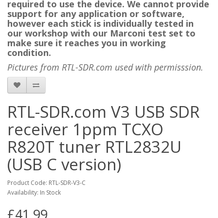
required to use the device. We cannot provide
support for any application or software,
however each stick is individually tested in
our workshop with our Marconi test set to
make sure it reaches you in working
condition.
Pictures from RTL-SDR.com used with permisssion.
RTL-SDR.com V3 USB SDR
receiver 1ppm TCXO
R820T tuner RTL2832U
(USB C version)
Product Code: RTL-SDR-V3-C
Availability: In Stock
£41.99