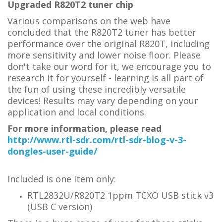
Upgraded R820T2 tuner chip
Various comparisons on the web have
concluded that the R820T2 tuner has better
performance over the original R820T, including
more sensitivity and lower noise floor. Please
don't take our word for it, we encourage you to
research it for yourself - learning is all part of
the fun of using these incredibly versatile
devices! Results may vary depending on your
application and local conditions.
For more information, please read
http://www.rtl-sdr.com/rtl-sdr-blog-v-3-
dongles-user-guide/
Included is one item only:
RTL2832U/R820T2 1ppm TCXO USB stick v3
(USB C version)