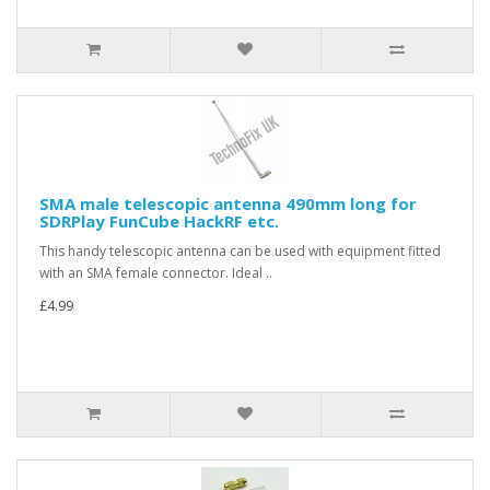
SMA male telescopic antenna 490mm long for
SDRPlay FunCube HackRF etc.
This handy telescopic antenna can be used with equipment fitted
with an SMA female connector. Ideal ..
£4.99