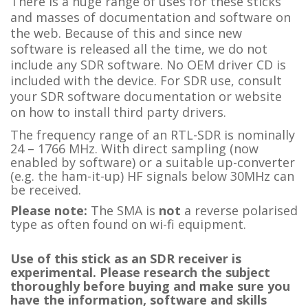
There is a huge range of uses for these sticks
and masses of documentation and software on
the web. Because of this and since new
software is released all the time, we do not
include any SDR software. No OEM driver CD is
included with the device. For SDR use, consult
your SDR software documentation or website
on how to install third party drivers.
The frequency range of an RTL-SDR is nominally
24 – 1766 MHz. With direct sampling (now
enabled by software) or a suitable up-converter
(e.g. the ham-it-up) HF signals below 30MHz can
be received.
Please note:
The SMA is
not
a reverse polarised
type as often found on wi-fi equipment.
Use of this stick as an SDR receiver is
experimental. Please research the subject
thoroughly before buying and make sure you
have the information, software and skills