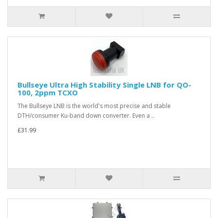
Bullseye Ultra High Stability Single LNB for QO-
100, 2ppm TCXO
The Bullseye LNB is the world's most precise and stable
DTH/consumer Ku-band down converter. Even a ..
£31.99