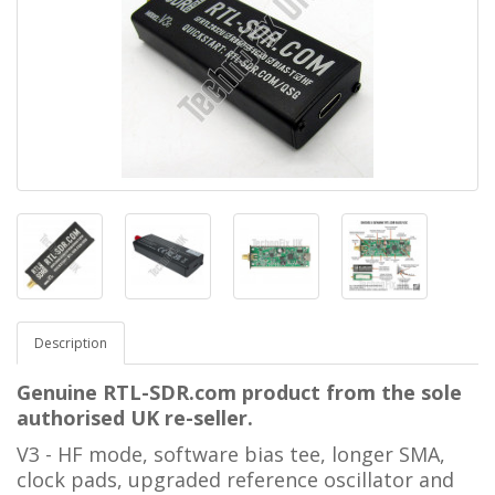
Description
Genuine RTL-SDR.com product from the sole
authorised UK re-seller.
V3 - HF mode, software bias tee, longer SMA,
clock pads, upgraded reference oscillator and