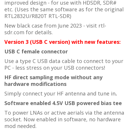
improved design - for use with HDSDR, SDR#
etc. (Uses the same software as for the original
RTL2832U/R820T
RTL-SDR)
New black case from June 2023 - visit rtl-
sdr.com for details.
Version 3 (USB C version) with new features:
USB C female connector
Use a type C USB data cable to connect to your
PC - less stress on your USB connectors!
HF direct sampling mode without any
hardware modifications
Simply connect your HF antenna and tune in
.
Software enabled 4.5V USB powered bias tee
To power LNAs or active aerials via the antenna
socket. Now enabled in software, no hardware
mod needed.