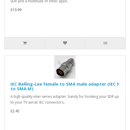
SDR and a multitude of other appli..
£19.99
IEC Belling-Lee female to SMA male adapter (IEC F
to SMA M)
A high quality inter-series adapter, handy for hooking your SDR up
to your TV aerial. IEC connectors..
£2.45