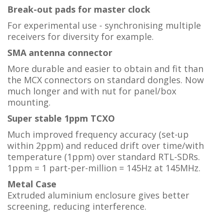
Break-out pads for master clock
For experimental use - synchronising multiple
receivers for diversity for example.
SMA antenna connector
More durable and easier to obtain and fit than
the MCX connectors on standard dongles. Now
much longer and with nut for panel/box
mounting.
Super stable 1ppm TCXO
Much improved frequency accuracy (set-up
within 2ppm) and reduced drift over time/with
temperature (1ppm) over standard RTL-SDRs.
1ppm = 1 part-per-million = 145Hz at 145MHz.
Metal Case
Extruded aluminium enclosure gives better
screening, reducing interference.