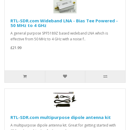
RTL-SDR.com Wideband LNA - Bias Tee Powered -
50 MHz to 4 GHz
A general purpose SPF5189Z based wideband LNA which is
effective from 50 MHz to 4 GHz with a noise f..
£21.99
RTL-SDR.com multipurpose dipole antenna kit
A multipurpose dipole antenna kit. Great for getting started with