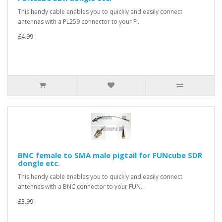
This handy cable enables you to quickly and easily connect
antennas with a PL259 connector to your F..
£4.99
BNC female to SMA male pigtail for FUNcube SDR
dongle etc.
This handy cable enables you to quickly and easily connect
antennas with a BNC connector to your FUN..
£3.99