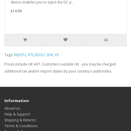
device enables you to inject the DC p..
£14.99
Tags:
R820T2
,
RTL2832U
,
SDR
,
V3
Prices include UK VAT. Customers outside UK - you may be charged
additional tax and/or import duties by your country's authorities.
Information
About Us
Help & Support
Shipping & Returns
Terms & Conditions