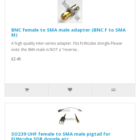
BNC female to SMA male adapter (BNC F to SMA
M)
A high quality inter-series adapter. Fits FUNcube dongle.Please
note: the SMA male is NOT a "reverse..
£2.45
SO239 UHF female to SMA male pigtail for
FUNcube SDR dongle etc.