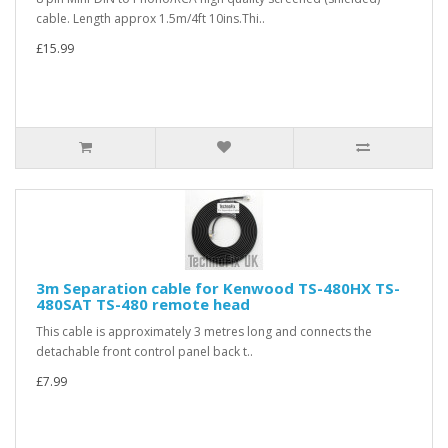
cable. Length approx 1.5m/4ft 10ins.Thi..
£15.99
3m Separation cable for Kenwood TS-480HX TS-
480SAT TS-480 remote head
This cable is approximately 3 metres long and connects the
detachable front control panel back t..
£7.99