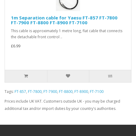
1m Separation cable for Yaesu FT-857 FT-7800
FT-7900 FT-8800 FT-8900 FT-7100
This cable is approximately 1 metre long, flat cable that connects
the detachable front control ..
£6.99
Tags:
FT-857
,
FT-7800
,
FT-7900
,
FT-8800
,
FT-8900
,
FT-7100
Prices include UK VAT. Customers outside UK - you may be charged
additional tax and/or import duties by your country's authorities.