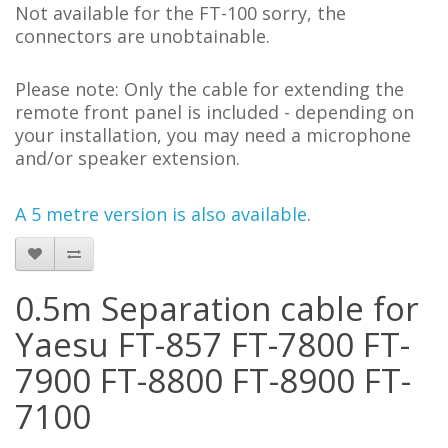
Not available for the FT-100 sorry, the
connectors are unobtainable.
Please note:
Only the cable for extending the
remote front panel is included - depending on
your installation, you may need a microphone
and/or speaker extension.
A 5 metre version is also available
.
0.5m Separation cable for
Yaesu FT-857 FT-7800 FT-
7900 FT-8800 FT-8900 FT-
7100