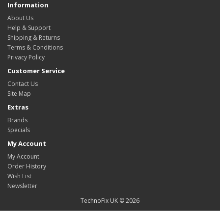
Information
About Us
Help & Support
Shipping & Returns
Terms & Conditions
Privacy Policy
Customer Service
Contact Us
Site Map
Extras
Brands
Specials
My Account
My Account
Order History
Wish List
Newsletter
TechnoFix UK © 2026