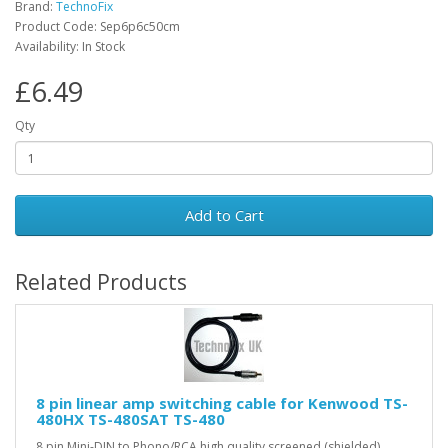
Brand:
TechnoFix
Product Code: Sep6p6c50cm
Availability: In Stock
£6.49
Qty
Add to Cart
Related Products
8 pin linear amp switching cable for Kenwood TS-
480HX TS-480SAT TS-480
8 pin Mini-DIN to Phono/RCA high quality screened (shielded)