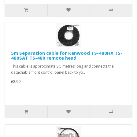
5m Separation cable for Kenwood TS-480HX TS-
480SAT TS-480 remote head
This cable is approximately 5 metres long and connects the
detachable front control panel back to yo..
£8.99