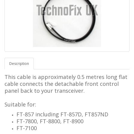
Description
This cable is approximately 0.5 metres long
flat
cable connects the detachable front control
panel back to your transceiver.
Suitable for:
FT-857 including FT-857D, FT857ND
FT-7800, FT-8800, FT-8900
FT-7100