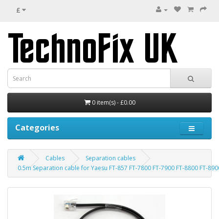
£
0 item(s) - £0.00
Categories
Cables
Separation cables
0.5m Separation cable for Yaesu FT-857 FT-7800 FT-7900 FT-8800 FT-890