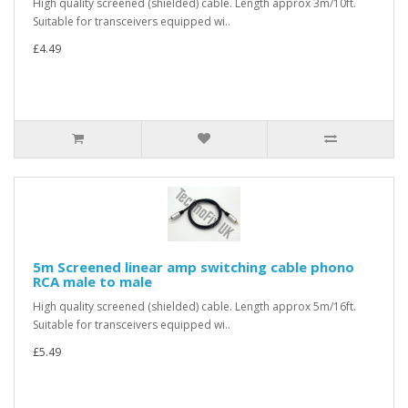
High quality screened (shielded) cable. Length approx 3m/10ft.
Suitable for transceivers equipped wi..
£4.49
5m Screened linear amp switching cable phono
RCA male to male
High quality screened (shielded) cable. Length approx 5m/16ft.
Suitable for transceivers equipped wi..
£5.49