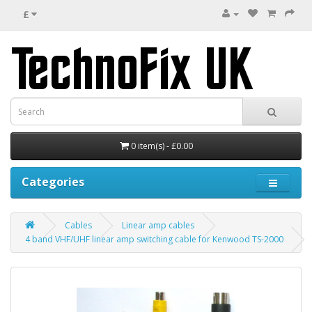
£
0 item(s) - £0.00
Categories
Cables
Linear amp cables
4 band VHF/UHF linear amp switching cable for Kenwood TS-2000