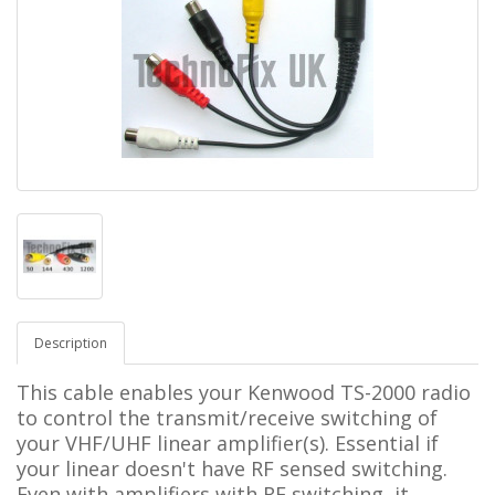
Description
This cable enables your Kenwood TS-2000 radio
to control the transmit/receive switching of
your VHF/UHF linear amplifier(s). Essential if
your linear doesn't have RF sensed switching.
Even with amplifiers with RF switching, it