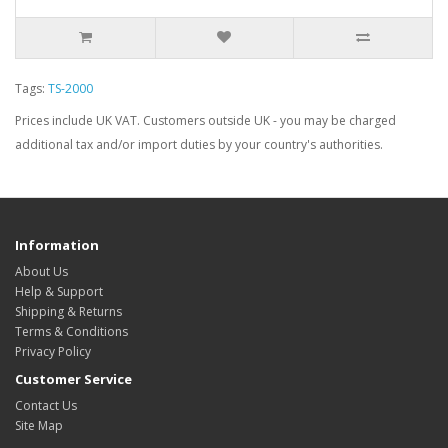
Tags:
TS-2000
Prices include UK VAT. Customers outside UK - you may be charged
additional tax and/or import duties by your country's authorities.
Information
About Us
Help & Support
Shipping & Returns
Terms & Conditions
Privacy Policy
Customer Service
Contact Us
Site Map