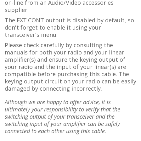
on-line from an Audio/Video accessories
supplier.
The EXT.CONT output is disabled by default, so
don't forget to enable it using your
transceiver's menu.
Please check carefully by consulting the
manuals for both your radio and your linear
amplifier(s) and ensure the keying output of
your radio and the input of your linear(s) are
compatible before purchasing this cable. The
keying output circuit on your radio can be easily
damaged by connecting incorrectly.
Although we are happy to offer advice, it is
ultimately your responsibility to verify that the
switching output of your transceiver and the
switching input of your amplifier can be safely
connected to each other using this cable.