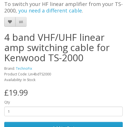
To switch your HF linear amplifier from your TS-
2000,
you need a different cable
.
4 band VHF/UHF linear
amp switching cable for
Kenwood TS-2000
Brand:
TechnoFix
Product Code: Lin4bdTS2000
Availability: In Stock
£19.99
Qty