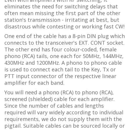
eliminates the need for switching delays that
often mean missing the first part of the other
station's transmission - irritating at best, but
disastrous while contesting or working fast CW!
One end of the cable has a 8-pin DIN plug which
connects to the transceiver's EXT. CONT socket
.
The other
end has four colour-coded, female
phono (RCA) tails, one each for 50MHz, 144MHz,
430MHz and 1200MHz. A phono to phono cable
is used to connect each tail to the Key, Tx or
PTT input connector of the respective linear
amplifier for each band.
You will need a phono (RCA) to phono (RCA),
screened (shielded) cable for each amplifier.
Since the number of cables and lengths
required will vary widely according to individual
requirements, we do not supply them with the
pigtail. Suitable cables can be sourced locally or