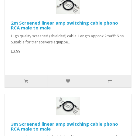
2m Screened linear amp switching cable phono
RCA male to male
High quality screened (shielded) cable. Length approx 2m/6ft 6ins.
Suitable for transceivers equippe..
£3.99
3m Screened linear amp switching cable phono
RCA male to male