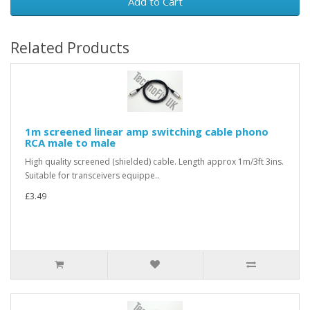
Add to Cart
Related Products
1m screened linear amp switching cable phono
RCA male to male
High quality screened (shielded) cable. Length approx 1m/3ft 3ins.
Suitable for transceivers equippe..
£3.49