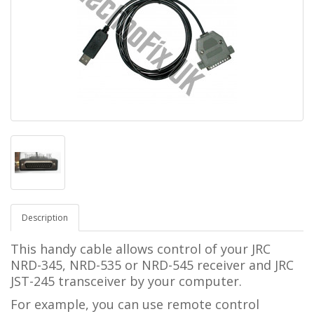
Description
This handy cable allows control of your JRC
NRD-345, NRD-535 or NRD-545 receiver and JRC
JST-245 transceiver
by your computer.
For example, you can use remote control