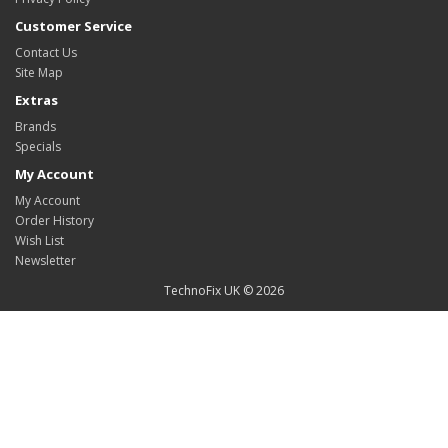
Customer Service
Contact Us
Site Map
Extras
Brands
Specials
My Account
My Account
Order History
Wish List
Newsletter
TechnoFix UK © 2026