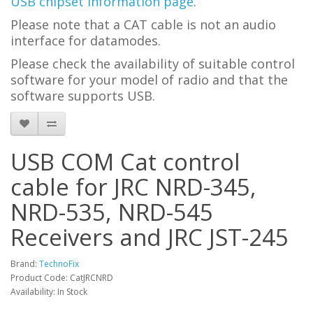
USB chipset information page
.
Please note that a CAT cable is not an audio
interface for datamodes.
Please check the availability of suitable control
software for your model of radio and that the
software supports USB.
USB COM Cat control
cable for JRC NRD-345,
NRD-535, NRD-545
Receivers and JRC JST-245
Brand:
TechnoFix
Product Code: CatJRCNRD
Availability: In Stock