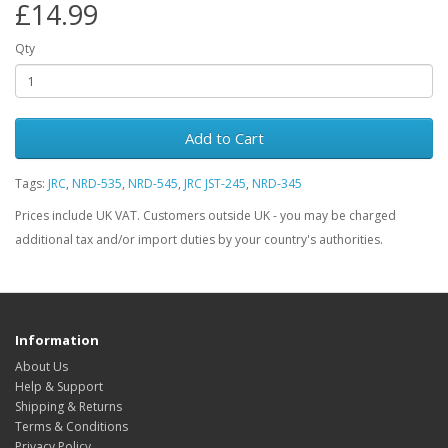
£14.99
Qty
Add to Cart
Tags:
JRC
,
NRD-535
,
NRD-545
,
JRC JST-245
,
NRD-345
Prices include UK VAT. Customers outside UK - you may be charged
additional tax and/or import duties by your country's authorities.
Information
About Us
Help & Support
Shipping & Returns
Terms & Conditions
Privacy Policy