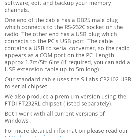
software, edit and backup your memory
channels.
One end of the cable has a DB25 male plug
which connects to the RS-232C socket on the
radio. The other end has a USB plug which
connects to the PC's USB port. The cable
contains a USB to serial converter, so the radio
appears as a COM port on the PC.
L
ength
approx 1.7m/5ft 6ins (if required, you can add a
USB extension cable up to 5m long).
Our standard cable uses the SiLabs CP2102 USB
to serial chipset.
We also produce a premium version using the
FTDI FT232RL chipset (listed separately).
Both work with all current versions of
Windows..
For more detailed information please read our