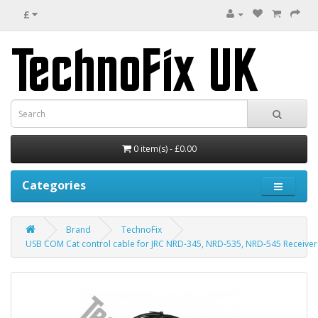
£
0 item(s) - £0.00
Categories
Brand
TechnoFix
USB COM Cat control cable for JRC NRD-345, NRD-535, NRD-545 Receivers