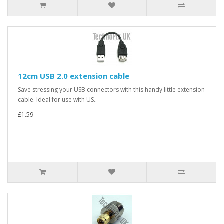
12cm USB 2.0 extension cable
Save stressing your USB connectors with this handy little extension
cable. Ideal for use with US..
£1.59