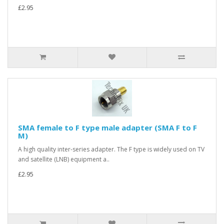
£2.95
SMA female to F type male adapter (SMA F to F
M)
A high quality inter-series adapter. The F type is widely used on TV
and satellite (LNB) equipment a..
£2.95