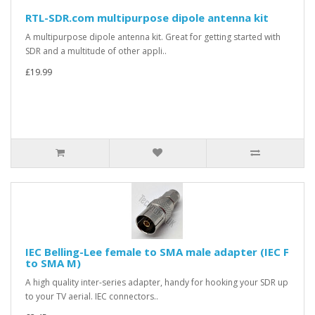
RTL-SDR.com multipurpose dipole antenna kit
A multipurpose dipole antenna kit. Great for getting started with
SDR and a multitude of other appli..
£19.99
IEC Belling-Lee female to SMA male adapter (IEC F
to SMA M)
A high quality inter-series adapter, handy for hooking your SDR up
to your TV aerial. IEC connectors..