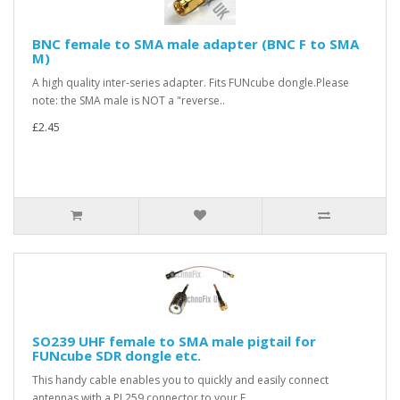
BNC female to SMA male adapter (BNC F to SMA
M)
A high quality inter-series adapter. Fits FUNcube dongle.Please
note: the SMA male is NOT a "reverse..
£2.45
SO239 UHF female to SMA male pigtail for
FUNcube SDR dongle etc.
This handy cable enables you to quickly and easily connect
antennas with a PL259 connector to your F..