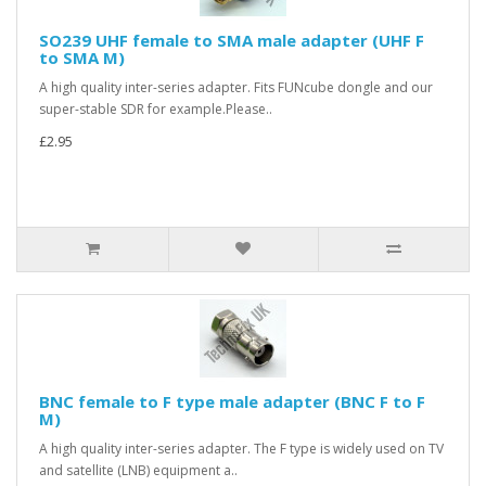
SO239 UHF female to SMA male adapter (UHF F
to SMA M)
A high quality inter-series adapter. Fits FUNcube dongle and our
super-stable SDR for example.Please..
£2.95
BNC female to F type male adapter (BNC F to F
M)
A high quality inter-series adapter. The F type is widely used on TV
and satellite (LNB) equipment a..