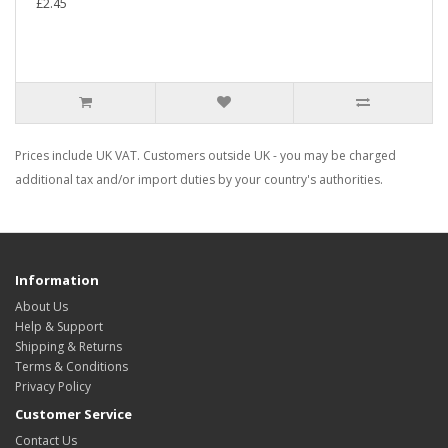
£2.45
Prices include UK VAT. Customers outside UK - you may be charged
additional tax and/or import duties by your country's authorities.
Information
About Us
Help & Support
Shipping & Returns
Terms & Conditions
Privacy Policy
Customer Service
Contact Us