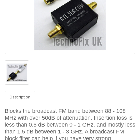
Description
Blocks the broadcast FM band between 88 - 108
MHz with over 50dB of attenuation. Insertion loss is
less than 0.5 dB between 0 - 1 GHz, and mostly less
than 1.5 dB between 1 - 3 GHz. A broadcast FM
block filter can help if you have very strong