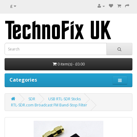
£
0 item(s) - £0.00
Categories
SDR
USB RTL-SDR Sticks
RTL-SDR.com Broadcast FM Band-Stop Filter