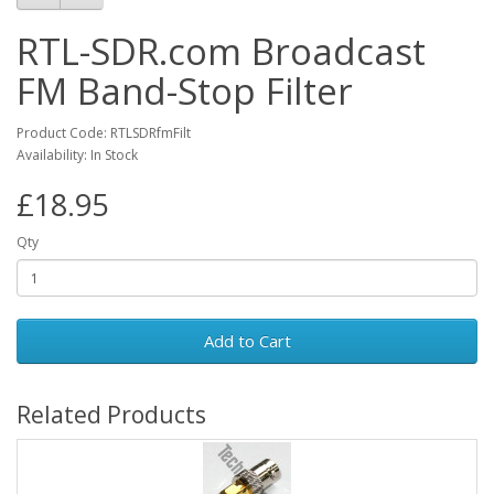
RTL-SDR.com Broadcast
FM Band-Stop Filter
Product Code: RTLSDRfmFilt
Availability: In Stock
£18.95
Qty
Add to Cart
Related Products