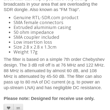
broadcasts in your area that are overloading the
SDR dongle. Also known as "FM Trap".
Genuine RTL-SDR.com product
SMA female connectors
Extruded aluminium casing
50 ohm impedance
SMA coupler included
Low insertion loss
Size 2.8 x 2.8 x 1.3cm
Weight 17g
The filter is based on a simple 7th order Chebyshev
design. The 3 dB roll off is at 76 MHz and 122 MHz.
88 MHz is attenuated by almost 60 dB, and 108
MHz is attenuated by 45-50 dB. The filter can also
pass up to 80 mA of DC current (e.g. to power an
up-stream LNA) and has negligible DC resistance.
Please note:
Designed for receive use only.