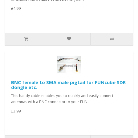
£4.99
BNC female to SMA male pigtail for FUNcube SDR
dongle etc.
This handy cable enables you to quickly and easily connect
antennas with a BNC connector to your FUN..
£3.99