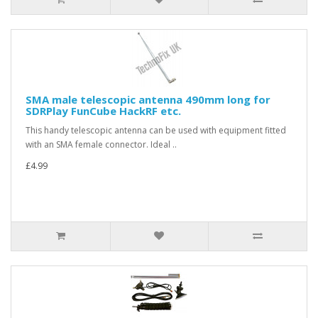
SMA male telescopic antenna 490mm long for
SDRPlay FunCube HackRF etc.
This handy telescopic antenna can be used with equipment fitted
with an SMA female connector. Ideal ..
£4.99