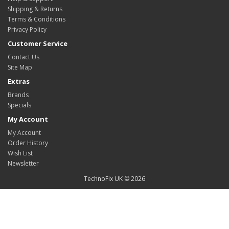
Shipping & Returns
Terms & Conditions
Privacy Policy
Customer Service
Contact Us
Site Map
Extras
Brands
Specials
My Account
My Account
Order History
Wish List
Newsletter
TechnoFix UK © 2026