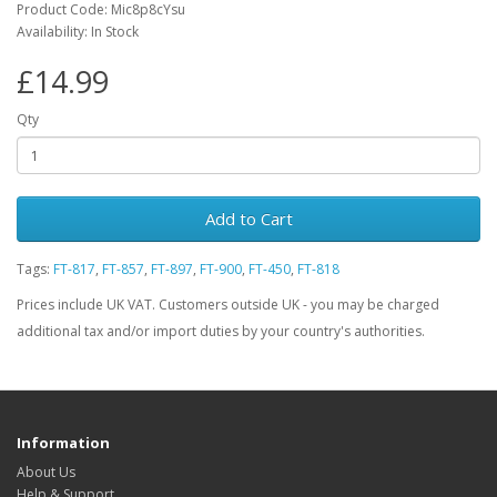
Product Code: Mic8p8cYsu
Availability: In Stock
£14.99
Qty
Add to Cart
Tags:
FT-817
,
FT-857
,
FT-897
,
FT-900
,
FT-450
,
FT-818
Prices include UK VAT. Customers outside UK - you may be charged
additional tax and/or import duties by your country's authorities.
Information
About Us
Help & Support