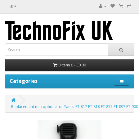
£
0 item(s) - £0.00
Categories
Replacement microphone for Yaesu FT-817 FT-818 FT-857 FT-897 FT-900