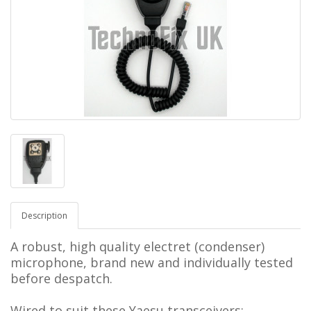
Description
A robust, high quality electret (condenser)
microphone, brand new and individually tested
before despatch.
Wired to suit these Yaesu transceivers: