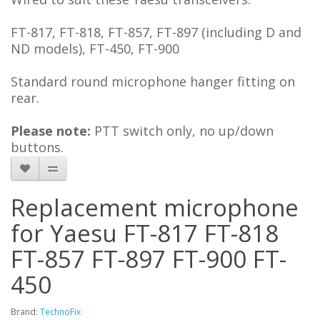
FT-817, FT-818, FT-857, FT-897 (including D and
ND models), FT-450, FT-900
Standard round microphone hanger fitting on
rear.
Please note:
PTT switch only, no up/down
buttons.
Replacement microphone
for Yaesu FT-817 FT-818
FT-857 FT-897 FT-900 FT-
450
Brand:
TechnoFix