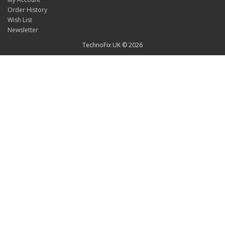
Order History
Wish List
Newsletter
TechnoFix UK © 2026