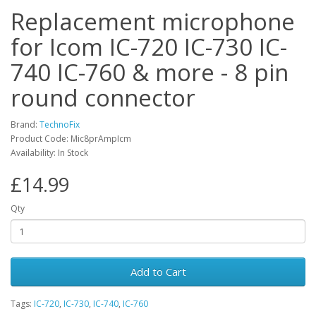
Replacement microphone
for Icom IC-720 IC-730 IC-
740 IC-760 & more - 8 pin
round connector
Brand:
TechnoFix
Product Code: Mic8prAmpIcm
Availability: In Stock
£14.99
Qty
Add to Cart
Tags:
IC-720
,
IC-730
,
IC-740
,
IC-760