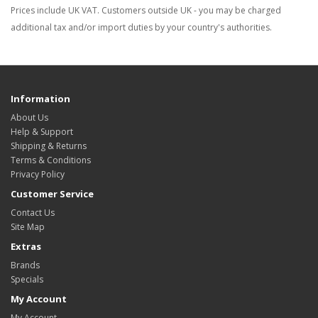
Prices include UK VAT. Customers outside UK - you may be charged
additional tax and/or import duties by your country's authorities.
Information
About Us
Help & Support
Shipping & Returns
Terms & Conditions
Privacy Policy
Customer Service
Contact Us
Site Map
Extras
Brands
Specials
My Account
My Account