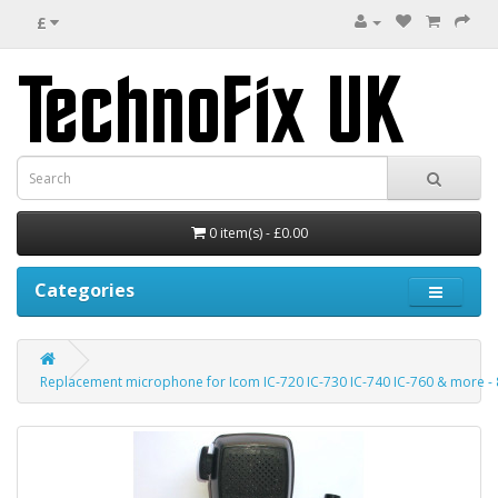
£
0 item(s) - £0.00
Categories
Replacement microphone for Icom IC-720 IC-730 IC-740 IC-760 & more - 