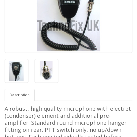
Description
A robust, high quality microphone with
electret
(condenser) element and additional pre-
amplifier.
Standard round microphone hanger
fitting on rear. PTT switch only, no up/down
buttons.
Each one
individually tested before