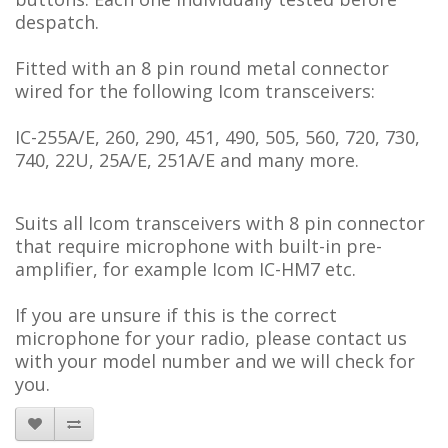
despatch.
Fitted with an 8 pin round metal connector
wired for the following Icom transceivers:
IC-255A/E, 260, 290, 451, 490, 505, 560, 720, 730,
740, 22U, 25A/E, 251A/E and many more.
Suits all Icom transceivers with 8 pin connector
that require microphone with built-in pre-
amplifier, for example Icom IC-HM7 etc.
If you are unsure if this is the correct
microphone for your radio, please contact us
with your model number and we will check for
you.