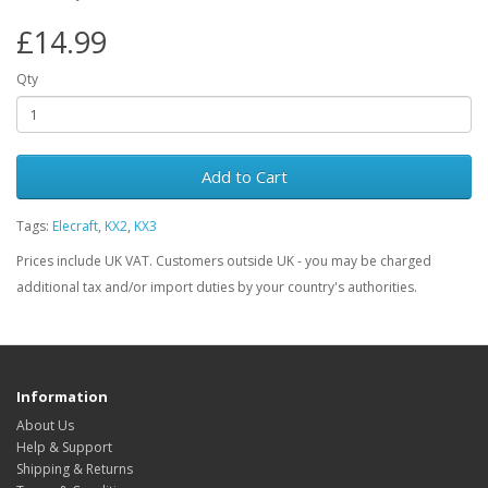
£14.99
Qty
Add to Cart
Tags:
Elecraft
,
KX2
,
KX3
Prices include UK VAT. Customers outside UK - you may be charged
additional tax and/or import duties by your country's authorities.
Information
About Us
Help & Support
Shipping & Returns