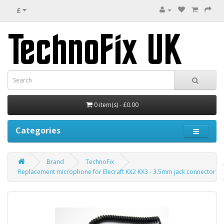
£
0 item(s) - £0.00
Categories
Brand
TechnoFix
Replacement microphone for Elecraft KX2 KX3 - 3.5mm jack connector