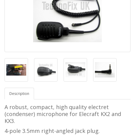
Description
A robust, compact, high quality electret
(condenser) microphone for
Elecraft KX2 and
KX3.
4-pole 3.5mm right-angled jack plug.