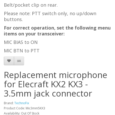
Belt/pocket clip on rear.
Please note: PTT switch only, no up/down
buttons.
For correct operation, set the following menu
items on your transceiver:
MIC BIAS to ON
MIC BTN to PTT
Replacement microphone
for Elecraft KX2 KX3 -
3.5mm jack connector
Brand:
TechnoFix
Product Code: Mic3mm5KX3
Availability: Out Of Stock