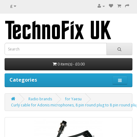
£
0 item(s) - £0.00
Categories
Radio brands
for Yaesu
Curly cable for Adonis microphones, 8 pin round plug to 8 pin round plu