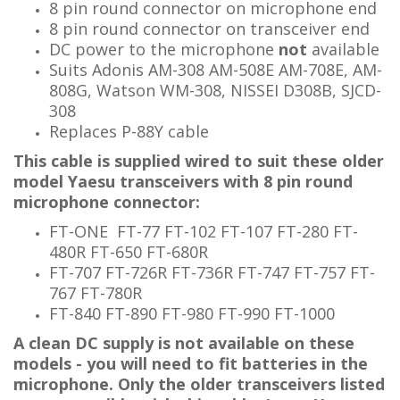
8 pin round connector on microphone end
8 pin
round connector
on transceiver end
DC power to the microphone
not
available
Suits Adonis AM-308 AM-508E AM-708E, AM-
808G, Watson WM-308, NISSEI D308B
, SJCD-
308
Replaces P-88Y cable
This cable is supplied wired to suit these older
model Yaesu transceivers with 8 pin round
microphone connector:
FT-ONE FT-77 FT-102 FT-107 FT-280 FT-
480R FT-650 FT-680R
FT-707 FT-726R FT-736R FT-747 FT-757 FT-
767 FT-780R
FT-840 FT-890 FT-980 FT-990 FT-1000
A clean DC supply is not available on these
models - you will need to fit batteries in the
microphone.
Only the older transceivers listed