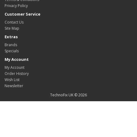
Privacy Policy
Customer Service
Contact Us
Site Map
Extras
Brands
Specials
My Account
My Account
Order History
Wish List
Newsletter
TechnoFix UK © 2026