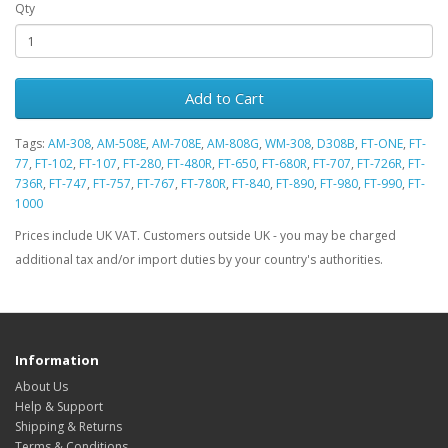
Qty
Add to Cart
Tags:
AM-308
,
AM-508E
,
AM-708E
,
AM-808G
,
WM-308
,
D308B
,
FT-ONE
,
FT-
77
,
FT-102
,
FT-107
,
FT-280
,
FT-480R
,
FT-650
,
FT-680R
,
FT-707
,
FT-726R
,
FT-
736R
,
FT-747
,
FT-757
,
FT-767
,
FT-780R
,
FT-840
,
FT-890
,
FT-980
,
FT-990
,
FT-
1000
Prices include UK VAT. Customers outside UK - you may be charged
additional tax and/or import duties by your country's authorities.
Information
About Us
Help & Support
Shipping & Returns
Terms & Conditions