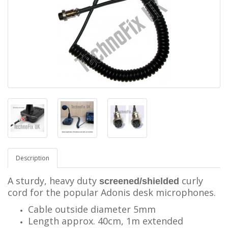
Description
A sturdy, heavy duty
curly
screened/shielded
cord for the popular Adonis desk microphones.
Cable outside diameter 5mm
Length approx. 40cm, 1m extended