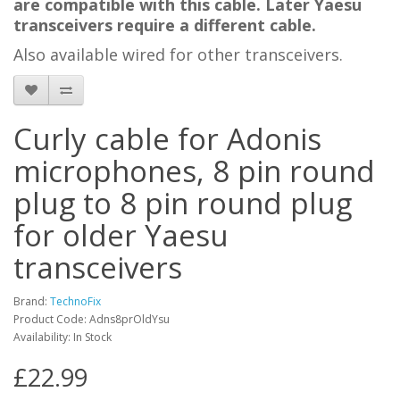
are compatible with this cable.
Later Yaesu
transceivers require a different cable
.
Also available wired for other transceivers.
Curly cable for Adonis
microphones, 8 pin round
plug to 8 pin round plug
for older Yaesu
transceivers
Brand:
TechnoFix
Product Code: Adns8prOldYsu
Availability: In Stock
£22.99