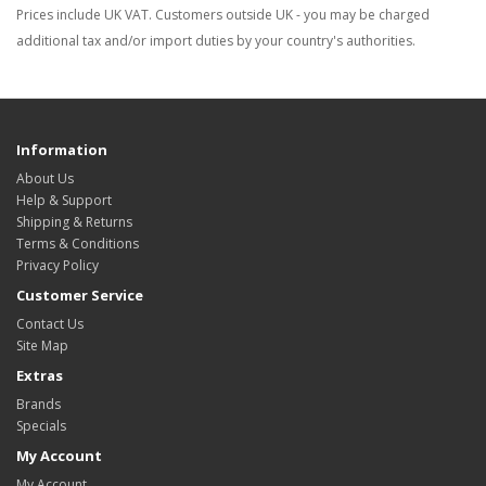
Prices include UK VAT. Customers outside UK - you may be charged
additional tax and/or import duties by your country's authorities.
Information
About Us
Help & Support
Shipping & Returns
Terms & Conditions
Privacy Policy
Customer Service
Contact Us
Site Map
Extras
Brands
Specials
My Account
My Account