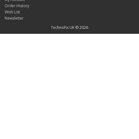
Order History
Wish List
Newsletter
TechnoFix UK © 2026