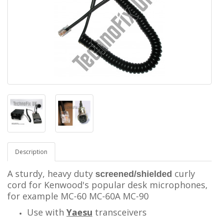
Description
A sturdy, heavy duty
curly
screened/shielded
cord for Kenwood's popular desk microphones,
for example MC-60 MC-60A MC-90
Use with
Yaesu
transceivers