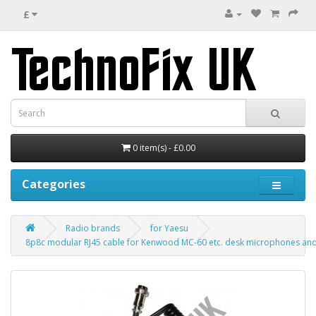
£
0 item(s) - £0.00
Categories
Radio brands
for Yaesu
8p8c modular RJ45 cable for Kenwood MC-60 etc. desk microphones and