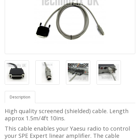
Description
High quality screened (shielded) cable. Length
approx 1.5m/4ft 10ins.
This cable enables your Yaesu radio to control
your SPE Expert linear amplifier.
The cable