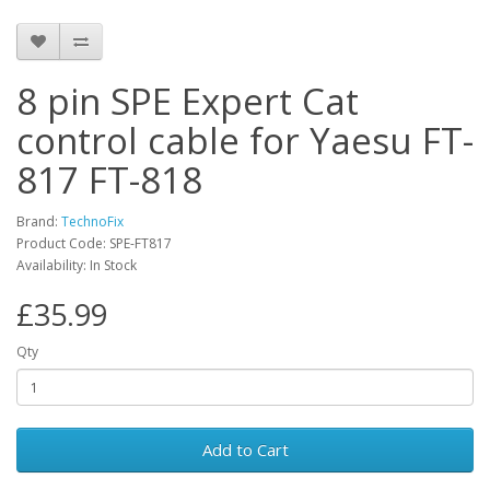
8 pin SPE Expert Cat
control cable for Yaesu FT-
817 FT-818
Brand:
TechnoFix
Product Code: SPE-FT817
Availability: In Stock
£35.99
Qty
Add to Cart