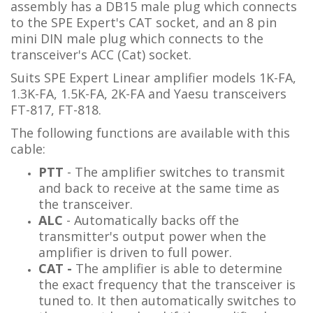
assembly has a DB15 male plug which connects
to the SPE Expert's CAT socket, and an 8 pin
mini DIN male plug which connects to the
transceiver's ACC (Cat) socket.
Suits SPE Expert Linear amplifier models 1K-FA,
1.3K-FA, 1.5K-FA, 2K-FA and Yaesu transceivers
FT-817, FT-818.
The following functions are available with this
cable:
PTT
- The amplifier switches to transmit
and back to receive at the same time as
the transceiver.
ALC
- Automatically backs off the
transmitter's output power when the
amplifier is driven to full power.
CAT -
The amplifier is able to determine
the exact frequency that the transceiver is
tuned to. It then automatically switches to