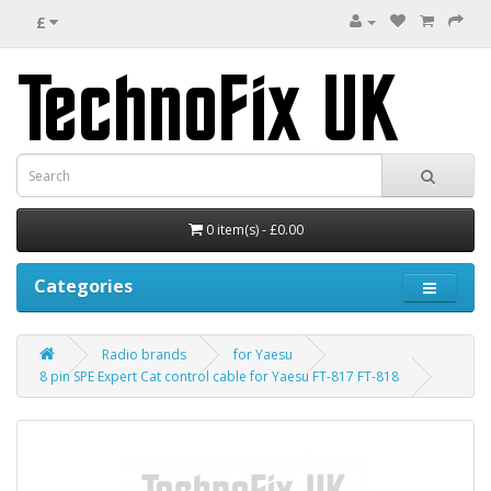
£
0 item(s) - £0.00
Categories
Radio brands
for Yaesu
8 pin SPE Expert Cat control cable for Yaesu FT-817 FT-818