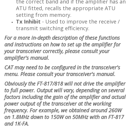
the correct band and if the amplifier has an
ATU fitted, recalls the appropriate ATU
setting from memory.
Tx Inhibit
- Used to improve the receive /
transmit switching efficiency.
For a more in-depth description of these functions
and instructions on how to set up the amplifier for
your transceiver correctly, please consult your
amplifier's manual.
CAT may need to be configured in the transceiver's
menu. Please consult your transceiver's manual.
Obviously the FT-817/818 will not drive the amplifier
to full power. Output will vary, depending on several
factors including the gain of the amplifier and actual
power output of the transceiver at the working
frequency. For example, we obtained around 260W
on 1.8MHz down to 150W on 50MHz with an FT-817
and 1K-FA.