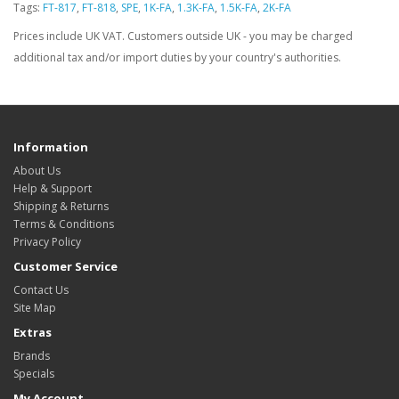
Tags:
FT-817
,
FT-818
,
SPE
,
1K-FA
,
1.3K-FA
,
1.5K-FA
,
2K-FA
Prices include UK VAT. Customers outside UK - you may be charged
additional tax and/or import duties by your country's authorities.
Information
About Us
Help & Support
Shipping & Returns
Terms & Conditions
Privacy Policy
Customer Service
Contact Us
Site Map
Extras
Brands
Specials
My Account