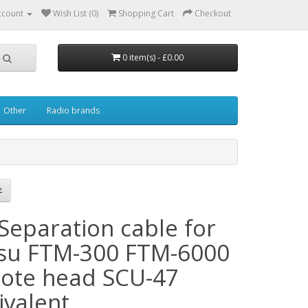
ccount
Wish List (0)
Shopping Cart
Checkout
0 item(s) - £0.00
Other
Radio brands
Separation cable for
su FTM-300 FTM-6000
ote head SCU-47
ivalent