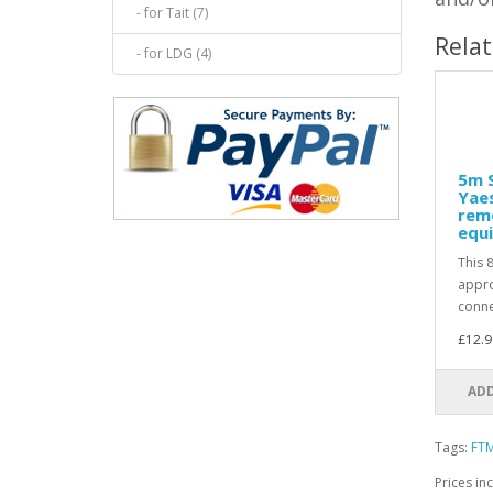
- for Tait (7)
Rela
- for LDG (4)
5m S
Yae
rem
equi
This 
appro
conne
£12.9
ADD
Tags:
FT
Prices in