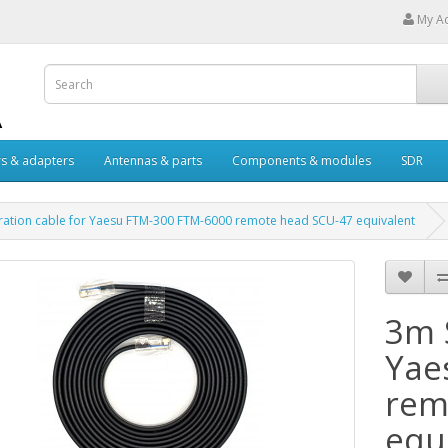
My A
s & adapters
Antennas & parts
Components & modules
SDR
ation cable for Yaesu FTM-300 FTM-6000 remote head SCU-47 equivalent
3m 
Yae
rem
equ