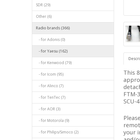
SDR (29)
Other (6)
Radio brands (366)
- for Adonis (0)
- for Yaesu (162)
Descri
- for Kenwood (79)
This 8
- for Icom (95)
appro
- for Alinco (7)
detach
FTM-3
- for TenTec (7)
SCU-47
- for AOR (3)
Pleas
- for Motorola (9)
remote
your 
- for Philips/Simoco (2)
and/o