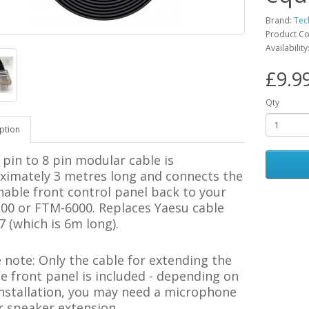
Brand:
Tec
Product C
Availability
£9.9
Qty
ption
 pin to 8 pin modular cable is
ximately 3 metres long and connects the
able front control panel back to your
00
or FTM-6000. Replaces Yaesu cable
 (which is 6m long).
e note:
Only the cable for extending the
 front panel is included - depending on
installation, you may need a microphone
r speaker extension.