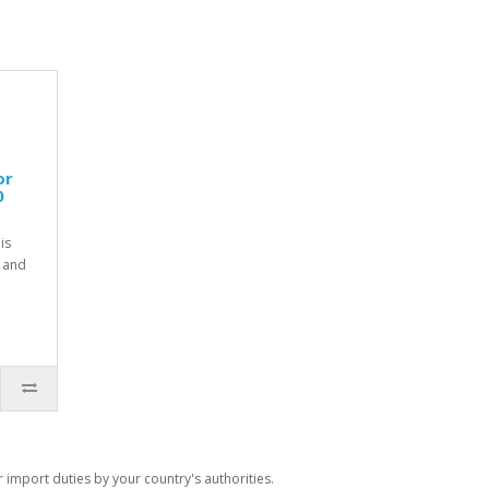
or
0
is
 and
import duties by your country's authorities.