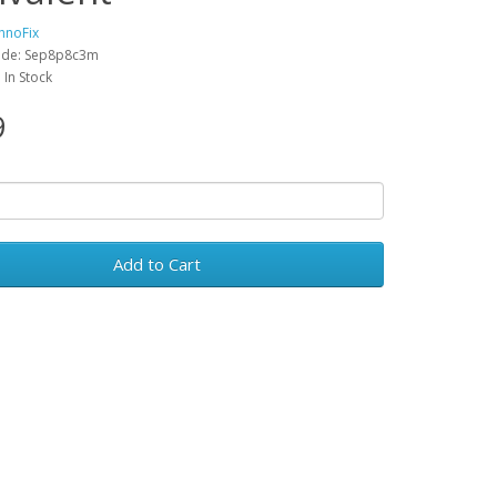
hnoFix
ode: Sep8p8c3m
: In Stock
9
Add to Cart