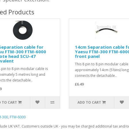
ted Products
eparation cable for
14cm Separation cable f
su FTM-300 FTM-6000
Yaesu FTM-300 FTM-600
ote head SCU-47
front panel
valent
This 8 pin to 8 pin modular cable 
8 pin to 8 pin modular cable is
approximately 14cm (5½ins) long
ximately 5 metres long and
connects the detachable..
cts the detachable..
£6.49
9
 TO CART
ADD TO CART
M-300
,
FTM-6000
clude UK VAT. Customers outside UK - you may be charged additional tax and/or 