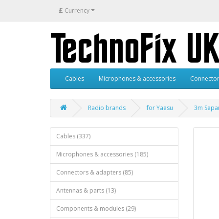
£
Currency
Cables
Microphones & accessories
Connector
Radio brands
for Yaesu
3m Separ
Cables (337)
Microphones & accessories (185)
Connectors & adapters (85)
Antennas & parts (13)
Components & modules (29)