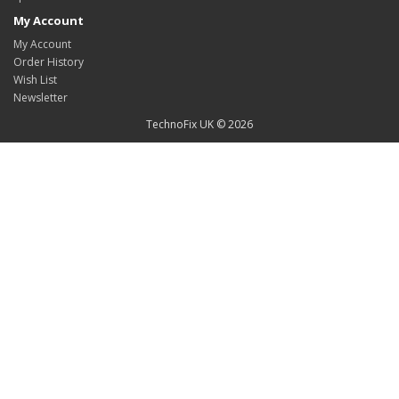
My Account
My Account
Order History
Wish List
Newsletter
TechnoFix UK © 2026