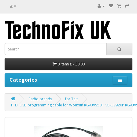
£
0 item(s) - £0.00
Categories
Radio brands
for Tait
FTDI USB programming cable for Wouxun KG-UV950P KG-UV920P KG-UV