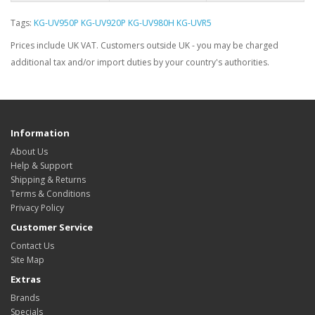
Tags:
KG-UV950P KG-UV920P KG-UV980H KG-UVR5
Prices include UK VAT. Customers outside UK - you may be charged
additional tax and/or import duties by your country's authorities.
Information
About Us
Help & Support
Shipping & Returns
Terms & Conditions
Privacy Policy
Customer Service
Contact Us
Site Map
Extras
Brands
Specials