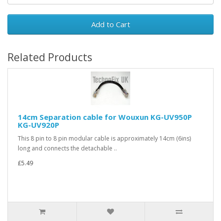
Add to Cart
Related Products
14cm Separation cable for Wouxun KG-UV950P
KG-UV920P
This 8 pin to 8 pin modular cable is approximately 14cm (6ins)
long and connects the detachable ..
£5.49