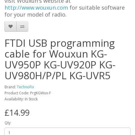
visit Wouxun's website at
http://www.wouxun.com
for suitable software
for your model of radio.
FTDI USB programming
cable for Wouxun KG-
UV950P KG-UV920P KG-
UV980H/P/PL KG-UVR5
Brand:
TechnoFix
Product Code: PrgKGWux-F
Availability: In Stock
£14.99
Qty