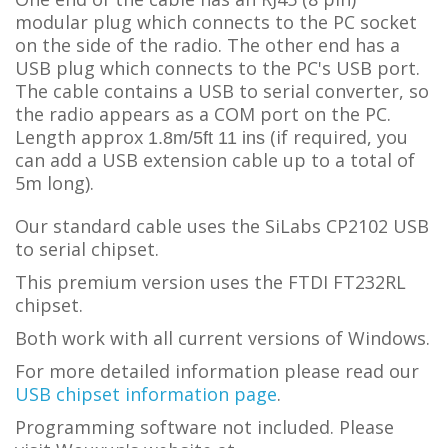
modular plug which connects to the PC socket
on the side of the radio. The other end has a
USB plug which connects to the PC's USB port.
The cable contains a USB to serial converter, so
the radio appears as a COM port on the PC.
L
ength approx
(if required, you
1.8m/5ft 11 ins
can add a USB extension cable up to a total of
5m long).
Our standard cable uses the SiLabs CP2102 USB
to serial chipset.
This premium version uses the FTDI FT232RL
chipset.
Both work with all current versions of Windows.
For more detailed information please read our
USB chipset information page
.
Programming software not included. Please