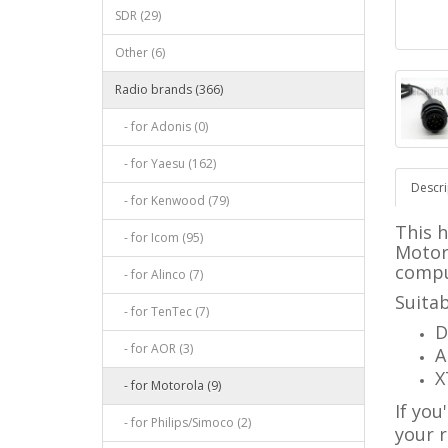
SDR (29)
Other (6)
Radio brands (366)
- for Adonis (0)
- for Yaesu (162)
Descri
- for Kenwood (79)
This 
- for Icom (95)
Motor
compu
- for Alinco (7)
Suitab
- for TenTec (7)
D
- for AOR (3)
A
X
- for Motorola (9)
If you
- for Philips/Simoco (2)
your r