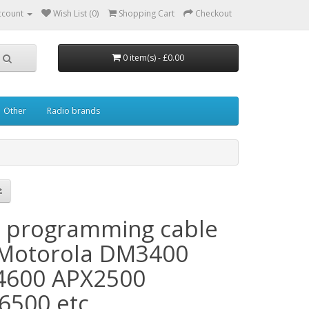
ccount
Wish List (0)
Shopping Cart
Checkout
0 item(s) - £0.00
Other
Radio brands
 programming cable
 Motorola DM3400
600 APX2500
6500 etc.