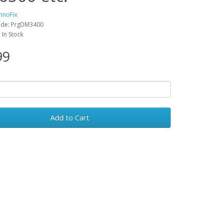
hnoFix
ode: PrgDM3400
: In Stock
99
Add to Cart