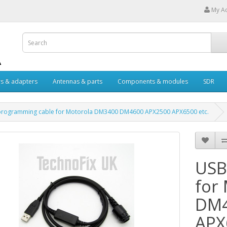
My A
s & adapters
Antennas & parts
Components & modules
SDR
programming cable for Motorola DM3400 DM4600 APX2500 APX6500 etc.
USB
for
DM4
APX