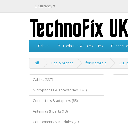
£
Currency
Cables
Microphones & accessories
Connector
Radio brands
for Motorola
USB 
Cables (337)
Microphones & accessories (185)
Connectors & adapters (85)
Antennas & parts (13)
Components & modules (29)