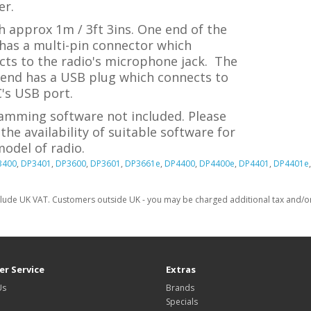
r.
 approx 1m / 3ft 3ins. One end of the
has a multi-pin connector which
cts to the radio's microphone jack. The
 end has a USB plug which connects to
's USB port.
amming software not included. Please
the availability of suitable software for
odel of radio.
3400
,
DP3401
,
DP3600
,
DP3601
,
DP3661e
,
DP4400
,
DP4400e
,
DP4401
,
DP4401e
clude UK VAT. Customers outside UK - you may be charged additional tax and/or 
r Service
Extras
Us
Brands
Specials