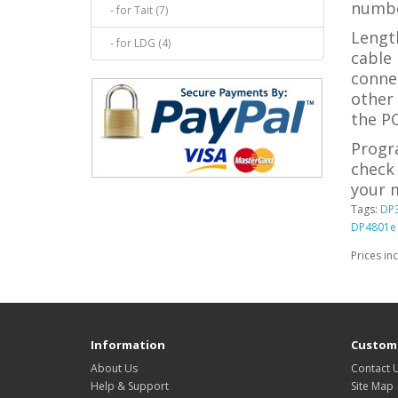
numbe
- for Tait (7)
Length
- for LDG (4)
cable 
conne
other
the PC
Progr
check 
your m
Tags:
DP
DP4801e
Prices in
Information
Custome
About Us
Contact 
Help & Support
Site Map