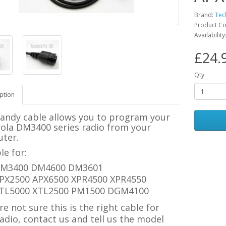
Brand:
Tec
Product C
Availability
£24.
Qty
ption
handy cable allows you to program your
ola DM3400 series radio from your
ter.
le for:
M3400 DM4600 DM3601
PX2500 APX6500 XPR4500 XPR4550
TL5000 XTL2500 PM1500 DGM4100
're not sure this is the right cable for
adio, contact us and tell us the model