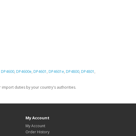
,
DP4600
,
DP4600e
,
DP4601
,
DP4601e
,
DP4800
,
DP4801
,
import duties by your country's authorities.
My Account
My Account
Order History