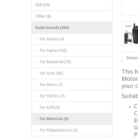
SDR (29)
Other (6)
Radio brands (366)
- for Adonis (0)
- for Yaesu (162)
Descri
- for Kenwood (79)
This 
- for Icom (95)
Motor
- for Alinco (7)
your 
Suitab
- for TenTec (7)
C
- for AOR (3)
C
- for Motorola (9)
E
G
- for Philips/Simoco (2)
P