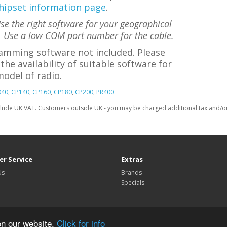
hipset information page
.
e the right software for your geographical
. Use a low COM port number for the cable.
amming software not included. Please
the availability of suitable software for
odel of radio.
040
,
CP140
,
CP160
,
CP180
,
CP200
,
PR400
clude UK VAT. Customers outside UK - you may be charged additional tax and/or 
r Service
Extras
Us
Brands
Specials
on our website.
Click for info