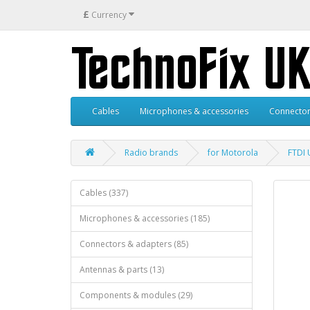
£
Currency
Cables
Microphones & accessories
Connector
Radio brands
for Motorola
FTDI 
Cables (337)
Microphones & accessories (185)
Connectors & adapters (85)
Antennas & parts (13)
Components & modules (29)