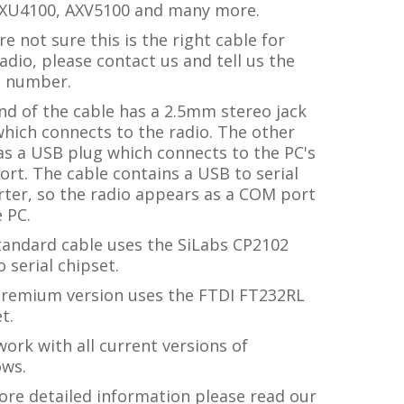
XU4100, AXV5100 and many more.
're not sure this is the right cable for
adio, please contact us and tell us the
 number.
nd of the cable has a 2.5mm stereo jack
hich connects to the radio. The other
as a USB plug which connects to the PC's
rt. The cable contains a USB to serial
rter, so the radio appears as a COM port
 PC.
tandard cable uses the SiLabs CP2102
 serial chipset.
premium version uses the FTDI FT232RL
t.
ork with all current versions of
ws.
ore detailed information please read our