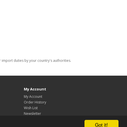
import duties by your country's authorities.
My Account
My Account
Order History
Wish List
Newsletter
Got it!