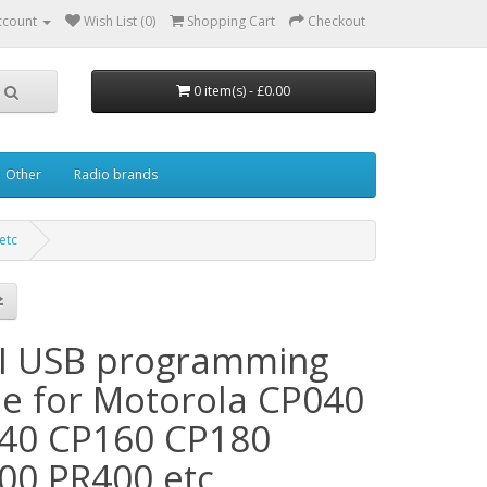
ccount
Wish List (0)
Shopping Cart
Checkout
0 item(s) - £0.00
Other
Radio brands
etc
I USB programming
le for Motorola CP040
40 CP160 CP180
00 PR400 etc