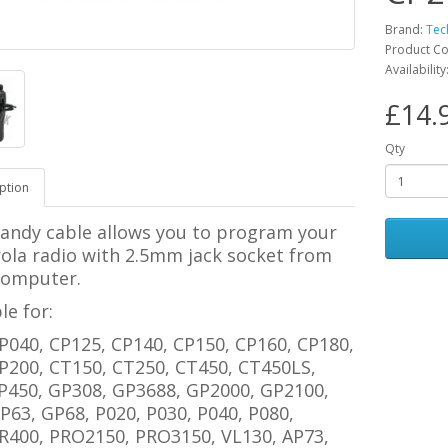
Brand:
Tec
Product Co
Availability
£14.
Qty
ption
handy cable allows you to program your
ola radio with 2.5mm jack socket from
computer.
le for:
P040, CP125, CP140, CP150, CP160, CP180,
P200, CT150, CT250, CT450, CT450LS,
P450, GP308, GP3688, GP2000, GP2100,
P63, GP68, P020, P030, P040, P080,
R400, PRO2150, PRO3150, VL130, AP73,