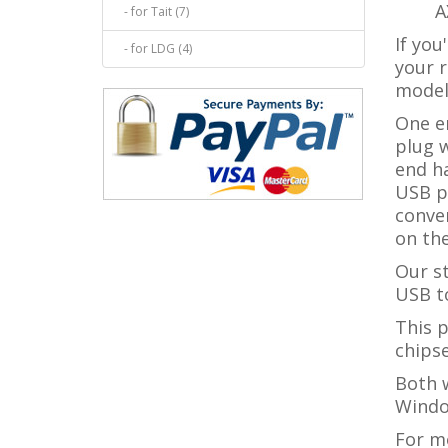
A
- for Tait (7)
If you
- for LDG (4)
your r
model
One e
plug w
end h
USB po
conve
on the
Our s
USB to
This 
chipse
Both w
Windo
For m