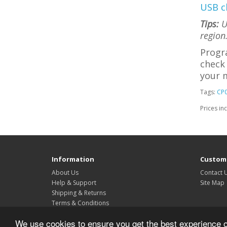
USB c
Tips:
Us
region
Progr
check 
your m
Tags:
CP
Prices in
Information
Custome
About Us
Contact 
Help & Support
Site Map
Shipping & Returns
Terms & Conditions
Privacy Policy
We use cookies to ensure you get the best experience 