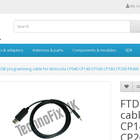
My A
s & adapters
Antennas & parts
Components & modules
SDR
USB programming cable for Motorola CP040 CP140 CP160 CP180 CP200 PR400 
FTD
cab
CP1
CP2