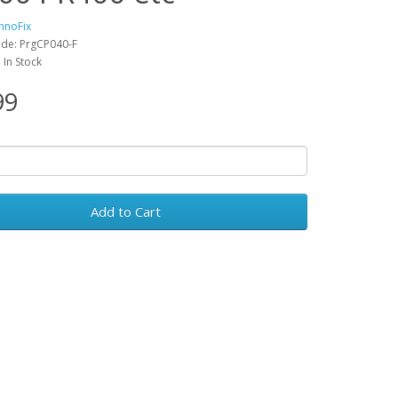
hnoFix
de: PrgCP040-F
: In Stock
99
Add to Cart