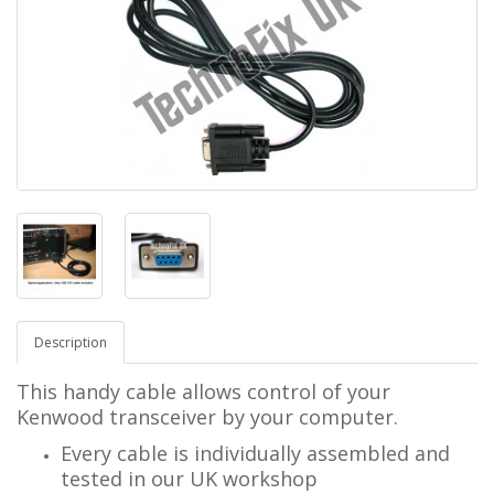
Description
This handy cable allows control of your
Kenwood transceiver by your computer.
Every cable is individually assembled and
tested in our UK workshop