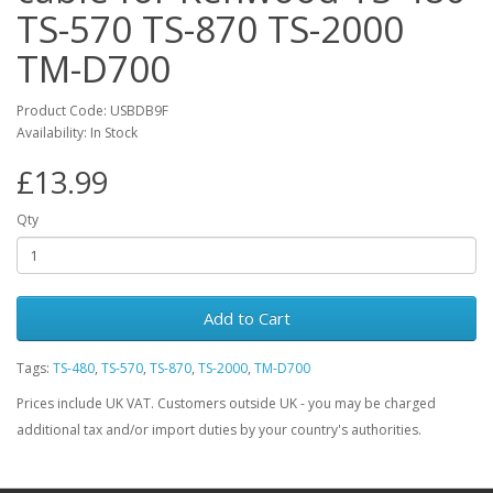
TS-570 TS-870 TS-2000
TM-D700
Product Code: USBDB9F
Availability: In Stock
£13.99
Qty
Add to Cart
Tags:
TS-480
,
TS-570
,
TS-870
,
TS-2000
,
TM-D700
Prices include UK VAT. Customers outside UK - you may be charged
additional tax and/or import duties by your country's authorities.