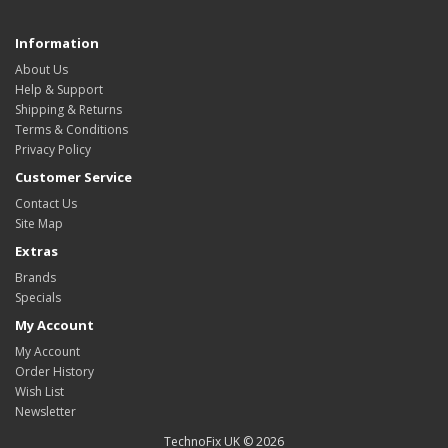
Information
About Us
Help & Support
Shipping & Returns
Terms & Conditions
Privacy Policy
Customer Service
Contact Us
Site Map
Extras
Brands
Specials
My Account
My Account
Order History
Wish List
Newsletter
TechnoFix UK © 2026