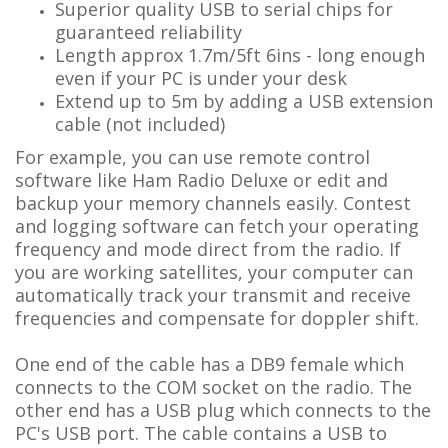
Superior quality USB to serial chips for
guaranteed reliability
Length approx 1.7m/5ft 6ins - long enough
even if your PC is under your desk
Extend up to 5m by adding a USB extension
cable (not included)
For example, you can use remote control
software like Ham Radio Deluxe or edit and
backup your memory channels easily. Contest
and logging software can fetch your operating
frequency and mode direct from the radio. If
you are working satellites, your computer can
automatically track your transmit and receive
frequencies and compensate for doppler shift.
One end of the cable has a DB9 female which
connects to the COM socket on the radio. The
other end has a USB plug which connects to the
PC's USB port. The cable contains a USB to