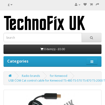
£
0 item(s) - £0.00
Categories
Radio brands
for Kenwood
USB COM Cat control cable for Kenwood TS-480 TS-570 TS-870 TS-2000