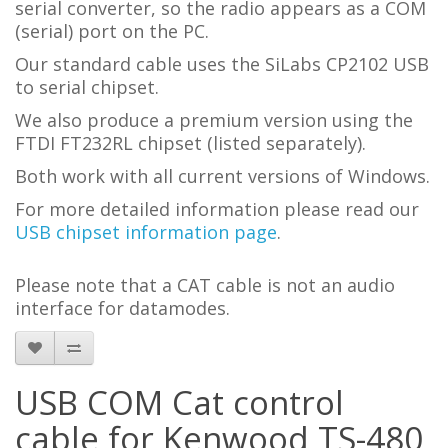
serial converter, so the radio appears as a COM
(serial) port on the PC.
Our standard cable uses the SiLabs CP2102 USB
to serial chipset.
We also produce a premium version using the
FTDI FT232RL chipset (listed separately).
Both work with all current versions of Windows.
For more detailed information please read our
USB chipset information page
.
Please note that a CAT cable is not an audio
interface for datamodes.
USB COM Cat control
cable for Kenwood TS-480