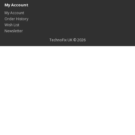
My Account
My Account
Order History
Wish List
Newsletter
TechnoFix UK © 2026