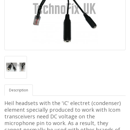
Description
Heil headsets with the 'iC' electret (condenser)
element specially produced to work with Icom
transceivers need DC voltage on the
microphone pin to work. As a result, they
cannot normally be used with other brands of