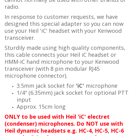
radio.
In response to customer requests, we have
designed this special adapter so you can now
use your Heil 'iC' headset with your Kenwood
transceiver.
Sturdily made using high quality components,
this cable connects your Heil iC headset or
HMM-iC hand microphone to your Kenwood
transceiver (with 8 pin modular RJ45
microphone connector).
3.5mm jack socket for
'iC'
microphone
1/4" (6.35mm) jack socket for optional PTT
input
Approx. 15cm long
ONLY to be used with Heil 'iC' electret
(condenser) microphones. Do NOT use with
Heil dynamic headsets e.g. HC-4, HC-5, HC-6