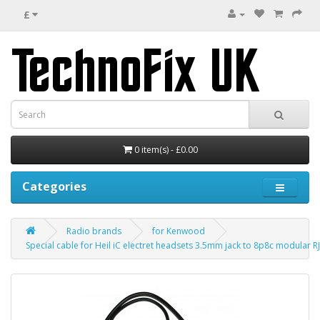
£
0 item(s) - £0.00
Categories
Radio brands
for Kenwood
Special cable for Heil iC electret headsets 3.5mm jack to 8p8c modular 