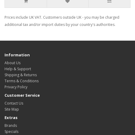
Prices include UK VAT. Customers outside UK - you may be charged
additional tax and/or import duties by your country's authorities.
Information
About Us
Help & Support
Shipping & Returns
Terms & Conditions
Privacy Policy
Customer Service
Contact Us
Site Map
Extras
Brands
Specials