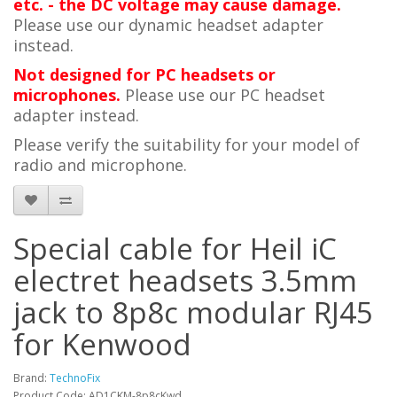
etc. - the DC voltage may cause damage.
Please use our dynamic headset adapter
instead.
Not designed for PC headsets or
microphones.
Please use our PC headset
adapter instead.
Please verify the suitability for your model of
radio and microphone.
Special cable for Heil iC
electret headsets 3.5mm
jack to 8p8c modular RJ45
for Kenwood
Brand:
TechnoFix
Product Code: AD1CKM-8p8cKwd