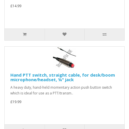
£14.99
Hand PTT switch, straight cable, for desk/boom
microphone/headset, ¼" jack
A heavy duty, hand-held momentary action push button switch
which is ideal for use as a PTT/transm..
£19.99