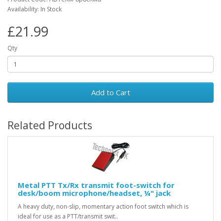
Availability: In Stock
£21.99
Qty
Add to Cart
Related Products
Metal PTT Tx/Rx transmit foot-switch for
desk/boom microphone/headset, ¼" jack
A heavy duty, non-slip, momentary action foot switch which is
ideal for use as a PTT/transmit swit..