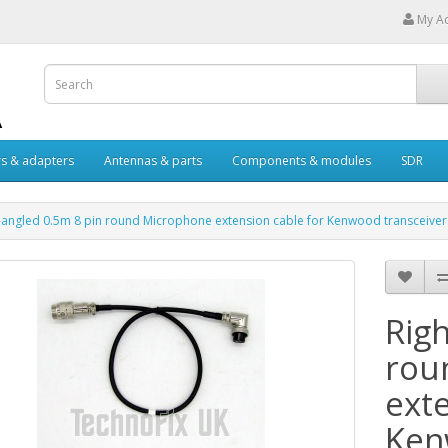
My A
s & adapters
Antennas & parts
Components & modules
SDR
-angled 0.5m 8 pin round Microphone extension cable for Kenwood transceiver
Rig
rou
ext
Ken