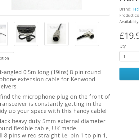
Brand:
Tec
Product C
Availabilit
£19.
Qty
ption
t-angled 0.5m long (19ins) 8 pin round
phone extension cable for Kenwood
eivers.
 find the microphone plug on the front of
ransceiver is constantly getting in the
idy up your space with this handy cable!
lack heavy duty 5mm external diameter
ound flexible cable, UK made.
ll 8 pins wired straight i.e. pin 1 to pin 1,