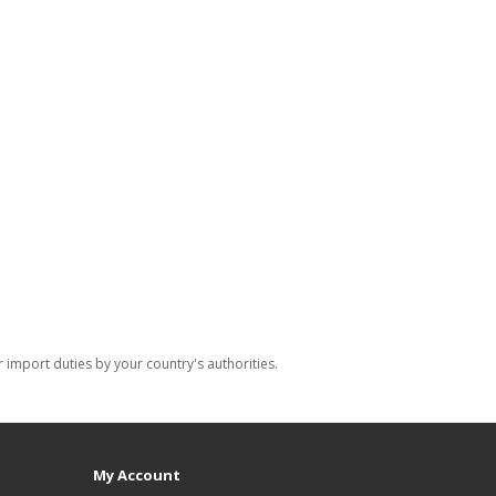
import duties by your country's authorities.
My Account