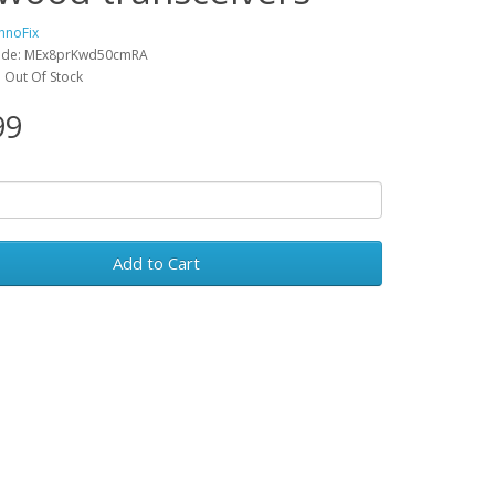
hnoFix
ode: MEx8prKwd50cmRA
y: Out Of Stock
99
Add to Cart