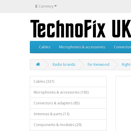
£
Currency
Cables
Microphones & accessories
Connector
Radio brands
for Kenwood
Right
Cables (337)
Microphones & accessories (185)
Connectors & adapters (85)
Antennas & parts (13)
Components & modules (29)