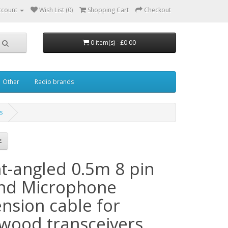
ccount
Wish List (0)
Shopping Cart
Checkout
0 item(s) - £0.00
Other
Radio brands
s
ht-angled 0.5m 8 pin
nd Microphone
ension cable for
wood transceivers