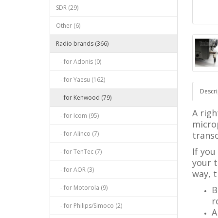
SDR (29)
Other (6)
Radio brands (366)
- for Adonis (0)
- for Yaesu (162)
Descri
- for Kenwood (79)
A righ
- for Icom (95)
micro
- for Alinco (7)
transc
If you
- for TenTec (7)
your t
- for AOR (3)
way, t
- for Motorola (9)
B
r
- for Philips/Simoco (2)
A