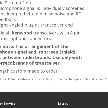
in 2 to pin 2 etc.
icrophone signal is individually screened
shielded) to help minimise noise and RF
eedback
ight angled plug at transceiver end
le all
Kenwood
transceivers with 8 pin
 microphone connectors.
e note: The arrangement of the
hone signal and its screen (shield)
rs between radio brands. Use only with
orrect brands of transceiver.
ength custom made to order.
clude UK VAT. Customers outside UK - you may be charged additional tax and/or 
r Service
Extras