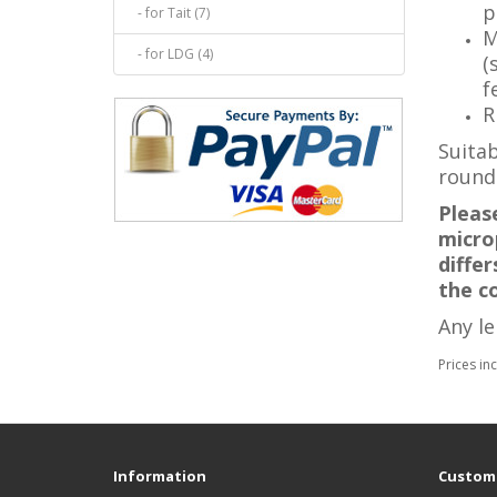
p
- for Tait (7)
M
- for LDG (4)
(
f
R
Suitab
round
Pleas
microp
diffe
the c
Any l
Prices in
Information
Custome