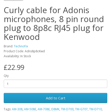
Curly cable for Adonis
microphones, 8 pin round
plug to 8p8c RJ45 plug for
Kenwood
Brand:
TechnoFix
Product Code: Adns8p8cKwd
Availability: In Stock
£22.99
Qty
Add to Cart
Tags:
AM-308
,
AM-508E
,
AM-708E
,
D8MK
,
TM-D700
,
TM-G707
,
TM-D710
,