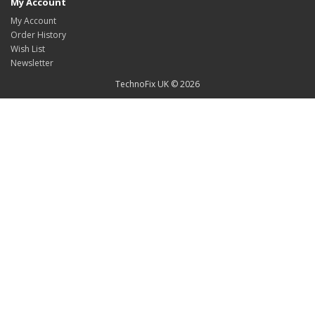
My Account
My Account
Order History
Wish List
Newsletter
TechnoFix UK © 2026