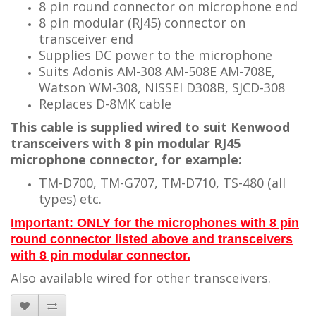
8 pin round connector on microphone end
8 pin modular (RJ45) connector on
transceiver end
Supplies DC power to the microphone
Suits Adonis AM-308 AM-508E AM-708E,
Watson WM-308, NISSEI D308B
, SJCD-308
Replaces D-8MK cable
This cable is supplied wired to suit Kenwood
transceivers with 8 pin modular RJ45
microphone connector, for example:
TM-D700, TM-G707, TM-D710, TS-480 (all
types) etc.
Important: ONLY for the microphones with 8 pin
round connector listed above and transceivers
with 8 pin modular connector.
Also available wired for other transceivers.