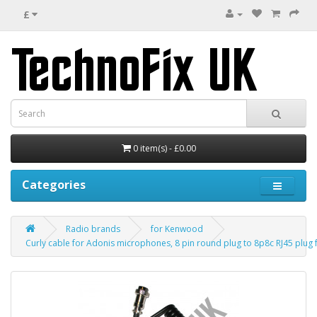
£
0 item(s) - £0.00
Categories
Radio brands
for Kenwood
Curly cable for Adonis microphones, 8 pin round plug to 8p8c RJ45 plu