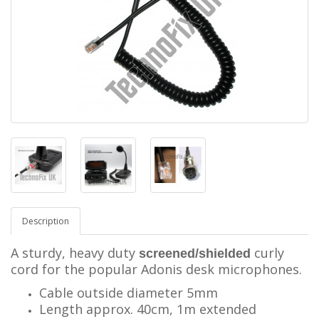
Description
A sturdy, heavy duty
curly
screened/shielded
cord for the popular Adonis desk microphones.
Cable outside diameter 5mm
Length approx. 40cm, 1m extended