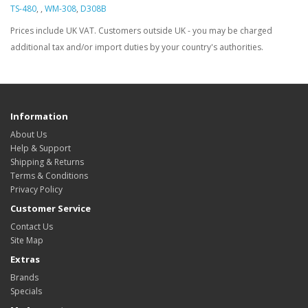
TS-480
,
,
WM-308
,
D308B
Prices include UK VAT. Customers outside UK - you may be charged
additional tax and/or import duties by your country's authorities.
Information
About Us
Help & Support
Shipping & Returns
Terms & Conditions
Privacy Policy
Customer Service
Contact Us
Site Map
Extras
Brands
Specials