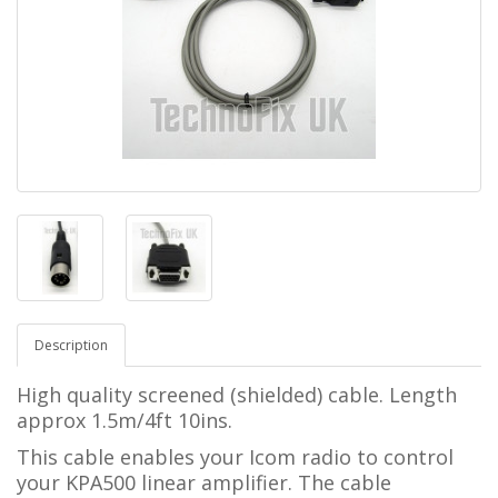
Description
High quality screened (shielded) cable. Length
approx 1.5m/4ft 10ins.
This cable enables your Icom radio to control
your KPA500 linear amplifier.
The cable