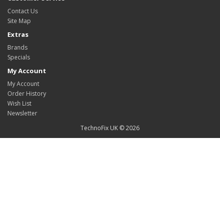
Contact Us
Site Map
Extras
Brands
Specials
My Account
My Account
Order History
Wish List
Newsletter
TechnoFix UK © 2026