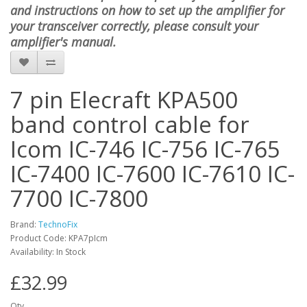
and instructions on how to set up the amplifier for
your transceiver correctly, please consult your
amplifier's manual.
7 pin Elecraft KPA500
band control cable for
Icom IC-746 IC-756 IC-765
IC-7400 IC-7600 IC-7610 IC-
7700 IC-7800
Brand:
TechnoFix
Product Code: KPA7pIcm
Availability: In Stock
£32.99
Qty