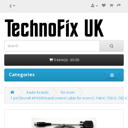
£
0 item(s) - £0.00
Categories
Radio brands
for Icom
7 pin Elecraft KPA500 band control cable for Icom IC-746 IC-756 IC-765 I