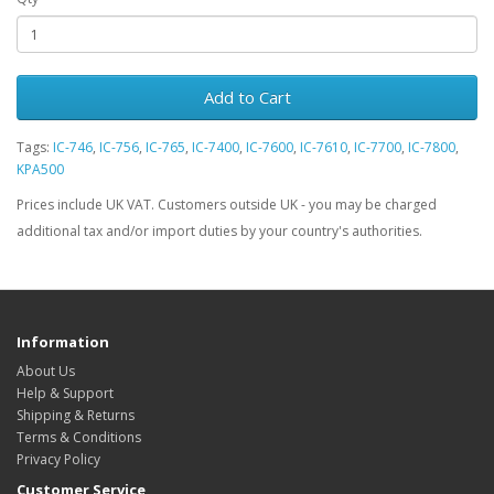
Add to Cart
Tags:
IC-746
,
IC-756
,
IC-765
,
IC-7400
,
IC-7600
,
IC-7610
,
IC-7700
,
IC-7800
,
KPA500
Prices include UK VAT. Customers outside UK - you may be charged
additional tax and/or import duties by your country's authorities.
Information
About Us
Help & Support
Shipping & Returns
Terms & Conditions
Privacy Policy
Customer Service