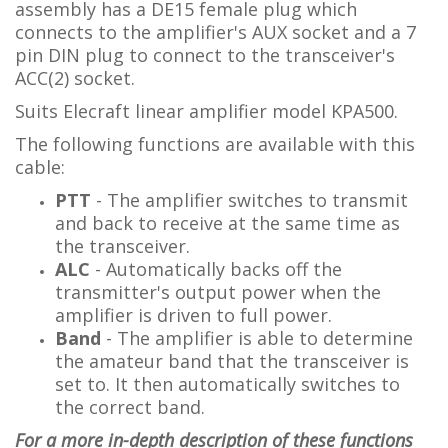
assembly has a DE15 female plug which
connects to the amplifier's AUX socket and a 7
pin DIN plug to connect to the transceiver's
ACC(2) socket.
Suits Elecraft linear amplifier model KPA500.
The following functions are available with this
cable:
PTT
- The amplifier switches to transmit
and back to receive at the same time as
the transceiver.
ALC
- Automatically backs off the
transmitter's output power when the
amplifier is driven to full power.
Band
-
The amplifier is able to determine
the amateur band that the transceiver is
set to. It then automatically switches to
the correct band.
For a more in-depth description of these functions