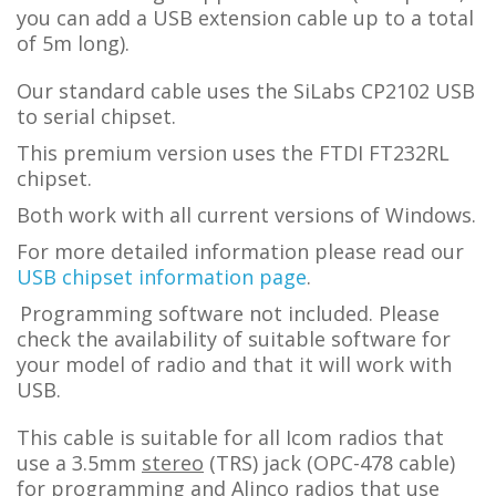
you can add a USB extension cable up to a total
of 5m long).
Our standard cable uses the SiLabs CP2102 USB
to serial chipset.
This premium version uses the FTDI FT232RL
chipset.
Both work with all current versions of Windows.
For more detailed information please read our
USB chipset information page
.
Programming software not included. Please
check the availability of suitable software for
your model of radio and that it will work with
USB.
This cable is suitable for all Icom radios that
use a 3.5mm
stereo
(TRS) jack (OPC-478 cable)
for programming and Alinco radios that use