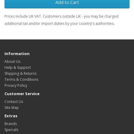
Add to Cart
Prices include UK VAT. Customers outside UK - you may be charged
additional tax and/or import duties by your country's authorities.
Information
About Us
Help & Support
Shipping & Returns
Terms & Conditions
Privacy Policy
Customer Service
Contact Us
Site Map
Extras
Brands
Specials