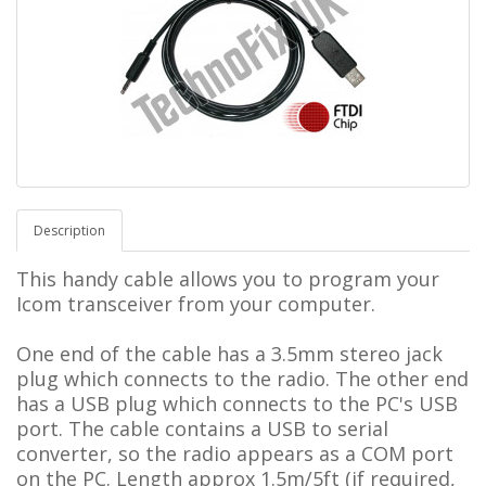
Description
This handy cable allows you to program your
Icom transceiver from your computer.
One end of the cable has a 3.5mm stereo jack
plug which connects to the radio.
The other end
has a USB plug which connects to the PC's USB
port. The cable contains a USB to serial
converter, so the radio appears as a COM port
on the PC.
L
ength approx 1.5m/5ft (if required,