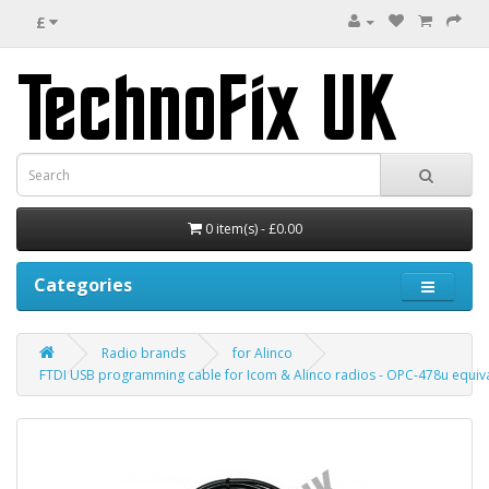
£
0 item(s) - £0.00
Categories
Radio brands
for Alinco
FTDI USB programming cable for Icom & Alinco radios - OPC-478u equiv