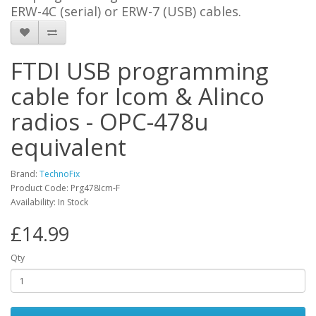
ERW-4C (serial) or ERW-7 (USB) cables.
FTDI USB programming
cable for Icom & Alinco
radios - OPC-478u
equivalent
Brand:
TechnoFix
Product Code: Prg478Icm-F
Availability: In Stock
£14.99
Qty