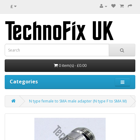
£
0 item(s) - £0.00
Categories
N type female to SMA male adapter (N type F to SMA M)