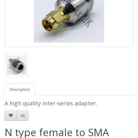
Description
A high quality inter-series adapter.
N type female to SMA