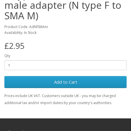
male adapter (N type F to
SMA M)
Product Code: AdNfSMAm
Availability: In Stock
£2.95
Qty
Add to Cart
Prices include UK VAT. Customers outside UK - you may be charged
additional tax and/or import duties by your country's authorities.