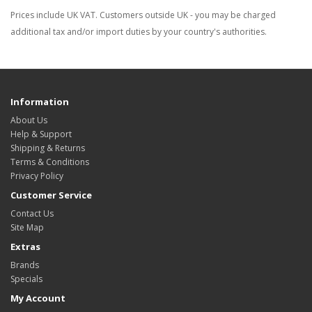
Prices include UK VAT. Customers outside UK - you may be charged
additional tax and/or import duties by your country's authorities.
Information
About Us
Help & Support
Shipping & Returns
Terms & Conditions
Privacy Policy
Customer Service
Contact Us
Site Map
Extras
Brands
Specials
My Account