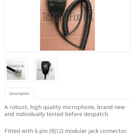
Description
A robust, high quality microphone, brand new
and individually tested before despatch.
Fitted with 6 pin (RJ12) modular jack connector.