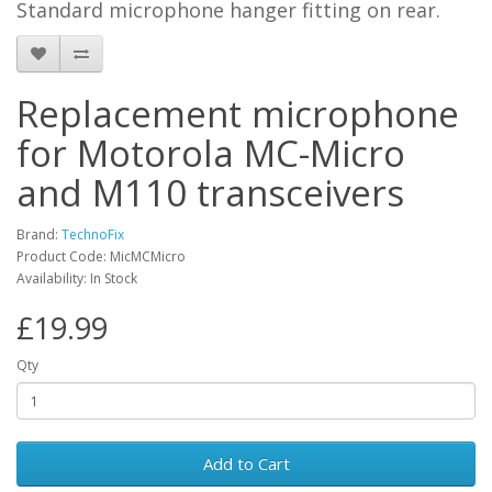
Standard microphone hanger fitting on rear.
Replacement microphone
for Motorola MC-Micro
and M110 transceivers
Brand:
TechnoFix
Product Code: MicMCMicro
Availability: In Stock
£19.99
Qty
Add to Cart