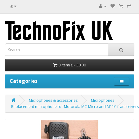
£
0 item(s) - £0.00
Categories
Microphones & accessories
Microphones
Replacement microphone for Motorola MC-Micro and M110 transceivers