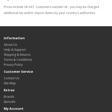
Prices include UK VAT. Customers outside UK - you may be charged
additional tax and/or import duties by your country's authorities.
Information
About Us
Help & Support
Shipping & Returns
Terms & Conditions
Privacy Policy
Customer Service
Contact Us
Site Map
Extras
Brands
Specials
My Account