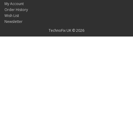
My Account
Order History
Wish List
Newsletter
TechnoFix UK © 2026