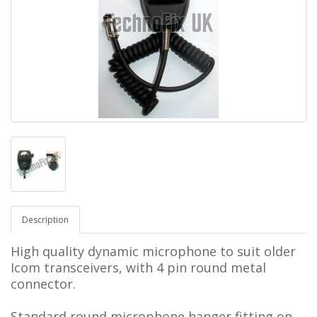
Description
High quality dynamic microphone to suit older
Icom transceivers, with 4 pin round metal
connector.
Standard round microphone hanger fitting on