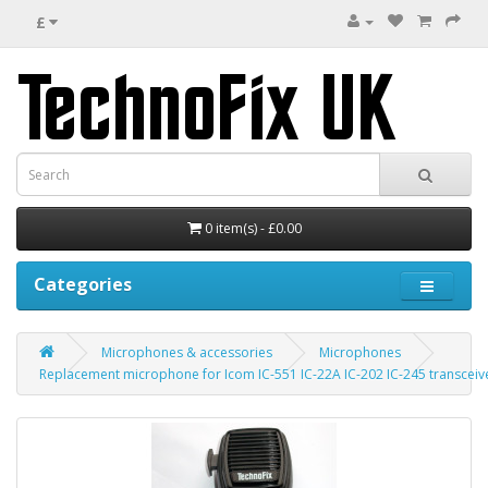
£
0 item(s) - £0.00
Categories
Microphones & accessories
Microphones
Replacement microphone for Icom IC-551 IC-22A IC-202 IC-245 transceive