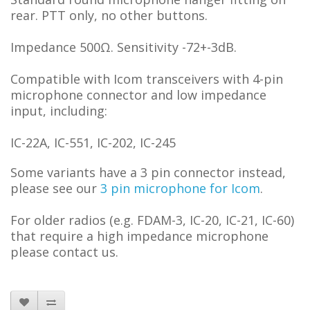
rear. PTT only, no other buttons.
Impedance 500Ω. Sensitivity -72+-3dB.
Compatible with Icom transceivers with 4-pin
microphone connector and low impedance
input, including:
IC-22A, IC-551, IC-202, IC-245
Some variants have a 3 pin connector instead,
please see our
3 pin microphone for Icom
.
For older radios (e.g. FDAM-3, IC-20, IC-21, IC-60)
that require a high impedance microphone
please contact us.