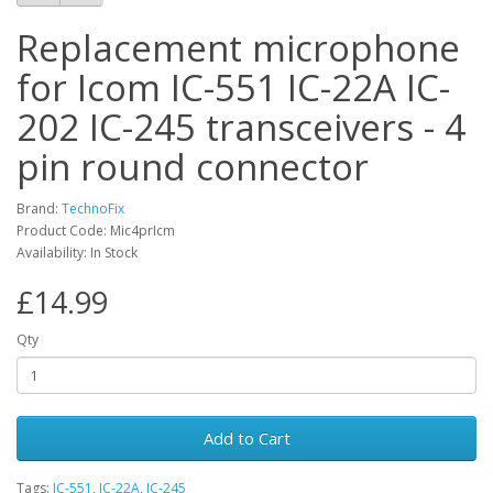
Replacement microphone
for Icom IC-551 IC-22A IC-
202 IC-245 transceivers - 4
pin round connector
Brand:
TechnoFix
Product Code: Mic4prIcm
Availability: In Stock
£14.99
Qty
Add to Cart
Tags:
IC-551
,
IC-22A
,
IC-245