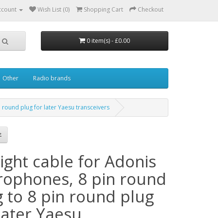
ccount
Wish List (0)
Shopping Cart
Checkout
0 item(s) - £0.00
Other
Radio brands
 round plug for later Yaesu transceivers
ight cable for Adonis
rophones, 8 pin round
g to 8 pin round plug
later Yaesu