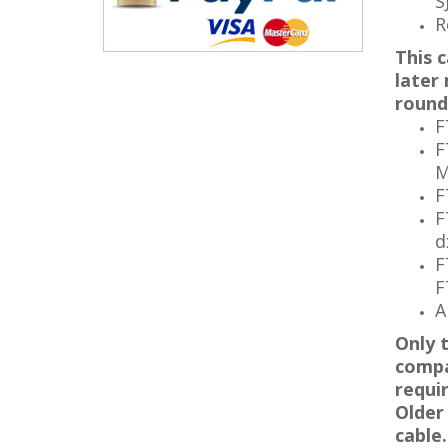
S
R
This c
later
round
F
F
M
F
F
d
F
F
A
Only 
compa
requi
Older
cable
.