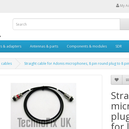
My A
s & adapters
Antennas & parts
Components & modules
SDR
 cables
Straight cable for Adonis microphones, 8 pin round plug to 8 pin
Stra
mic
plu
for 