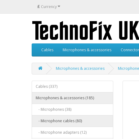
£
Currency
Cables
Microphones & accessories
Connector
Microphones & accessories
Microphone
Cables (337)
Microphones & accessories (185)
- Microphones (38)
- Microphone cables (80)
- Microphone adapters (12)