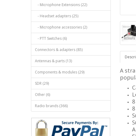
- Microphone Extensions (22)
- Headset adapters (25)
- Microphone accessories (2)
- PTT Switches (6)
Connectors & adapters (85)
Descri
Antennas & parts (13)
A stra
Components & modules (29)
popul
SDR (29)
C
L
Other (6)
8
Radio brands (366)
8
S
S
A