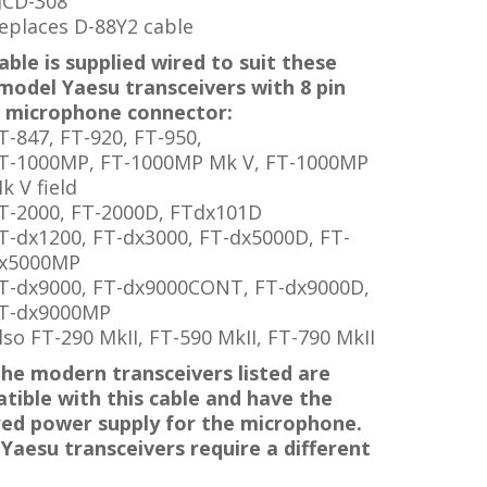
JCD-308
eplaces D-88Y2 cable
able is supplied
wired to suit these
 model Yaesu transceivers with 8 pin
 microphone connector:
T-847, FT-920, FT-950,
T-1000MP,
FT-1000MP
Mk V,
FT-1000MP
k V
field
T-2000, FT-2000D, FTdx101D
T-dx1200, FT-dx3000, FT-dx5000D,
FT-
x5000MP
T-dx9000,
FT-dx9000CONT,
FT-dx9000D,
T-dx9000MP
lso FT-290 MkII, FT-590 MkII, FT-790 MkII
the modern transceivers listed are
tible with this cable and have the
red power supply for the microphone.
 Yaesu transceivers require a different