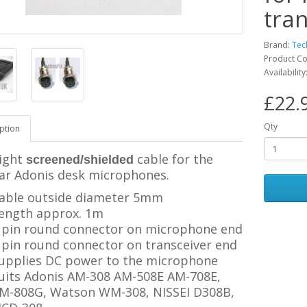
tra
Brand:
Tec
Product C
Availability
£22.
Qty
ption
ight
cable for the
screened/shielded
ar Adonis desk microphones.
able outside diameter 5mm
ength approx. 1m
 pin round connector on microphone end
 pin
round connector
on transceiver end
upplies DC power to the microphone
uits Adonis AM-308 AM-508E AM-708E,
M-808G, Watson WM-308, NISSEI D308B
,