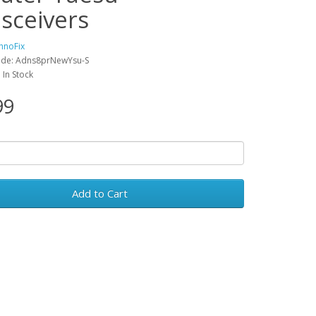
nsceivers
hnoFix
ode: Adns8prNewYsu-S
: In Stock
99
Add to Cart