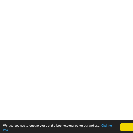
We use cookies to ensure you get the best experience on our website.
Click for
info