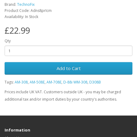
Brand:
TechnoFix
Product Code: Adns8prIcm
Availability: In Stock
£22.99
Qty
Add to Cart
Tags:
AM-308
,
AM-508E
,
AM-708E
,
D-88i WM-308
,
D308B
Prices include UK VAT. Customers outside UK - you may be charged
additional tax and/or import duties by your country's authorities.
Information