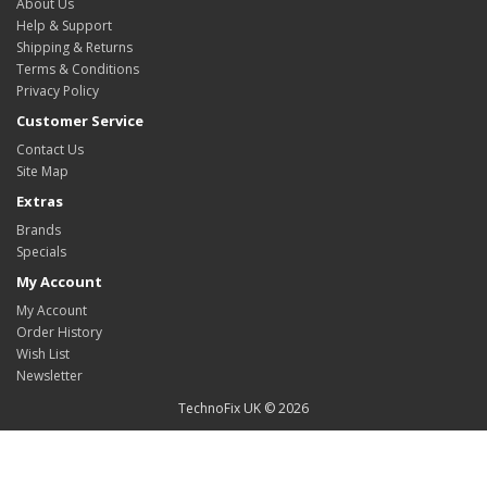
About Us
Help & Support
Shipping & Returns
Terms & Conditions
Privacy Policy
Customer Service
Contact Us
Site Map
Extras
Brands
Specials
My Account
My Account
Order History
Wish List
Newsletter
TechnoFix UK © 2026