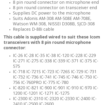
8 pin round connector on microphone end
8 pin
round connector
on transceiver end
Supplies DC power to the microphone
Suits Adonis AM-308 AM-508E AM-708E,
Watson WM-308, NISSEI D308B
, SJCD-308
Replaces D-88i cable
This cable is supplied wired to suit these Icom
transceivers with 8 pin round microphone
connector
:
IC-26 IC-28 IC-35 IC-38 IC-120 IC-228 IC-229
IC-271 IC-275 IC-338 IC-339 IC-371 IC-375 IC-
575
IC-718 IC-721S IC-723 IC-726S IC-729 IC-731
IC-732 IC-736 IC-741 IC-745 IC-746 IC-750 IC-
756 IC-760PRO IC-775 IC-780
IC-820 IC-821 IC-900 IC-901 IC-910 IC-970 IC-
1200 IC-1201 IC-1271 IC-1275
IC-2300 IC-2310 IC-2320 IC-2330 IC-2400 IC-
2410 IC-2500 IC-2600