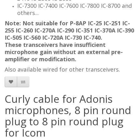
IC-7300 IC-7400 IC-7600 IC-7800 IC-8700 and
others...
Note: Not suitable for P-8AP IC-25 IC-251 IC-
255 IC-260 IC-270A IC-290 IC-351 IC-370A IC-390
IC-505 IC-560 IC-720A IC-730 IC-740.
These transceivers have insufficient
microphone gain without an external pre-
amplifier or modification.
Also available wired for other transceivers.
Curly cable for Adonis
microphones, 8 pin round
plug to 8 pin round plug
for Icom