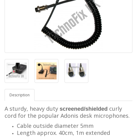
Description
A sturdy, heavy duty
curly
screened/shielded
cord for the popular Adonis desk microphones.
Cable outside diameter 5mm
Length approx. 40cm, 1m extended