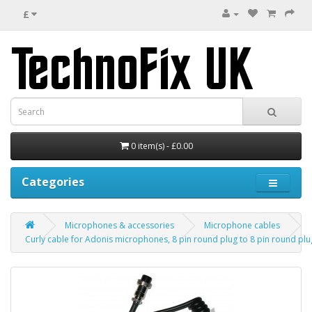
£
0 item(s) - £0.00
Categories
Microphones & accessories
Microphone cables
Curly cable for Adonis microphones, 8 pin round plug to 8 pin round plu