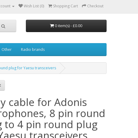
ccount
Wish List (0)
Shopping Cart
Checkout
0 item(s) - £0.00
Other
Radio brands
ound plug for Yaesu transceivers
y cable for Adonis
rophones, 8 pin round
g to 4 pin round plug
 Yaesu transceivers