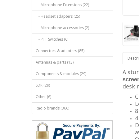
- Microphone Extensions (22)
- Headset adapters (25)
- Microphone accessories (2)
- PTT Switches (6)
Connectors & adapters (85)
Descri
Antennas & parts (13)
A stur
Components & modules (29)
scree
SDR (29)
desk 
C
Other (6)
L
Radio brands (366)
8
4
D
a