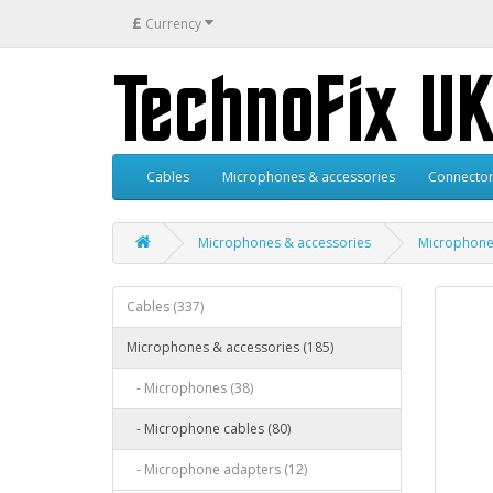
£
Currency
Cables
Microphones & accessories
Connector
Microphones & accessories
Microphone
Cables (337)
Microphones & accessories (185)
- Microphones (38)
- Microphone cables (80)
- Microphone adapters (12)