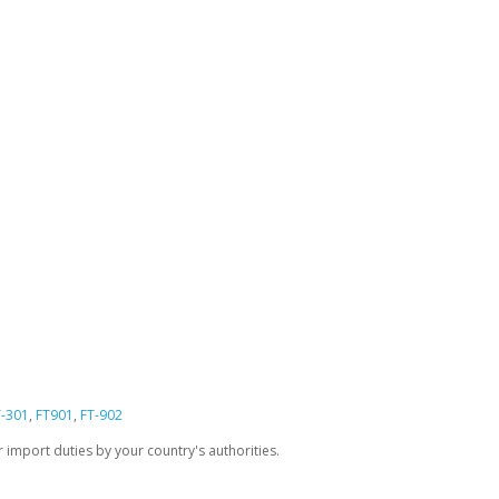
T-301
,
FT901
,
FT-902
import duties by your country's authorities.