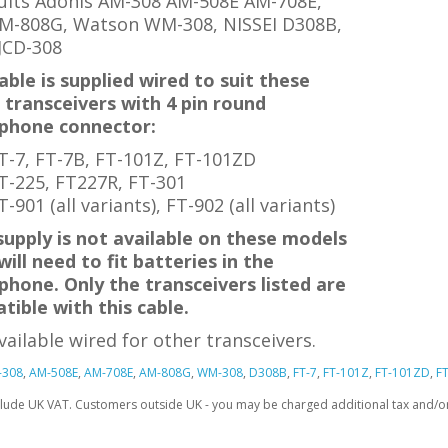
uits Adonis AM-308 AM-508E AM-708E,
M-808G, Watson WM-308, NISSEI D308B
,
JCD-308
able is supplied wired to suit these
 transceivers with 4 pin round
phone connector:
T-7, FT-7B,
FT-101Z, FT-101ZD
T-225, FT227R, FT-301
T-901 (all variants),
FT-902
(all variants)
supply is not available on these models
will need to fit batteries in the
phone.
Only the transceivers listed are
tible with this cable.
vailable wired for other transceivers.
-308
,
AM-508E
,
AM-708E
,
AM-808G
,
WM-308
,
D308B
,
FT-7
,
FT-101Z
,
FT-101ZD
,
F
clude UK VAT. Customers outside UK - you may be charged additional tax and/or 