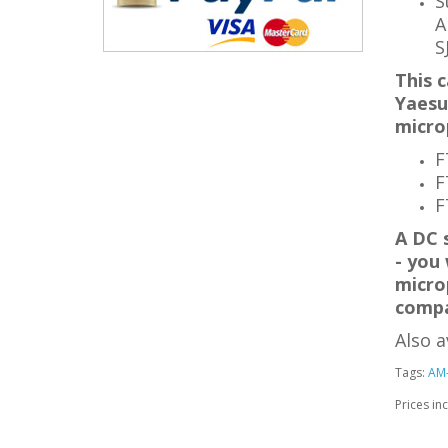
S
A
S
This c
Yaesu
micro
F
F
F
A DC 
- you 
micro
compa
Also a
Tags:
AM
Prices in