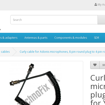
My A
s & adapters
Antennas & parts
Components & modules
SDR
 cables
Curly cable for Adonis microphones, 8 pin round plug to 4 pin r
Curl
mic
plu
for