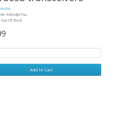
hnoFix
ode: Adns4prYsu
y: Out Of Stock
99
Add to Cart