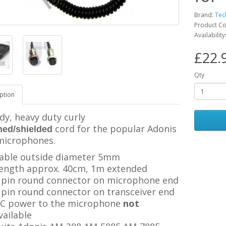
Brand:
Tec
Product C
Availabilit
£22.
Qty
ption
dy, heavy duty curly
cord for the popular Adonis
ned/shielded
microphones.
able outside diameter 5mm
ength approx. 40cm, 1m extended
 pin round connector on microphone end
 pin
round connector
on transceiver end
C power to the microphone
not
vailable