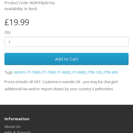
Product Code: W2IHY6p6cYsu
Availability: In Stock
£19.99
Qty
Add to Cart
Tags:
W2IHY
,
FT-7800
,
FT-7900
,
FT-8800
,
FT-8900
,
FTM-100
,
FTM-400
Prices include UK VAT. Customers outside UK - you may be charged
additional tax and/or import duties by your country's authorities.
Information
About Us
Help & Support