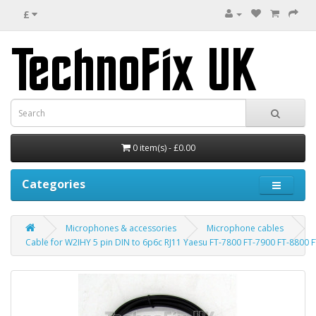
£
0 item(s) - £0.00
Categories
Microphones & accessories
Microphone cables
Cable for W2IHY 5 pin DIN to 6p6c RJ11 Yaesu FT-7800 FT-7900 FT-8800 