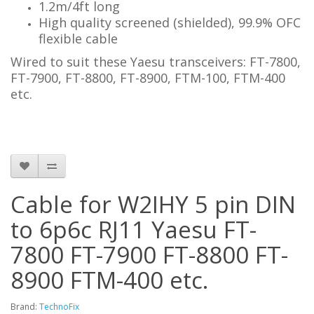
1.2m/4ft long
High quality screened (shielded), 99.9% OFC
flexible cable
Wired to suit these Yaesu transceivers: FT-7800,
FT-7900, FT-8800, FT-8900,
FTM-100, FTM-400
etc.
Cable for W2IHY 5 pin DIN
to 6p6c RJ11 Yaesu FT-
7800 FT-7900 FT-8800 FT-
8900 FTM-400 etc.
Brand:
TechnoFix