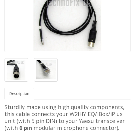
Description
Sturdily made using high quality components,
this cable connects your W2IHY EQ/iBox/iPlus
unit (with 5 pin DIN) to your Yaesu transceiver
(with
6 pin
modular microphone connector).