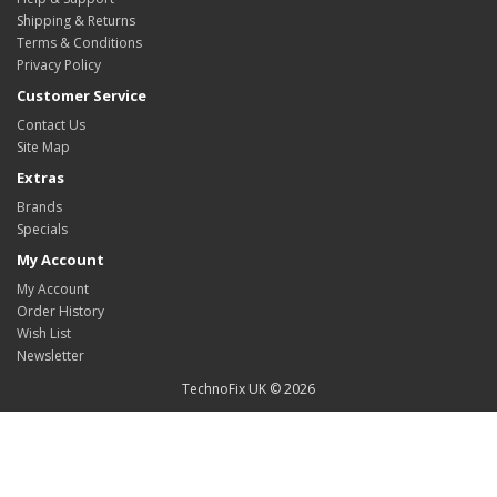
Shipping & Returns
Terms & Conditions
Privacy Policy
Customer Service
Contact Us
Site Map
Extras
Brands
Specials
My Account
My Account
Order History
Wish List
Newsletter
TechnoFix UK © 2026