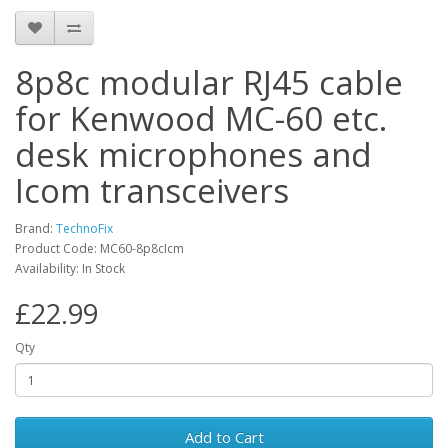
8p8c modular RJ45 cable
for Kenwood MC-60 etc.
desk microphones and
Icom transceivers
Brand:
TechnoFix
Product Code: MC60-8p8cIcm
Availability: In Stock
£22.99
Qty
Add to Cart