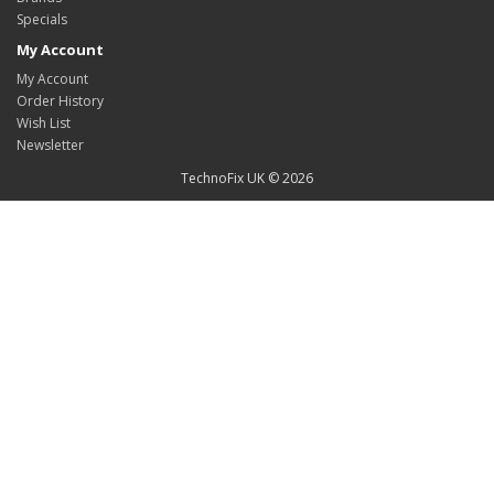
Specials
My Account
My Account
Order History
Wish List
Newsletter
TechnoFix UK © 2026