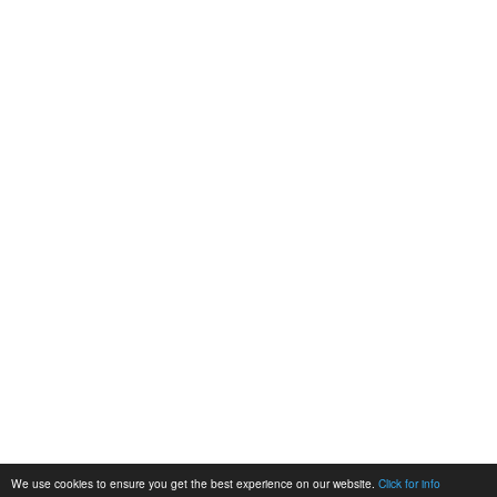
We use cookies to ensure you get the best experience on our website.
Click for info