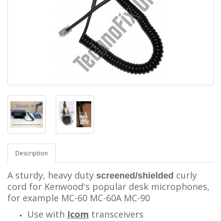
Description
A sturdy, heavy duty
curly
screened/shielded
cord for Kenwood's popular desk microphones,
for example MC-60 MC-60A MC-90
Use with
Icom
transceivers