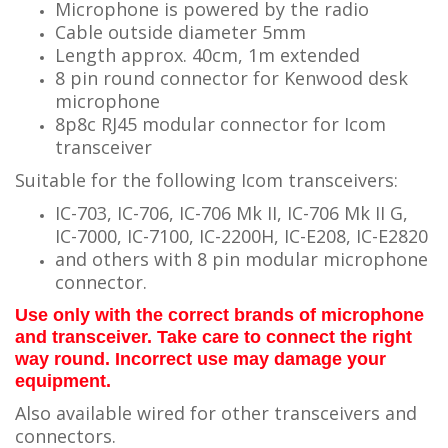
Microphone is powered by the radio
Cable outside diameter 5mm
Length approx. 40cm, 1m extended
8 pin round connector for Kenwood desk
microphone
8p8c RJ45 modular connector for Icom
transceiver
Suitable for the following Icom transceivers:
IC-703, IC-706, IC-706 Mk II, IC-706 Mk II G,
IC-7000, IC-7100, IC-2200H, IC-E208, IC-E2820
and others with 8 pin modular microphone
connector.
Use only with the correct brands of microphone
and transceiver. Take care to connect the right
way round. Incorrect use may damage your
equipment.
Also available wired for other transceivers and
connectors.