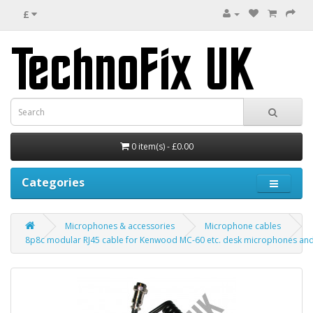
£
0 item(s) - £0.00
Categories
Microphones & accessories
Microphone cables
8p8c modular RJ45 cable for Kenwood MC-60 etc. desk microphones and