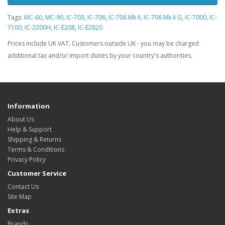
Tags:
MC-60
,
MC-90
,
IC-703
,
IC-706
,
IC-706 Mk II
,
IC-706 Mk II G
,
IC-7000
,
IC-
7100
,
IC-2200H
,
IC-E208
,
IC-E2820
Prices include UK VAT. Customers outside UK - you may be charged
additional tax and/or import duties by your country's authorities.
Information
About Us
Help & Support
Shipping & Returns
Terms & Conditions
Privacy Policy
Customer Service
Contact Us
Site Map
Extras
Brands