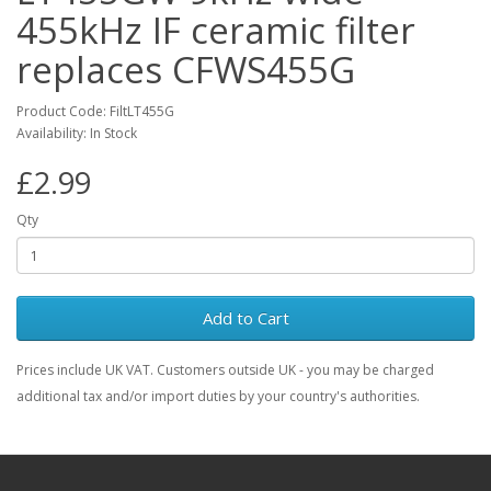
455kHz IF ceramic filter
replaces CFWS455G
Product Code: FiltLT455G
Availability: In Stock
£2.99
Qty
Add to Cart
Prices include UK VAT. Customers outside UK - you may be charged
additional tax and/or import duties by your country's authorities.