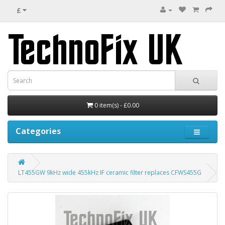
£
0 item(s) - £0.00
Categories
LT455GW 9kHz wide 455kHz IF ceramic filter replaces CFWS455G