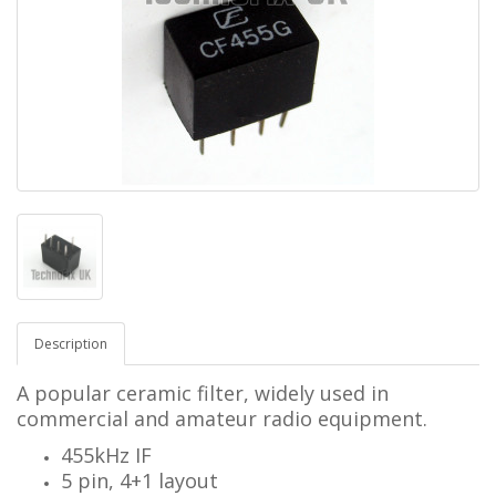
Description
A popular ceramic filter, widely used in
commercial and amateur radio equipment.
455kHz IF
5 pin, 4+1 layout