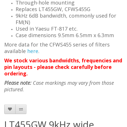
Through-hole mounting
Replaces LT455GW, CFWS455G
9kHz 6dB bandwidth, commonly used for
FM(N)
Used in Yaesu FT-817 etc.
Case dimensions 9.5mm 6.5mm x 6.3mm
More data for the
CFWS455
series of filters
available
here
.
We stock various bandwidths, frequencies and
pin layouts - please check carefully before
ordering.
Please note:
Case markings may vary from those
pictured.
LT455GW 9kHz wide