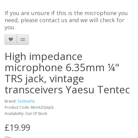
If you are unsure if this is the microphone you
need, please contact us and we will check for
you.
High impedance
microphone 6.35mm ¼"
TRS jack, vintage
transceivers Yaesu Tentec
Brand:
TechnoFix
Product Code: MicHiZQinJck
Availability: Out Of Stock
£19.99
Qty