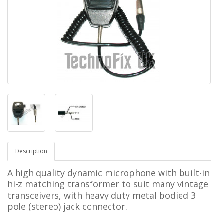
Description
A high quality dynamic microphone with built-in
hi-z matching transformer to suit many vintage
transceivers, with heavy duty metal bodied 3
pole (stereo) jack connector.