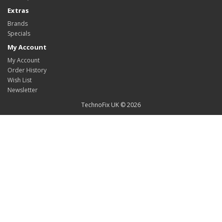
Extras
Brands
Specials
My Account
My Account
Order History
Wish List
Newsletter
TechnoFix UK © 2026