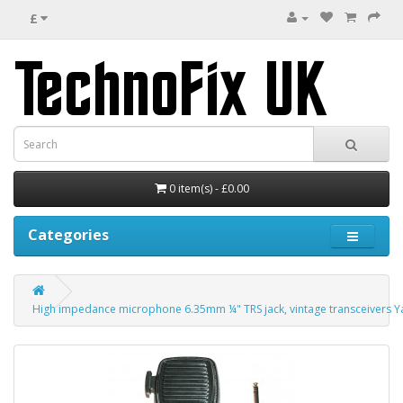
£
0 item(s) - £0.00
Categories
High impedance microphone 6.35mm ¼" TRS jack, vintage transceivers Y