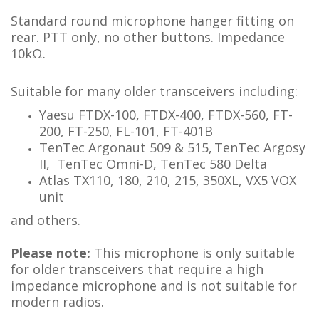
Standard round microphone hanger fitting on
rear. PTT only, no other buttons. Impedance
10kΩ.
Suitable for many older transceivers including:
Yaesu FTDX-100, FTDX-400, FTDX-560, FT-
200, FT-250, FL-101, FT-401B
TenTec Argonaut 509 & 515,
TenTec Argosy
II, TenTec Omni-D, TenTec 580 Delta
Atlas TX110, 180, 210, 215, 350XL, VX5 VOX
unit
and others.
Please note:
This microphone is only suitable
for older transceivers that require a high
impedance microphone and is not suitable for
modern radios.