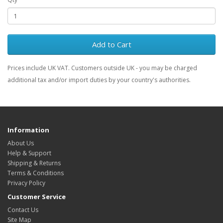
Add to Cart
Prices include UK VAT. Customers outside UK - you may be charged
additional tax and/or import duties by your country's authorities.
Information
About Us
Help & Support
Shipping & Returns
Terms & Conditions
Privacy Policy
Customer Service
Contact Us
Site Map