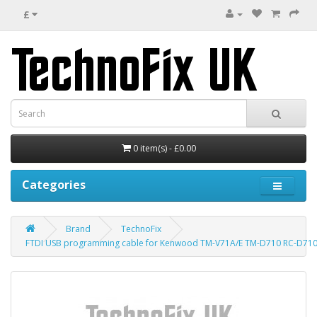
£
0 item(s) - £0.00
Categories
Brand
TechnoFix
FTDI USB programming cable for Kenwood TM-V71A/E TM-D710 RC-D710 