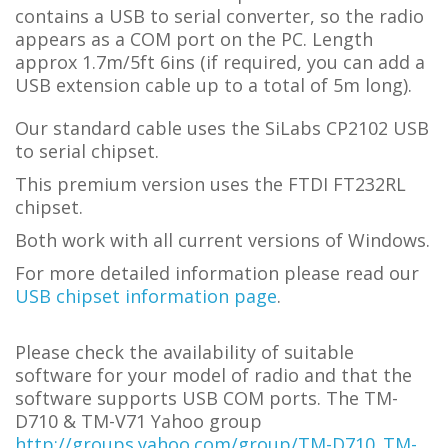
contains a USB to serial converter, so the radio
appears as a COM port on the PC.
L
ength
approx 1.7m/5ft 6ins (if required, you can add a
USB extension cable up to a total of 5m long).
Our standard cable uses the SiLabs CP2102 USB
to serial chipset.
This premium version uses the FTDI FT232RL
chipset.
Both work with all current versions of Windows.
For more detailed information please read our
USB chipset information page
.
Please check the availability of suitable
software for your model of radio and that the
software supports USB COM ports.
The TM-
D710 & TM-V71 Yahoo group
http://groups.yahoo.com/group/TM-D710_TM-