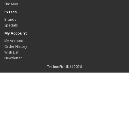
Site Map
Extras
Brands
Specials
My Account
My Account
Order History
Wish List
Newsletter
TechnoFix UK © 2026