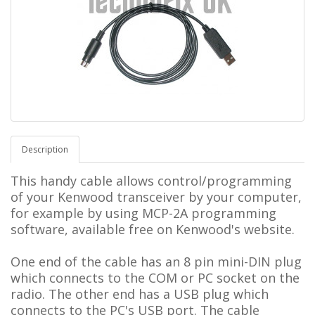
Description
This handy cable allows control/programming
of your Kenwood transceiver by your computer,
for example by using MCP-2A programming
software, available free on Kenwood's website.
One end of the cable has an 8 pin mini-DIN plug
which connects to the COM or PC socket on the
radio. The other end has a USB plug which
connects to the PC's USB port. The cable