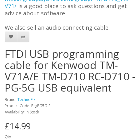
V71/
is a good place to ask questions and get
advi
c
e about software.
We also sell an audio connecting cable.
FTDI USB programming
cable for Kenwood TM-
V71A/E TM-D710 RC-D710 -
PG-5G USB equivalent
Brand:
TechnoFix
Product Code: PrgPG5G-F
Availability: In Stock
£14.99
Qty