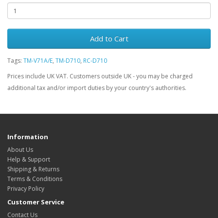
Add to Cart
Tags:
TM-V71A/E
,
TM-D710
,
RC-D710
Prices include UK VAT. Customers outside UK - you may be charged
additional tax and/or import duties by your country's authorities.
Information
About Us
Help & Support
Shipping & Returns
Terms & Conditions
Privacy Policy
Customer Service
Contact Us