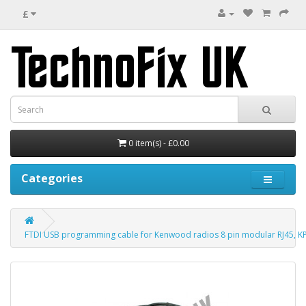
£
0 item(s) - £0.00
Categories
FTDI USB programming cable for Kenwood radios 8 pin modular RJ45, K