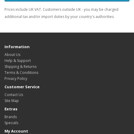
Prices include UK VAT. Customers outside UK - you may be charged
additional tax and/or import duties by your country's authorities.
Information
About Us
Help & Support
Shipping & Returns
Terms & Conditions
Privacy Policy
Customer Service
Contact Us
Site Map
Extras
Brands
Specials
My Account