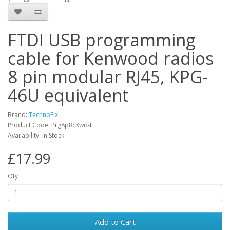
FTDI USB programming
cable for Kenwood radios
8 pin modular RJ45, KPG-
46U equivalent
Brand:
TechnoFix
Product Code: Prg8p8cKwd-F
Availability: In Stock
£17.99
Qty
Add to Cart