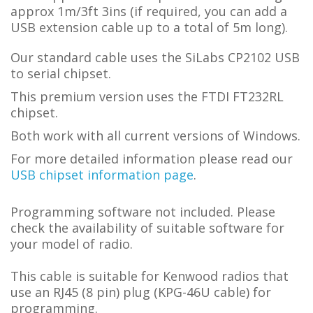
approx 1m/3ft 3ins (if required, you can add a
USB extension cable up to a total of 5m long).
Our standard cable uses the SiLabs CP2102 USB
to serial chipset.
This premium version uses the FTDI FT232RL
chipset.
Both work with all current versions of Windows.
For more detailed information please read our
USB chipset information page
.
Programming software not included. Please
check the availability of suitable software for
your model of radio.
This cable is suitable for Kenwood radios that
use an RJ45 (8 pin) plug (KPG-46U cable) for
programming.