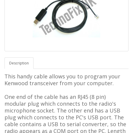
Description
This handy cable allows you to program your
Kenwood transceiver from your computer.
One end of the cable has an RJ45 (8 pin)
modular plug which connects to the radio's
microphone socket. The other end has a USB
plug which connects to the PC's USB port. The
cable contains a USB to serial converter, so the
radio appears as a COM port on the PC.
L
ength