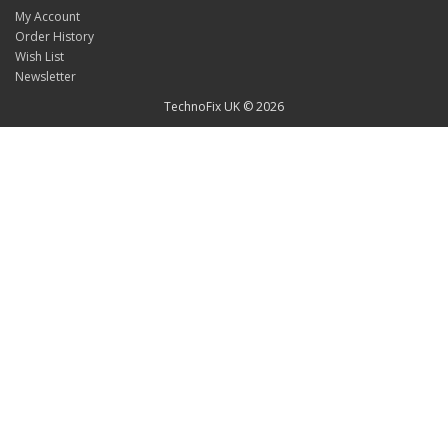
My Account
Order History
Wish List
Newsletter
TechnoFix UK © 2026